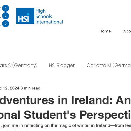
r
n
n
Home
Abo
Lars S. (Germany)
HSI Blogger
Carlotta M. (Germa
F. (Japan)
Ana S. (Mexico)
c 12, 2024
3 min read
dventures in Ireland: An
ional Student's Perspect
join me in reflecting on the magic of winter in Ireland—from festi