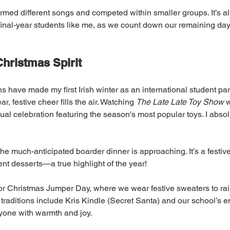
rmed different songs and competed within smaller groups. It’s a
final-year students like me, as we count down our remaining day
hristmas Spirit
ons have made my first Irish winter as an international student part
, festive cheer fills the air. Watching 
The Late Late Toy Show
 
al celebration featuring the season's most popular toys. I absol
he much-anticipated boarder dinner is approaching. It’s a festive
ent desserts—a true highlight of the year!
or Christmas Jumper Day, where we wear festive sweaters to rais
 traditions include Kris Kindle (Secret Santa) and our school’s e
ryone with warmth and joy.