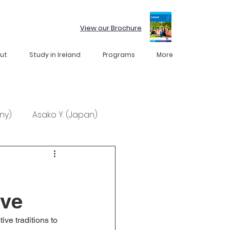
View our Brochure
ut
Study in Ireland
Programs
More
ny)
Asako Y. (Japan)
ive
ve traditions to 