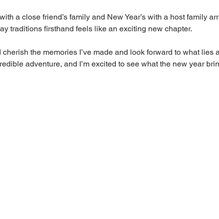
 with a close friend’s family and New Year’s with a host family a
ay traditions firsthand feels like an exciting new chapter.
I cherish the memories I’ve made and look forward to what lies a
redible adventure, and I’m excited to see what the new year bri