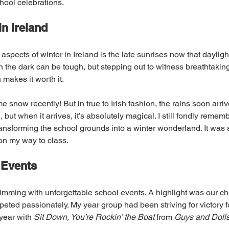
hool celebrations.
n Ireland
 aspects of winter in Ireland is the late sunrises now that dayligh
 the dark can be tough, but stepping out to witness breathtakin
makes it worth it.
e snow recently! But in true to Irish fashion, the rains soon arri
 but when it arrives, it’s absolutely magical. I still fondly remem
ansforming the school grounds into a winter wonderland. It was s
on my way to class.
 Events
imming with unforgettable school events. A highlight was our cho
ted passionately. My year group had been striving for victory fo
year with 
Sit Down, You’re Rockin’ the Boat
 from 
Guys and Doll