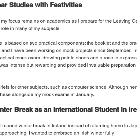
ar Studies with Festivities
 my focus remains on academics as I prepare for the Leaving Cert
 role in many of my subjects.
e is based on two practical components: the booklet and the prac
and I have been working on mock projects since September. I r
actical mock exam, drawing pointe shoes and a rose to expres
as intense but rewarding and provided invaluable preparation f
briefs for other subjects, such as computer science. Although ner
these alongside my mock exams in January.
inter Break as an International Student in Ir
’ll spend winter break in Ireland instead of returning home to Jap
proaching, I wanted to embrace an Irish winter fully.