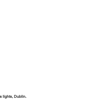
 lights, Dublin.