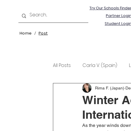
Try Our Schools Finde
Partner Logi
Student Logi
Home
Post
/
All Posts
Carla V. (Spain)
Kristine T. (Norway)
Rima 
Rima F. (Japan)
De
Winter A
Internat
As the year winds down, 