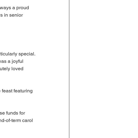
lways a proud 
s in senior 
icularly special. 
was a joyful 
utely loved 
 feast featuring 
e funds for 
nd-of-term carol 