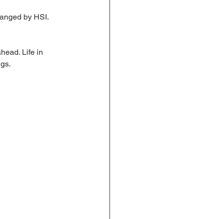
rranged by HSI. 
head. Life in 
ngs.