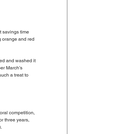
t savings time 
g orange and red 
ved and washed it 
ber March’s 
uch a treat to 
ral competition, 
r three years, 
s
.