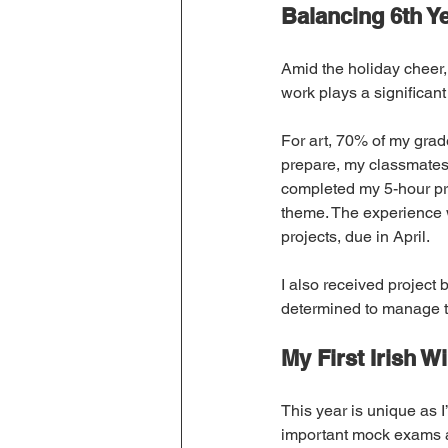
Balancing 6th Ye
Amid the holiday cheer,
work plays a significant
For art, 70% of my grad
prepare, my classmates 
completed my 5-hour pr
theme. The experience w
projects, due in April.
I also received project 
determined to manage 
My First Irish W
This year is unique as I
important mock exams ap