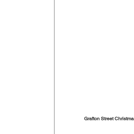
Grafton Street Christmas