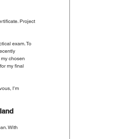
ificate. Project 
tical exam. To 
ecently 
s my chosen 
or my final 
vous, I’m 
eland
an. With 