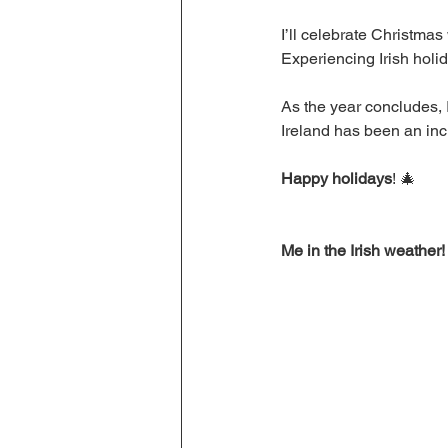
I’ll celebrate Christmas
Experiencing Irish holid
As the year concludes, 
Ireland has been an inc
Happy holidays
! 🎄
Me in the Irish weather!