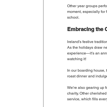
Other year groups perfo
moment, especially for 
school.
Embracing the C
Ireland’s festive traditi
As the holidays draw near
experience—it’s an annu
watching it!
In our boarding house, t
roast dinner and indulg
We’re also gearing up f
charity. Other cherished
service, which fills eve