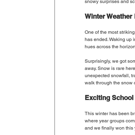
snowy surprises and sc
Winter Weather i
One of the most striking
has ended. Waking up in
hues across the horizon 
Surprisingly, we got som
away. Snow is rare here,
unexpected snowfall, tr
walk through the snow 
Exciting School
This winter has been br
where year groups compe
and we finally won this 