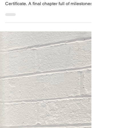
Graduation Reflections:
My Final Days of
School in Ireland
Graduation week in Ireland: emotions,
memories, and preparing for the Leaving
Certificate. A final chapter full of milestones.