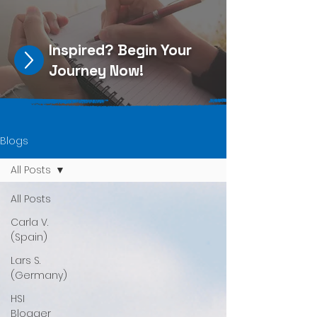
Inspired?
Begin Your
Journey Now
!
Blogs
All Posts
All Posts
Carla V.
(Spain)
Lars S.
(Germany)
HSI
Blogger