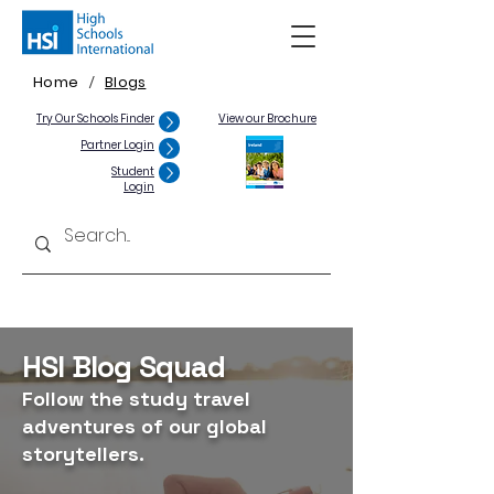
Home
Blogs
/
Try Our Schools Finder
View our Brochure
Partner Login
Student
Login
HSI Blog Squad
Follow the study travel
adventures of our global
storytellers.