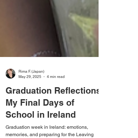
Rima F. (Japan)
May 29, 2025
4 min read