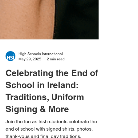
High Schools International
May 29, 2025
2 min read
Celebrating the End of
School in Ireland:
Traditions, Uniform
Signing & More