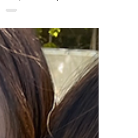
Join the fun as Irish students celebrate the
end of school with signed shirts, photos,
thank-yous and final day traditions.