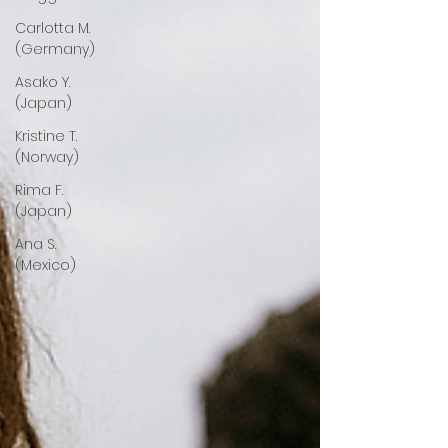
Carlotta M.
(Germany)
Asako Y.
(Japan)
Kristine T.
(Norway)
Rima F.
(Japan)
Ana S.
(Mexico)