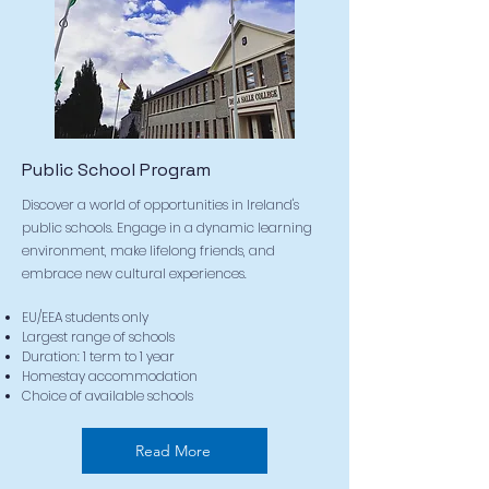
Public School Program
Discover a world of opportunities in Ireland's
public schools. Engage in a dynamic learning
environment, make lifelong friends, and
embrace new cultural experiences.
EU/EEA students only
Largest range of schools
Duration: 1 term to 1 year
Homestay accommodation
Choice of available schools
Read More