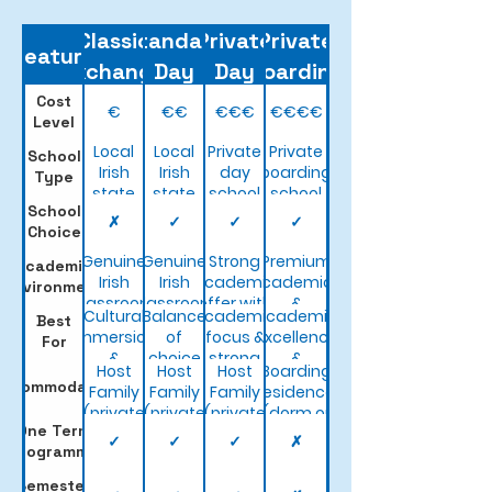
Classic
Standard
Private
Private
Feature
Exchange
Day
Day
Boarding
Cost
€
€€
€€€
€€€€
Level
Local
Local
Private
Private
School
Irish
Irish
day
boarding
Type
state
state
school
school
School
school
school
✗
✓
✓
✓
Choice
Genuine
Genuine
Strong
Premium
Academic
Irish
Irish
academic
academics
Environment
classroom
classroom
offer with
&
Cultural
Balance
Academic
Academic
Best
experience
experience
wider
structured
immersion
of
focus &
excellence
For
subject
campus
&
choice
strong
&
options
life
Host
Host
Host
Boarding
affordability
& value
facilities
premium
Accommodation
Family
Family
Family
residence
facilities
(private
(private
(private
(dorm or
One Term
bedroom)
bedroom)
bedroom)
twin
✓
✓
✓
✗
Programme
room)
Semester