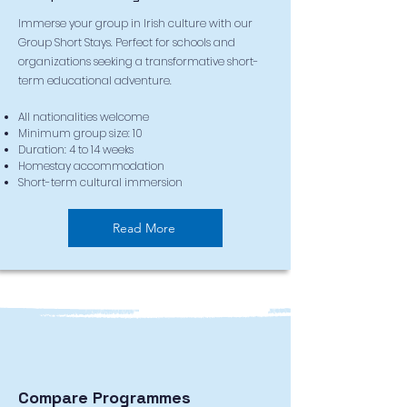
Immerse your group in Irish culture with our
Group Short Stays. Perfect for schools and
organizations seeking a transformative short-
term educational adventure.
All nationalities welcome
Minimum group size: 10
Duration: 4 to 14 weeks
Homestay accommodation
Short-term cultural immersion
Read More
Compare Programmes