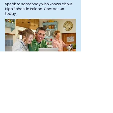
Speak to somebody who knows about
High School in Ireland. Contact us
today.
Start the Conversation
What Our Students Say: