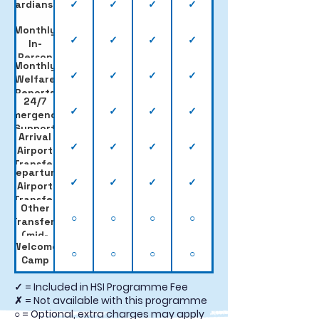
✓
✓
✓
✓
Guardianship
Monthly
✓
✓
✓
✓
In-
Person
Monthly
Visits
✓
✓
✓
✓
Welfare
Reports
24/7
✓
✓
✓
✓
Emergency
Support
Arrival
✓
✓
✓
✓
Airport
Transfer
Departure
✓
✓
✓
✓
Airport
Transfer
Other
○
○
○
○
Transfers
(mid-
Welcome
term,
○
○
○
○
Camp
Easter
etc.)
✓ = Included in HSI Programme Fee
✗ = Not available with this programme
○ = Optional, extra charges may apply