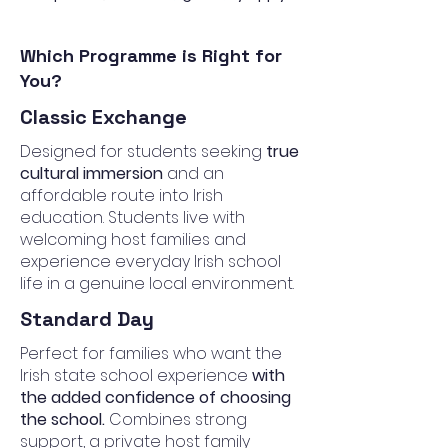
Which Programme is Right for
You?
Classic Exchange
Designed for students seeking
true
cultural immersion
and an
affordable route into Irish
education. Students live with
welcoming host families and
experience everyday Irish school
life in a genuine local environment.
Standard Day
Perfect for families who want the
Irish state school experience
with
the added confidence of choosing
the school.
Combines strong
support, a private host family