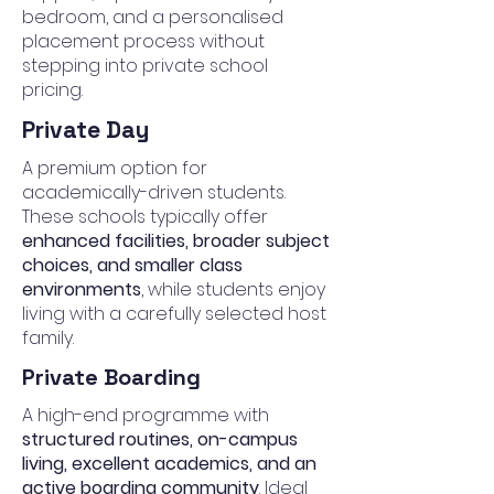
bedroom, and a personalised
placement process without
stepping into private school
pricing.
Private Day
A premium option for
academically-driven students.
These schools typically offer
enhanced facilities, broader subject
choices, and smaller class
environments
, while students enjoy
living with a carefully selected host
family.
Private Boarding
A high-end programme with
structured routines, on-campus
living, excellent academics, and an
active boarding community
. Ideal