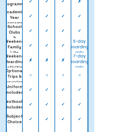
✓
✓
✓
✗
Programme
Academic
✓
✓
✓
✓
Year
Programme
School
✓
✓
✓
✓
Clubs
&
5-day
Weekend
Sports
✓
✓
✓
boarding
Family
only
Life
7-day
Weekend
✗
✗
✗
boarding
Boarding
only
Activities
Optional
○
○
○
○
Trips &
Excursions
Uniform
✓
✓
✓
✓
Included
Textbooks
✓
✓
✓
✓
Included
Subject
✓
✓
✓
✓
Choice