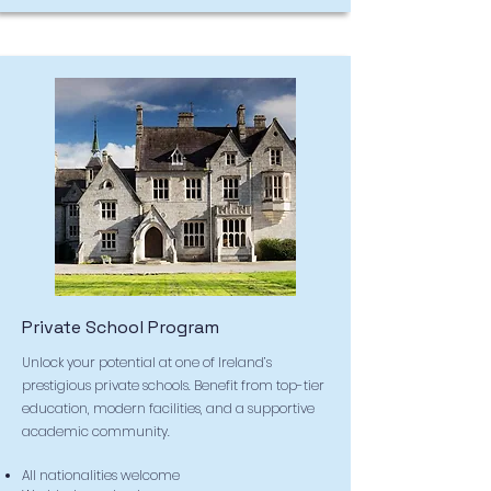
Private School Program
Unlock your potential at one of Ireland’s
prestigious private schools. Benefit from top-tier
education, modern facilities, and a supportive
academic community.
All nationalities welcome