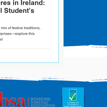
es in Ireland:
l Student's
mix of festive traditions,
rprises—explore this
s!