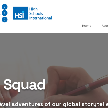
r
n
n
Home
Abo
g Squad
avel adventures of our global storytelle