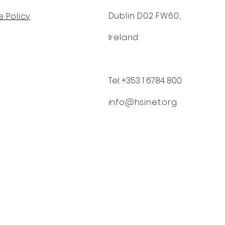
Dublin D02 FW60,
 Policy
Ireland
Tel: +353 1 6784 800
info@hsinet.org