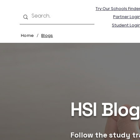
Try Our Schools Finde
Partner Logi
Student Logi
Home
Blogs
/
HSI Blo
Follow the study tr