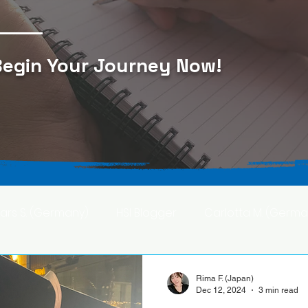
egin Your Journey Now
!
Lars S. (Germany)
HSI Blogger
Carlotta M. (Germa
F. (Japan)
Ana S. (Mexico)
Rima F. (Japan)
Dec 12, 2024
3 min read