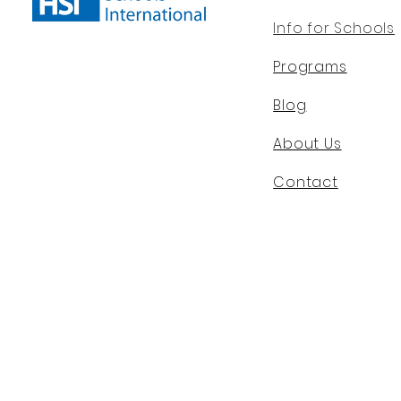
Info for Schools
Programs
Blog
About Us
Contact