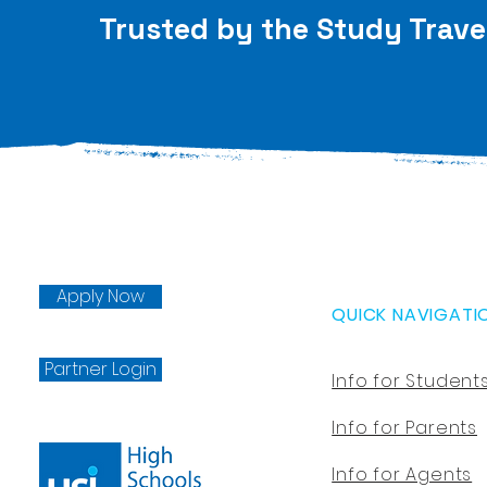
Trusted by the Study Trave
Apply Now
QUICK NAVIGATI
Partner Login
Info for Student
Info for Parents
Info for Agents