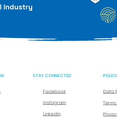
l Industry
ON
STAY CONNECTED
POLICI
s
Facebook
Data 
Instagram
Terms
LinkedIn
Privac