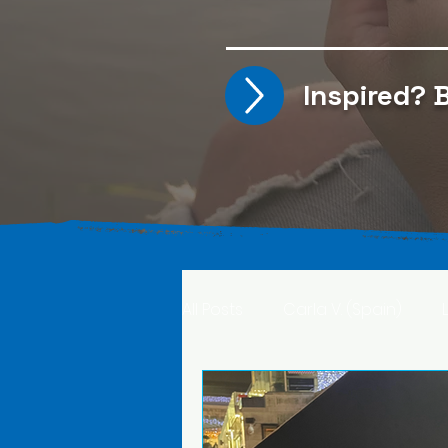
Inspired?
B
All Posts
Carla V. (Spain)
Kristine T. (Norway)
Rima 