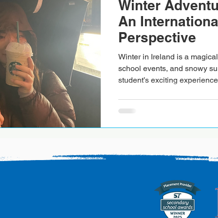
Winter Adventur
An Internationa
Perspective
Winter in Ireland is a magical 
school events, and snowy su
student’s exciting experience