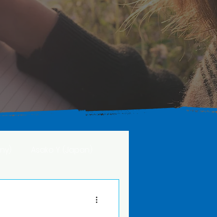
ny)
Asako Y. (Japan)