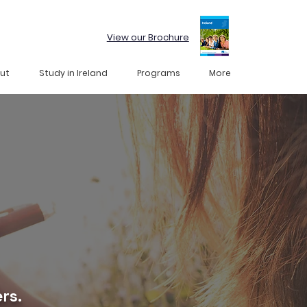
View our Brochure
ut
Study in Ireland
Programs
More
rs.