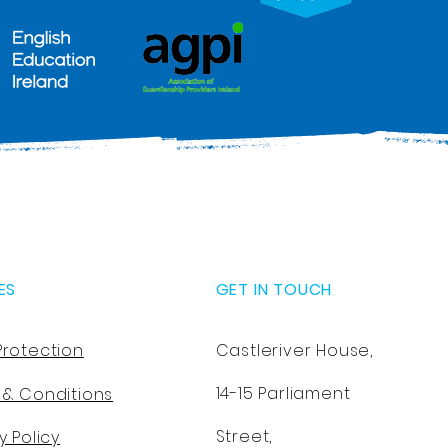
ES
GET IN TOUCH
Protection
Castleriver House,
14-15 Parliament
 & Conditions
Street,
y Policy