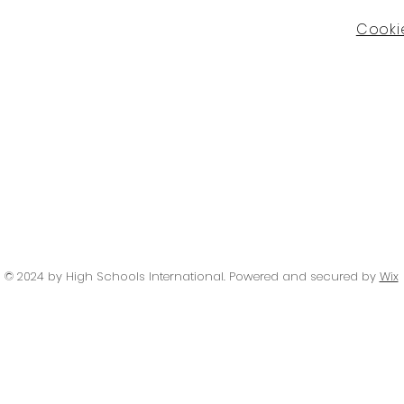
Cookie
© 2024 by High Schools International
. Powered and secured by
Wix