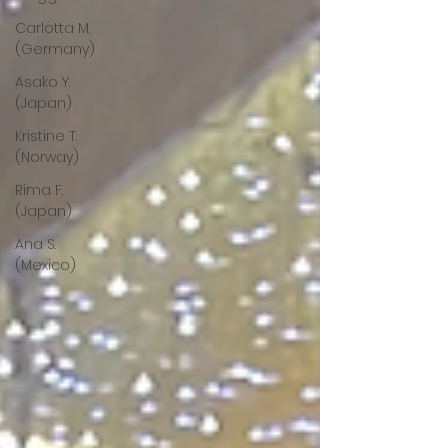
Carlotta M.
(Germany)
Asako Y.
(Japan)
Kristine T.
(Norway)
Rima F.
(Japan)
Ana S.
(Mexico)