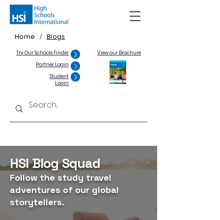
Home
Blogs
/
Try Our Schools Finder
View our Brochure
Partner Login
Student
Login
HSI Blog Squad
Follow the study travel
adventures of our global
storytellers.