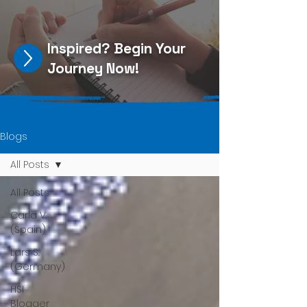
Inspired?
Begin Your
Journey Now
!
Blogs
All Posts
All Posts
Carla V.
(Spain)
Lars S.
(Germany)
HSI
Blogger