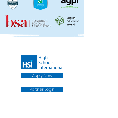
Apply Now
Partner Login