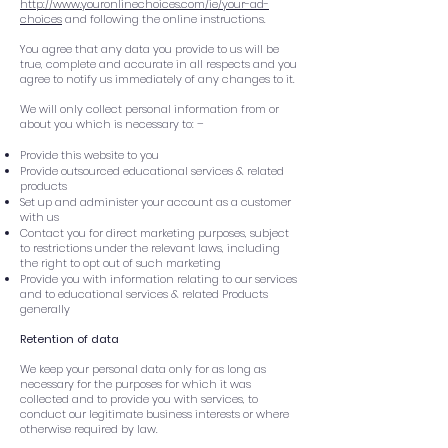
http://www.youronlinechoices.com/ie/your-ad-
choices
and following the online instructions.
You agree that any data you provide to us will be
true, complete and accurate in all respects and you
agree to notify us immediately of any changes to it.
We will only collect personal information from or
about you which is necessary to: –
Provide this website to you
Provide outsourced educational services & related
products
Set up and administer your account as a customer
with us
Contact you for direct marketing purposes, subject
to restrictions under the relevant laws, including
the right to opt out of such marketing
Provide you with information relating to our services
and to educational services & related Products
generally
Retention of data
We keep your personal data only for as long as
necessary for the purposes for which it was
collected and to provide you with services, to
conduct our legitimate business interests or where
otherwise required by law.