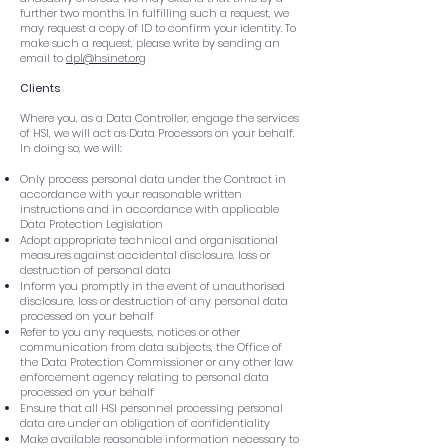
further two months. In fulfilling such a request, we
may request a copy of ID to confirm your identity. To
make such a request, please write by sending an
email to
dpl@hsinet.org
Clients
Where you, as a Data Controller, engage the services
of HSI, we will act as Data Processors on your behalf.
In doing so, we will:
Only process personal data under the Contract in
accordance with your reasonable written
instructions and in accordance with applicable
Data Protection Legislation
Adopt appropriate technical and organisational
measures against accidental disclosure, loss or
destruction of personal data
Inform you promptly in the event of unauthorised
disclosure, loss or destruction of any personal data
processed on your behalf
Refer to you any requests, notices or other
communication from data subjects, the Office of
the Data Protection Commissioner or any other law
enforcement agency relating to personal data
processed on your behalf
Ensure that all HSI personnel processing personal
data are under an obligation of confidentiality
Make available reasonable information necessary to