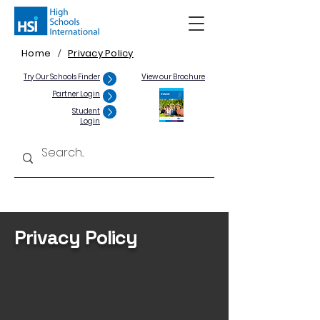
Home
Privacy Policy
/
Try Our Schools Finder
View our Brochure
Partner Login
Student
Login
Privacy Policy