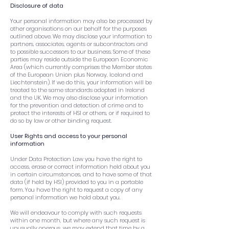
Disclosure of data
Your personal information may also be processed by
other organisations on our behalf for the purposes
outlined above. We may disclose your information to
partners, associates, agents or subcontractors and
to possible successors to our business. Some of these
parties may reside outside the European Economic
Area (which currently comprises the Member states
of the European Union plus Norway, Iceland and
Liechtenstein). If we do this, your information will be
treated to the same standards adopted in Ireland
and the UK. We may also disclose your information
for the prevention and detection of crime and to
protect the interests of HSI or others, or if required to
do so by law or other binding request.
User Rights and access to your personal
information
Under Data Protection Law you have the right to
access, erase or correct information held about you
in certain circumstances, and to have some of that
data (if held by HSI) provided to you in a portable
form. You have the right to request a copy of any
personal information we hold about you.
We will endeavour to comply with such requests
within one month, but where any such request is
unusually onerous, we may extend that time by a