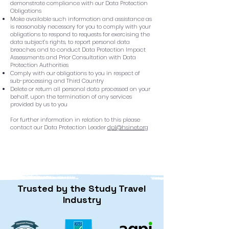
demonstrate compliance with our Data Protection
Obligations
Make available such information and assistance as
is reasonably necessary for you to comply with your
obligations to respond to requests for exercising the
data subject’s rights, to report personal data
breaches and to conduct Data Protection Impact
Assessments and Prior Consultation with Data
Protection Authorities
Comply with our obligations to you in respect of
sub-processing and Third Country
Delete or return all personal data processed on your
behalf, upon the termination of any services
provided by us to you
For further information in relation to this please
contact our Data Protection Leader
dpl@hsinet.org
Trusted by the Study Travel
Industry