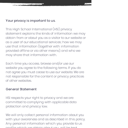
Your privacy is important to us.
This High School International (HSI) privacy
statement explains the kinds of information we may
obtain from or about you as a visitor to our website or
as a user of our educational services; how we may
use that information (together with information
provided offline or via other means); and who we
may share that information with.
Each time you access, browse and/or use our
website you agree to the following terms. If you do
not agree you must cease to use our website. We are
not responsible for the content or privacy practices
of other websites.
General Statement
HSI respects your right to privacy and we are
committed to complying with applicable data
protection and privacy law.
We will only collect personal information about you
with your awareness and as described in this policy.
Any personal information which you provide to us
and/or which we obtain about you, will be kept