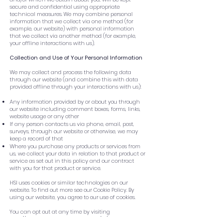
secure and confidential using appropriate
technical measures. We may combine personal
information that we collect via one method (for
example, our website) with personal information
that we collect via another method (for example,
your offline interactions with us).
Collection and Use of Your Personal Information
We may collect and process the following data
through our website (and combine this with data
provided offline through your interactions with us):
Any information provided by or about you through
our website including comment boxes, forms, links,
website usage or any other
If any person contacts us via phone, email, post,
surveys, through our website or otherwise, we may
keep a record of that
Where you purchase any products or services from
us, we collect your data in relation to that product or
service as set out in this policy and our contract
with you for that product or service.
HSI uses cookies or similar technologies on our
website. To find out more see our Cookie Policy. By
using our website, you agree to our use of cookies.
You can opt out at any time by visiting