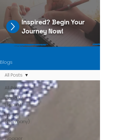
Inspired?
Begin Your
Journey Now
!
Blogs
All Posts
All Posts
Carla V.
(Spain)
Lars S.
(Germany)
HSI
Blogger