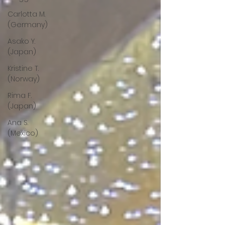
Carlotta M.
(Germany)
Asako Y.
(Japan)
Kristine T.
(Norway)
Rima F.
(Japan)
Ana S.
(Mexico)