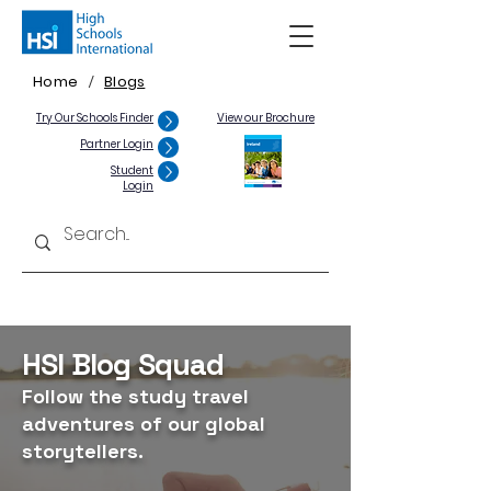
Home
Blogs
/
Try Our Schools Finder
View our Brochure
Partner Login
Student
Login
HSI Blog Squad
Follow the study travel
adventures of our global
storytellers.