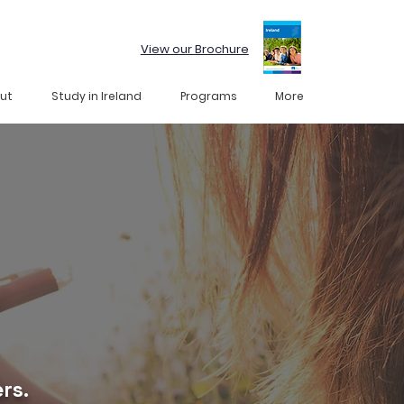
View our Brochure
ut
Study in Ireland
Programs
More
rs.