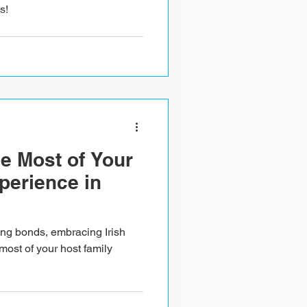
s!
e Most of Your
perience in
rong bonds, embracing Irish
most of your host family