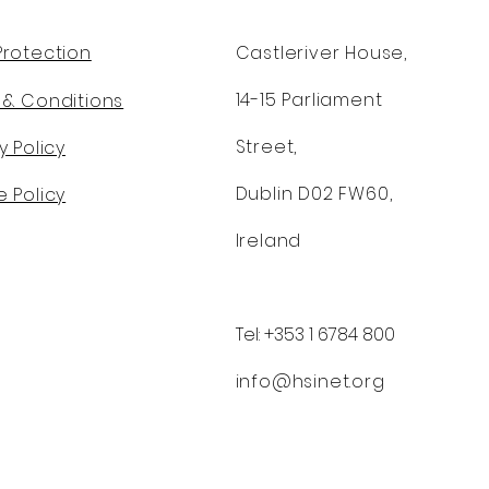
Protection
Castleriver House,
14-15 Parliament
 & Conditions
Street,
y Policy
Dublin D02 FW60,
 Policy
Ireland
Tel: +353 1 6784 800
info@hsinet.org