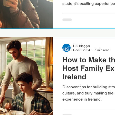
student’s exciting experience
HSI Blogger
Dec 3, 2024
5 min read
How to Make th
Host Family Ex
Ireland
Discover tips for building st
culture, and truly making the 
experience in Ireland.