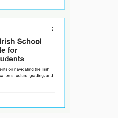
Irish School
e for
tudents
ents on navigating the Irish
ation structure, grading, and