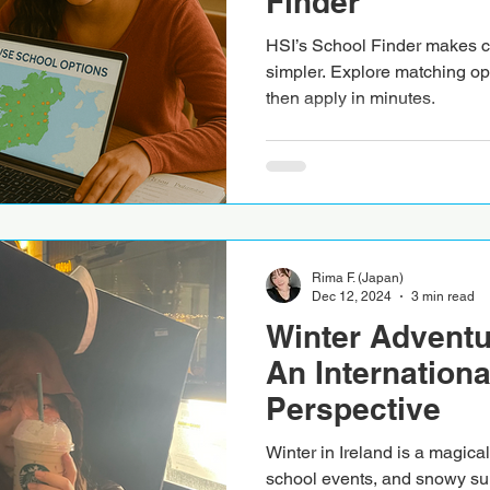
Finder
HSI’s School Finder makes ch
simpler. Explore matching op
then apply in minutes.
Rima F. (Japan)
Dec 12, 2024
3 min read
Winter Adventur
An Internationa
Perspective
Winter in Ireland is a magical 
school events, and snowy su