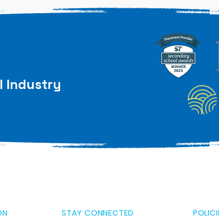
l Industry
ON
STAY CONNECTED
POLICI