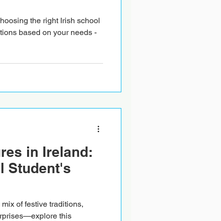
oosing the right Irish school
tions based on your needs -
es in Ireland:
l Student's
mix of festive traditions,
rprises—explore this