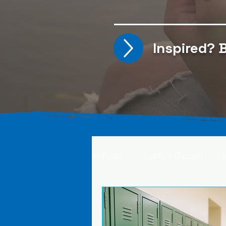
Inspired?
B
All Posts
Carla V. (Spain)
Kristine T. (Norway)
Rima 