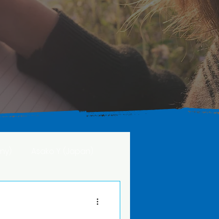
ny)
Asako Y. (Japan)