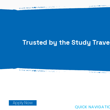
Trusted by the Study Trave
Apply Now
QUICK NAVIGATI