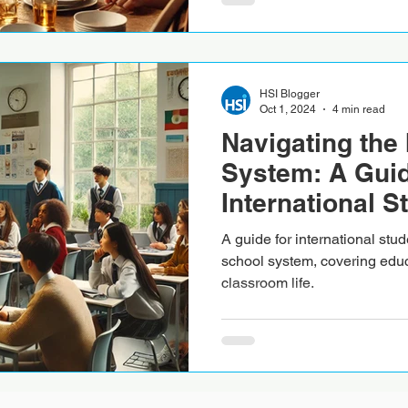
HSI Blogger
Oct 1, 2024
4 min read
Navigating the 
System: A Guid
International S
A guide for international stud
school system, covering educ
classroom life.