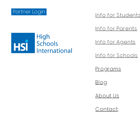
Partner Login
Info for Student
Info for Parents
Info for Agents
Info for Schools
Programs
Blog
About Us
Contact