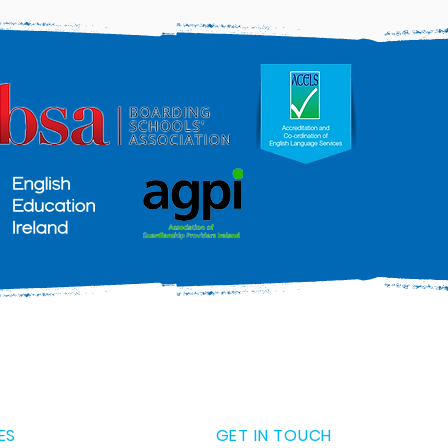
ES
GET IN TOUCH