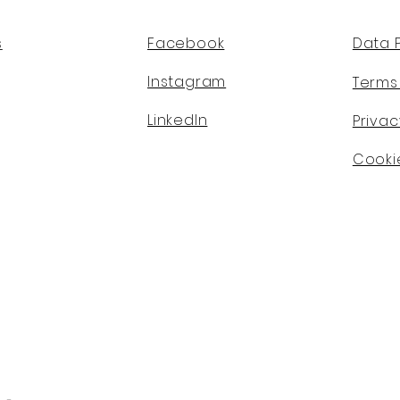
s
Facebook
Data 
Instagram
Terms
LinkedIn
Privac
Cookie