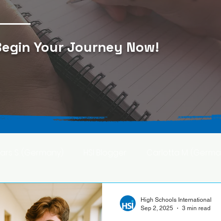
egin Your Journey Now
!
Lars S. (Germany)
HSI Blogger
Carlotta M. (Germa
F. (Japan)
Ana S. (Mexico)
High Schools International
Sep 2, 2025
3 min read