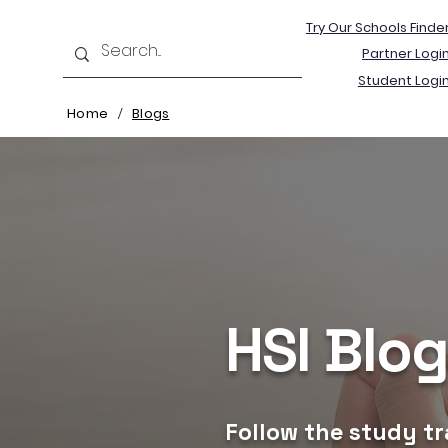
Try Our Schools Finde
Partner Logi
Student Logi
Home
Blogs
/
HSI Blo
Follow the study tr