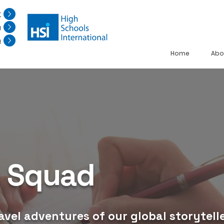
r
n
n
Home
Abo
g Squad
avel adventures of our global storytelle