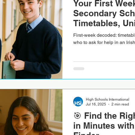
Your First Week
Secondary Sch
Timetables, Un
First-week decoded: timetabl
who to ask for help in an Iri
High Schools International
Jul 16, 2025
2 min read
🎯 Find the Rig
in Minutes with