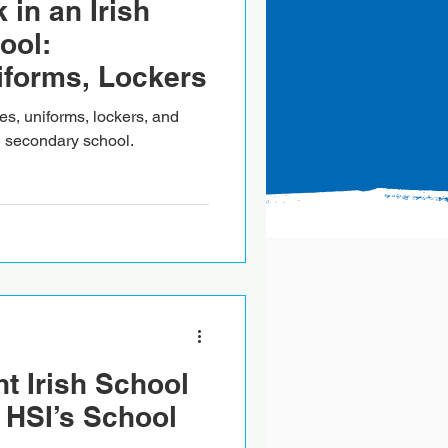
 in an Irish
ool:
iforms, Lockers
es, uniforms, lockers, and
sh secondary school.
ht Irish School
 HSI’s School