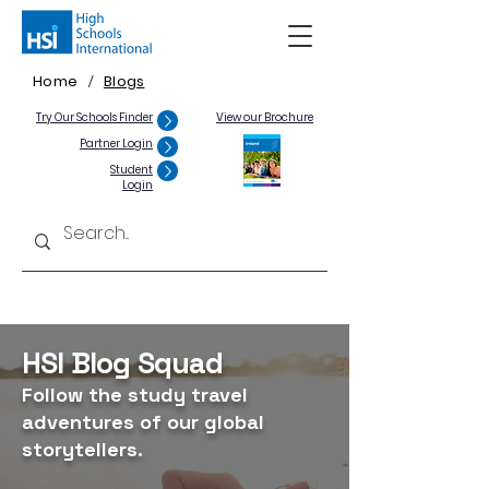
Home
Blogs
/
Try Our Schools Finder
View our Brochure
Partner Login
Student
Login
HSI Blog Squad
Follow the study travel
adventures of our global
storytellers.