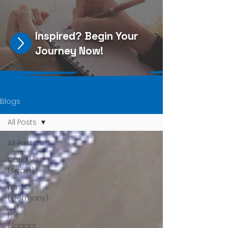
Inspired?
Begin Your
Journey Now
!
Blogs
All Posts
All Posts
Carla V.
(Spain)
Lars S.
(Germany)
HSI
Blogger