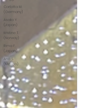
Carlotta M.
(Germany)
Asako Y.
(Japan)
Kristine T.
(Norway)
Rima F.
(Japan)
Ana S.
(Mexico)