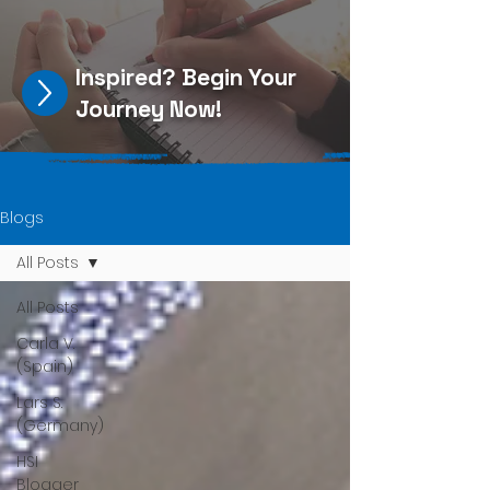
Inspired?
Begin Your
Journey Now
!
Blogs
All Posts
All Posts
Carla V.
(Spain)
Lars S.
(Germany)
HSI
Blogger