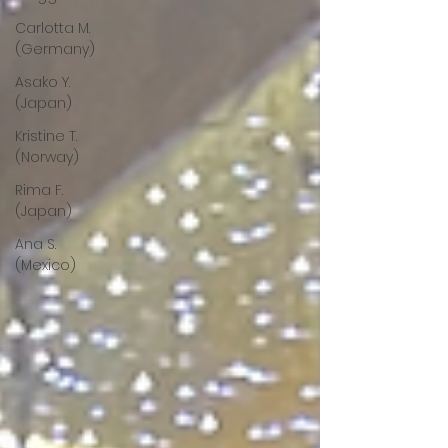
Carlotta M.
(Germany)
Asako Y.
(Japan)
Kristine T.
(Norway)
Rima F.
(Japan)
Ana S.
(Mexico)