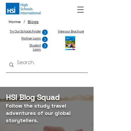
Home
Blogs
/
Try Our Schools Finder
View our Brochure
Partner Login
Student
Login
HSI Blog Squad
Follow the study travel
adventures of our global
storytellers.