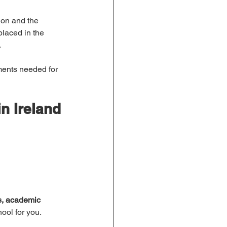
ion and the 
laced in the 
.
ments needed for 
n Ireland
s, academic 
hool for you.