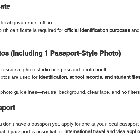
cate
 local government office.
birth certificate is required for 
official identification purposes
 and
os (Including 1 Passport-Style Photo)
ofessional photo studio or a passport photo booth.
otos are used for 
identification, school records, and student files
photo guidelines—neutral background, clear face, and no filters
sport
ou don’t have a passport yet, apply for one at your local passport 
valid passport is essential for 
international travel and visa applic