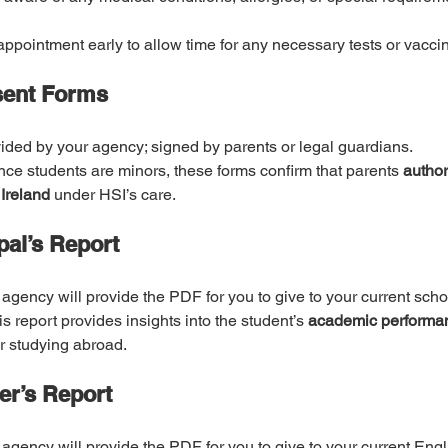
appointment early to allow time for any necessary tests or vacci
sent Forms
ided by your agency; signed by parents or legal guardians.
nce students are minors, these forms confirm that parents 
authori
 Ireland
 under HSI’s care.
pal’s Report
 agency will provide the PDF for you to give to your current schoo
is report provides insights into the student’s 
academic performan
or studying abroad.
er’s Report
 agency will provide the PDF for you to give to your current Engl