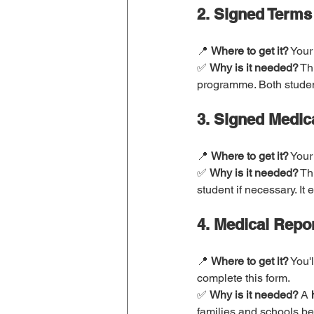
2. Signed Terms
📍 
Where to get it?
 Your
✅ 
Why is it needed?
 Th
programme. Both student
3. Signed Medic
📍 
Where to get it?
 Your
✅ 
Why is it needed?
 Th
student if necessary. It
4. Medical Repo
📍 
Where to get it?
 You'
complete this form.
✅ 
Why is it needed?
 A 
families and schools be