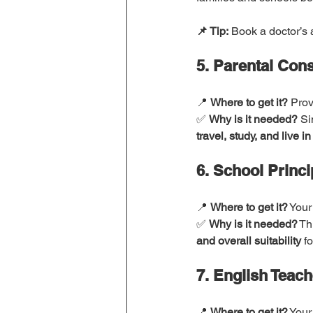
📌 Tip:
 Book a doctor’s 
5. Parental Con
📍 
Where to get it?
 Prov
✅ 
Why is it needed?
 Si
travel, study, and live in
6. School Princi
📍 
Where to get it?
 Your
✅ 
Why is it needed?
 Th
and overall suitability
 f
7. English Teach
📍 
Where to get it?
 Your