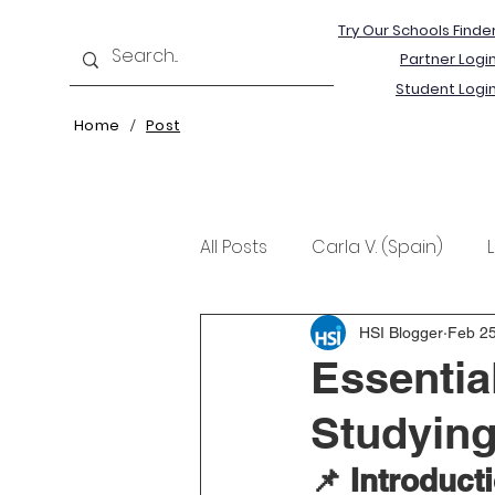
Try Our Schools Finde
Partner Logi
Student Logi
Home
Post
/
All Posts
Carla V. (Spain)
Kristine T. (Norway)
Rima 
HSI Blogger
Feb 25
Essentia
Studying
📌 Introduct