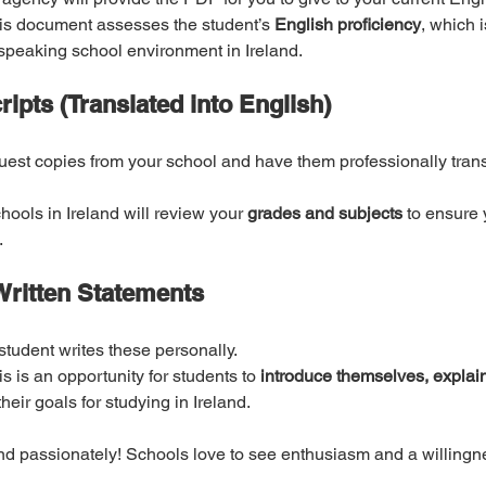
is document assesses the student’s 
English proficiency
, which i
speaking school environment in Ireland.
ripts (Translated into English)
est copies from your school and have them professionally transl
hools in Ireland will review your 
grades and subjects
 to ensure
.
-Written Statements
student writes these personally.
is is an opportunity for students to 
introduce themselves, explain
heir goals for studying in Ireland.
nd passionately! Schools love to see enthusiasm and a willingne