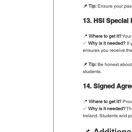
📌 Tip:
 Ensure your pass
13. HSI Special
📍 
Where to get it?
 Your
✅ 
Why is it needed?
 If
ensures you receive the 
📌 Tip:
 Be honest about
students.
14. Signed Agre
📍 
Where to get it?
 Pro
✅ 
Why is it needed?
 Th
Ireland. Students and p
📌 Additiona