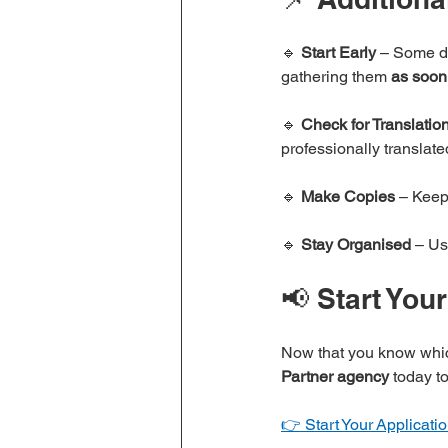
🔹 
Start Early
 – Some do
gathering them 
as soon
🔹 
Check for Translatio
professionally translate
🔹 
Make Copies
 – Keep
🔹 
Stay Organised
 – Us
📢 Start You
Now that you know whic
Partner agency
 today t
👉 Start Your Applicat