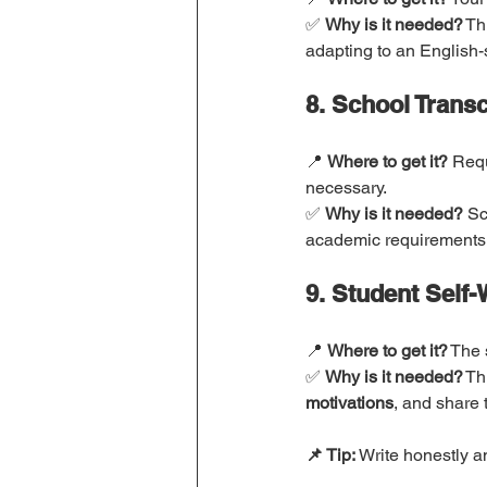
✅ 
Why is it needed?
 Th
adapting to an English-
8. School Transc
📍 
Where to get it?
 Requ
necessary.
✅ 
Why is it needed?
 Sc
academic requirements
9. Student Self
📍 
Where to get it?
 The 
✅ 
Why is it needed?
 Th
motivations
, and share t
📌 Tip:
 Write honestly a