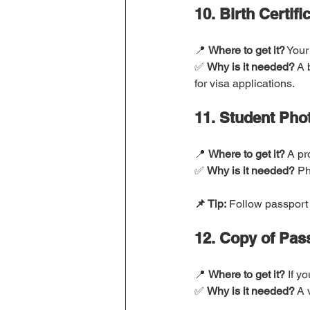
10. Birth Certifi
📍 
Where to get it?
 Your
✅ 
Why is it needed?
 A 
for visa applications.
11. Student Phot
📍 
Where to get it?
 A pr
✅ 
Why is it needed?
 Ph
📌 Tip:
 Follow passport 
12. Copy of Pas
📍 
Where to get it?
 If y
✅ 
Why is it needed?
 A 