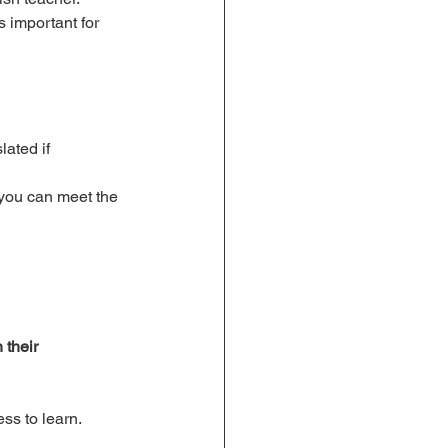
s important for 
ated if 
 you can meet the 
 their 
ss to learn.