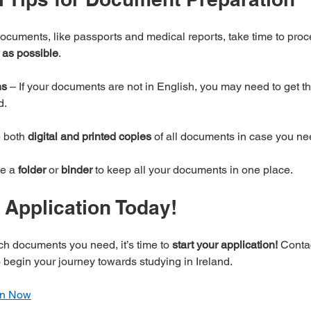
cuments, like passports and medical reports, take time to proc
 as possible
.
ns
 – If your documents are not in English, you may need to get t
d.
 both 
digital and printed copies
 of all documents in case you ne
e a 
folder
 or 
binder
 to keep all your documents in one place.
r Application Today!
h documents you need, it’s time to 
start your application!
 Conta
o begin your journey towards studying in Ireland.
ion Now