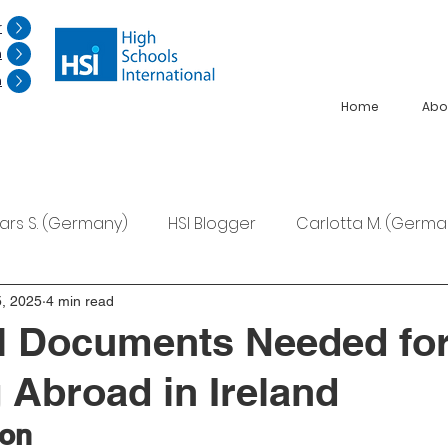
r
n
n
Home
Abo
Lars S. (Germany)
HSI Blogger
Carlotta M. (Germa
F. (Japan)
Ana S. (Mexico)
, 2025
4 min read
l Documents Needed fo
 Abroad in Ireland
ion