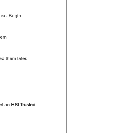
ess. Begin 
hem 
ed them later.
ct an 
HSI Trusted 