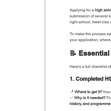
Applying for a 
high sch
submission of several 
right school, meet visa
To make the process ea
your application, where
📝 Essential
Here’s a full checklist of
1. Completed HS
📍 
Where to get it?
 Your
✅ 
Why is it needed?
 Th
history, and programme