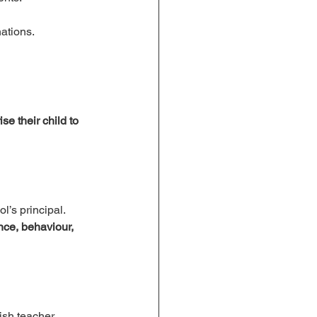
nations.
se their child to 
l’s principal.
ce, behaviour, 
ish teacher.