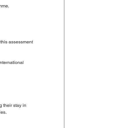
amme.
 this assessment 
nternational 
 their stay in 
les.