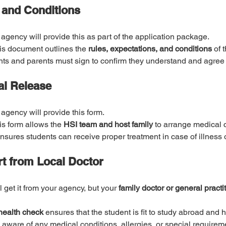
 and Conditions
 agency will provide this as part of the application package.
is document outlines the 
rules, expectations, and conditions
 of 
s and parents must sign to confirm they understand and agree 
al Release
 agency will provide this form.
is form allows the 
HSI team and host family
 to arrange medical c
 ensures students can receive proper treatment in case of illness
rt from Local Doctor
ll get it from your agency, but your 
family doctor or general practi
health check
 ensures that the student is fit to study abroad and 
 aware of any medical conditions, allergies, or special requirem