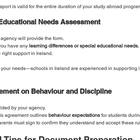
port is valid for the entire duration of your study abroad progr
 Educational Needs Assessment
 agency will provide the form.
 you have any 
learning differences or special educational needs
,
right support in Ireland.
 your needs—schools in Ireland are experienced in supporting i
ement on Behaviour and Discipline
vided by your agency.
is agreement outlines 
behaviour expectations
 for students during
arents must sign to confirm they understand and accept these ru
l Tips for Document Preparation