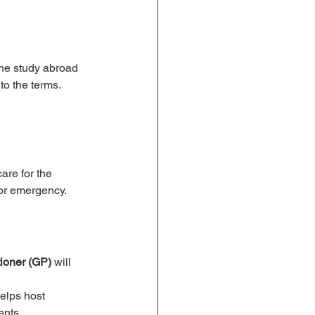
the study abroad 
to the terms.
are for the 
 or emergency.
tioner (GP)
 will 
helps host 
ents.