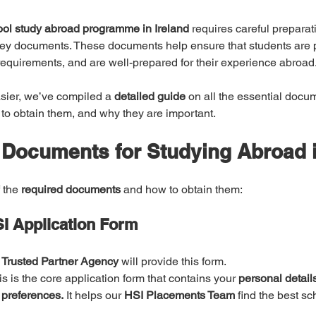
ool study abroad programme in Ireland
 requires careful preparat
key documents. These documents help ensure that students are p
 requirements, and are well-prepared for their experience abroad
sier, we’ve compiled a 
detailed guide
 on all the essential docu
 to obtain them, and why they are important.
 Documents for Studying Abroad i
 the 
required documents
 and how to obtain them:
I Application Form
 
Trusted Partner Agency
 will provide this form.
is is the core application form that contains your 
personal detail
 preferences.
 It helps our 
HSI Placements Team
 find the best sc