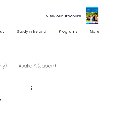
View our Brochure
ut
Study in Ireland
Programs
More
ny)
Asako Y. (Japan)
r