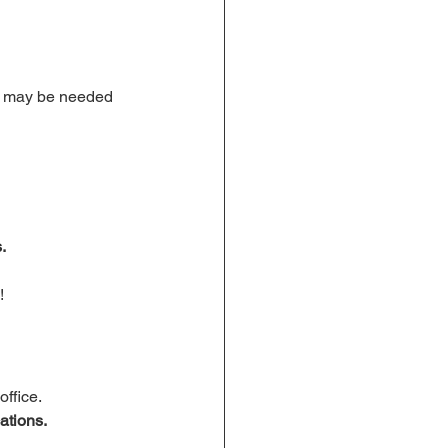
 may be needed 
.
!
office.
ations.