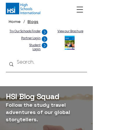
Home
Blogs
/
Try Our Schools Finder
View our Brochure
Partner Login
Student
Login
HSI Blog Squad
Follow the study travel
adventures of our global
storytellers.