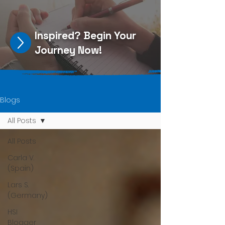
Inspired?
Begin Your
Journey Now
!
Blogs
All Posts
All Posts
Carla V.
(Spain)
Lars S.
(Germany)
HSI
Blogger