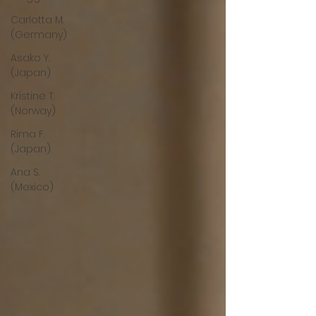
Carlotta M.
(Germany)
Asako Y.
(Japan)
Kristine T.
(Norway)
Rima F.
(Japan)
Ana S.
(Mexico)