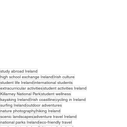
study abroad Ireland
high school exchange Ireland
Irish culture
student life Ireland
international students
extracurricular activities
student activities Ireland
Killarney National Park
student wellness
kayaking Ireland
Irish coastline
cycling in Ireland
surfing Ireland
outdoor adventures
nature photography
hiking Ireland
scenic landscapes
adventure travel Ireland
national parks Ireland
eco-friendly travel