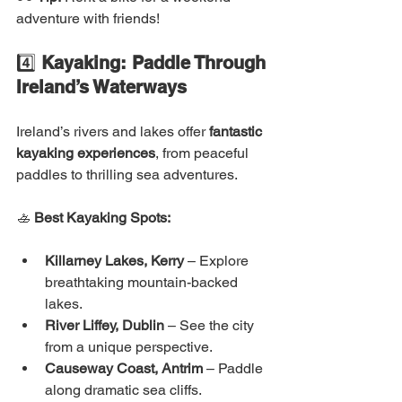
adventure with friends!
4️⃣ 
Kayaking: Paddle Through 
Ireland’s Waterways
Ireland’s rivers and lakes offer 
fantastic 
kayaking experiences
, from peaceful 
paddles to thrilling sea adventures.
🚣 
Best Kayaking Spots:
Killarney Lakes, Kerry
 – Explore 
breathtaking mountain-backed 
lakes.
River Liffey, Dublin
 – See the city 
from a unique perspective.
Causeway Coast, Antrim
 – Paddle 
along dramatic sea cliffs.