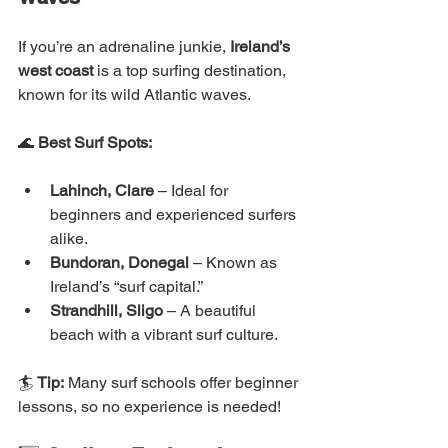
If you’re an adrenaline junkie, 
Ireland’s 
west coast
 is a top surfing destination, 
known for its wild Atlantic waves.
🌊 
Best Surf Spots:
Lahinch, Clare
 – Ideal for 
beginners and experienced surfers 
alike.
Bundoran, Donegal
 – Known as 
Ireland’s “surf capital.”
Strandhill, Sligo
 – A beautiful 
beach with a vibrant surf culture.
🏄 
Tip:
 Many surf schools offer beginner 
lessons, so no experience is needed!