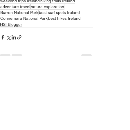
weekend trips Ireland
biking trails Ireland
adventure travel
nature exploration
Burren National Park
best surf spots Ireland
Connemara National Park
best hikes Ireland
HSI Blogger
See All
Recent Posts