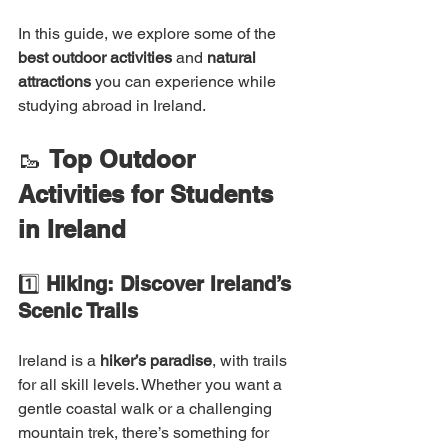
In this guide, we explore some of the 
best outdoor activities
 and 
natural 
attractions
 you can experience while 
studying abroad in Ireland.
🥾 
Top Outdoor 
Activities for Students 
in Ireland
1️⃣ 
Hiking: Discover Ireland’s 
Scenic Trails
Ireland is a 
hiker’s paradise
, with trails 
for all skill levels. Whether you want a 
gentle coastal walk or a challenging 
mountain trek, there’s something for 