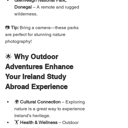
Glenveagh National Park, 
Donegal
 – A remote and rugged 
wilderness.
📷 
Tip:
 Bring a camera—these parks 
are perfect for stunning nature 
photography!
🌟 
Why Outdoor 
Adventures Enhance 
Your Ireland Study 
Abroad Experience
🌍 
Cultural Connection
 – Exploring 
nature is a great way to experience 
Ireland’s heritage.
🏋️ 
Health & Wellness
 – Outdoor 