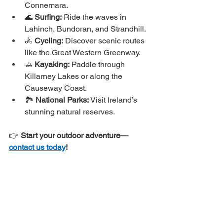
Connemara.
🌊 
Surfing:
 Ride the waves in 
Lahinch, Bundoran, and Strandhill.
🚴 
Cycling:
 Discover scenic routes 
like the Great Western Greenway.
🚣 
Kayaking:
 Paddle through 
Killarney Lakes or along the 
Causeway Coast.
🏞 
National Parks:
 Visit Ireland’s 
stunning natural reserves.
👉 
Start your outdoor adventure—
contact us today
!