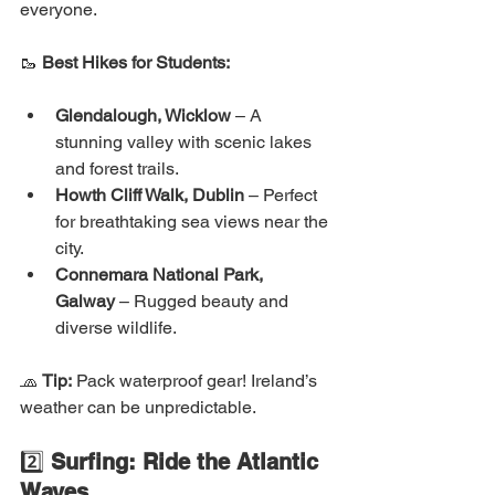
everyone.
🥾 
Best Hikes for Students:
Glendalough, Wicklow
 – A 
stunning valley with scenic lakes 
and forest trails.
Howth Cliff Walk, Dublin
 – Perfect 
for breathtaking sea views near the 
city.
Connemara National Park, 
Galway
 – Rugged beauty and 
diverse wildlife.
🧢 
Tip:
 Pack waterproof gear! Ireland’s 
weather can be unpredictable.
2️⃣ 
Surfing: Ride the Atlantic 
Waves