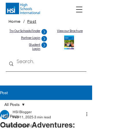
Home
Post
/
Try Our Schools Finder
View our Brochure
Partner Login
Student
Login
Post
All Posts
HSI Blogger
All Posts
Feb 11, 2025
3 min read
Outdoor Adventures:
Carla V. (Spain)