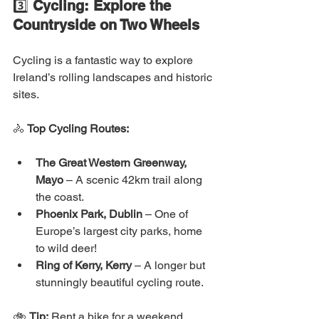
3️⃣ 
Cycling: Explore the 
Countryside on Two Wheels
Cycling is a fantastic way to explore 
Ireland’s rolling landscapes and historic 
sites.
🚴 
Top Cycling Routes:
The Great Western Greenway, 
Mayo
 – A scenic 42km trail along 
the coast.
Phoenix Park, Dublin
 – One of 
Europe’s largest city parks, home 
to wild deer!
Ring of Kerry, Kerry
 – A longer but 
stunningly beautiful cycling route.
🚲 
Tip:
 Rent a bike for a weekend 