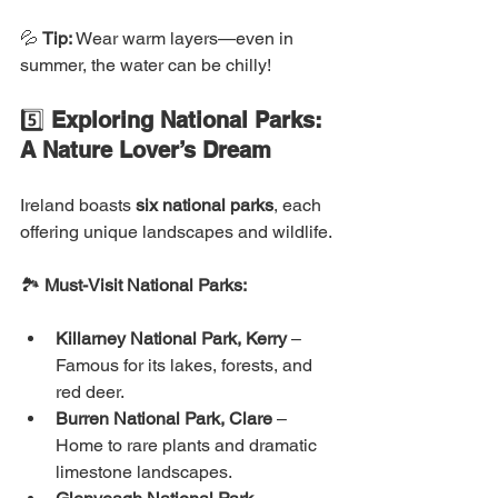
💦 
Tip:
 Wear warm layers—even in 
summer, the water can be chilly!
5️⃣ 
Exploring National Parks: 
A Nature Lover’s Dream
Ireland boasts 
six national parks
, each 
offering unique landscapes and wildlife.
🏞 
Must-Visit National Parks:
Killarney National Park, Kerry
 – 
Famous for its lakes, forests, and 
red deer.
Burren National Park, Clare
 – 
Home to rare plants and dramatic 
limestone landscapes.