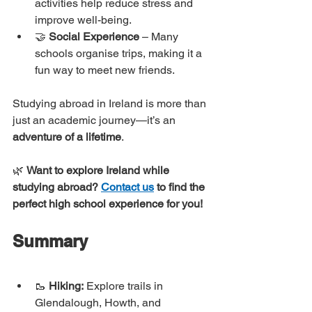
activities help reduce stress and 
improve well-being.
🤝 
Social Experience
 – Many 
schools organise trips, making it a 
fun way to meet new friends.
Studying abroad in Ireland is more than 
just an academic journey—it’s an 
adventure of a lifetime
.
🌿 
Want to explore Ireland while 
studying abroad?
Contact us
 to find the 
perfect high school experience for you!
Summary
🥾 
Hiking:
 Explore trails in 
Glendalough, Howth, and 