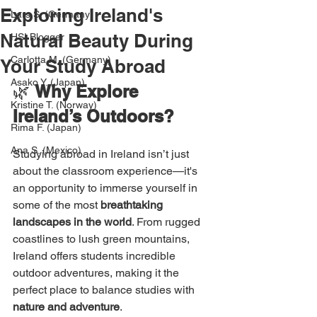
Exploring Ireland's
Lars S. (Germany)
Natural Beauty During
HSI Blogger
Carlotta M. (Germany)
Your Study Abroad
Asako Y. (Japan)
🌿 
Why Explore 
Kristine T. (Norway)
Ireland’s Outdoors?
Rima F. (Japan)
Ana S. (Mexico)
Studying abroad in Ireland isn’t just 
about the classroom experience—it's 
an opportunity to immerse yourself in 
some of the most 
breathtaking 
landscapes in the world
. From rugged 
coastlines to lush green mountains, 
Ireland offers students incredible 
outdoor adventures, making it the 
perfect place to balance studies with 
nature and adventure
.