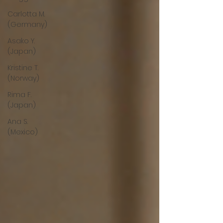
Carlotta M.
(Germany)
Asako Y.
(Japan)
Kristine T.
(Norway)
Rima F.
(Japan)
Ana S.
(Mexico)