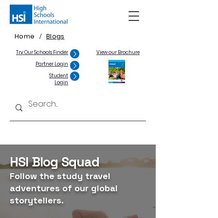
Home
Blogs
/
Try Our Schools Finder
View our Brochure
Partner Login
Student
Login
HSI Blog Squad
Follow the study travel
adventures of our global
storytellers.