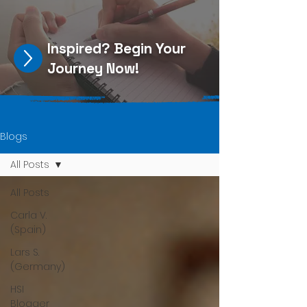
Inspired?
Begin Your
Journey Now
!
Blogs
All Posts
All Posts
Carla V.
(Spain)
Lars S.
(Germany)
HSI
Blogger