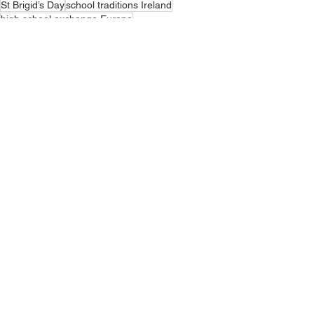
St Brigid’s Day
school traditions Ireland
high school exchange Europe
teen exchange programmes
Ireland school holidays
Irish public holidays
Brigid of Kildare
Irish classroom life
studying abroad teens
spring semester abroad
spring in Ireland
study abroad culture
Irish culture schools
seasonal traditions Ireland
living with host family Ireland
cultural learning teens
HSI Blogger
See All
Recent Posts