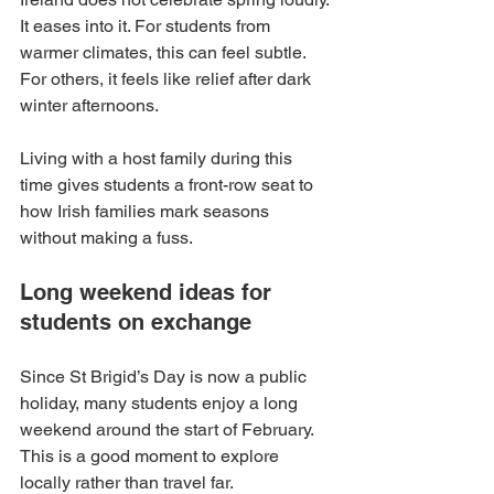
It eases into it. For students from 
warmer climates, this can feel subtle. 
For others, it feels like relief after dark 
winter afternoons.
Living with a host family during this 
time gives students a front-row seat to 
how Irish families mark seasons 
without making a fuss.
Long weekend ideas for 
students on exchange
Since St Brigid’s Day is now a public 
holiday, many students enjoy a long 
weekend around the start of February. 
This is a good moment to explore 
locally rather than travel far.