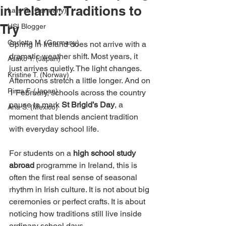
in Ireland: Traditions to
Lars S. (Germany)
Try
HSI Blogger
Carlotta M. (Germany)
Spring in Ireland does not arrive with a 
dramatic weather shift. Most years, it 
Asako Y. (Japan)
just arrives quietly. The light changes. 
Kristine T. (Norway)
Afternoons stretch a little longer. And on 
Rima F. (Japan)
1 February, schools across the country 
pause to mark 
St Brigid’s Day
, a 
Ana S. (Mexico)
moment that blends ancient tradition 
with everyday school life.
For students on a 
high school study 
abroad
 programme in Ireland, this is 
often the first real sense of seasonal 
rhythm in Irish culture. It is not about big 
ceremonies or perfect crafts. It is about 
noticing how traditions still live inside 
ordinary school days.