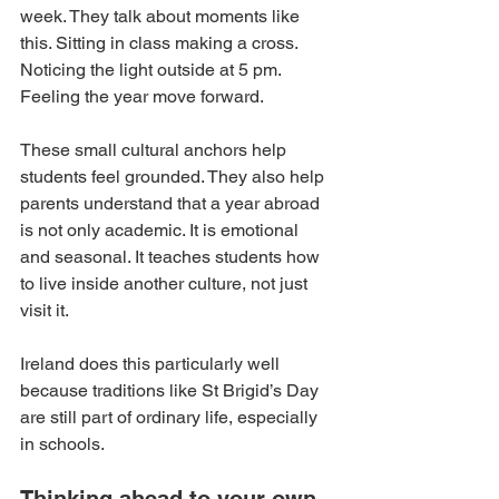
week. They talk about moments like 
this. Sitting in class making a cross. 
Noticing the light outside at 5 pm. 
Feeling the year move forward.
These small cultural anchors help 
students feel grounded. They also help 
parents understand that a year abroad 
is not only academic. It is emotional 
and seasonal. It teaches students how 
to live inside another culture, not just 
visit it.
Ireland does this particularly well 
because traditions like St Brigid’s Day 
are still part of ordinary life, especially 
in schools.