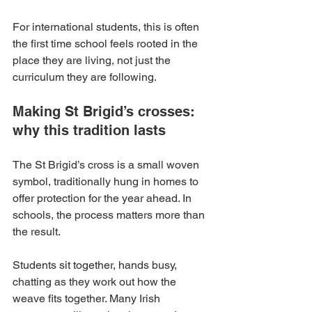
For international students, this is often 
the first time school feels rooted in the 
place they are living, not just the 
curriculum they are following.
Making St Brigid’s crosses: 
why this tradition lasts
The St Brigid’s cross is a small woven 
symbol, traditionally hung in homes to 
offer protection for the year ahead. In 
schools, the process matters more than 
the result.
Students sit together, hands busy, 
chatting as they work out how the 
weave fits together. Many Irish 