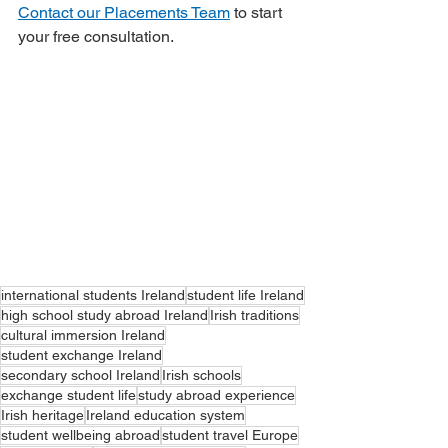
Contact our Placements Team
 to start 
your free consultation.
international students Ireland
student life Ireland
high school study abroad Ireland
Irish traditions
cultural immersion Ireland
student exchange Ireland
secondary school Ireland
Irish schools
exchange student life
study abroad experience
Irish heritage
Ireland education system
student wellbeing abroad
student travel Europe