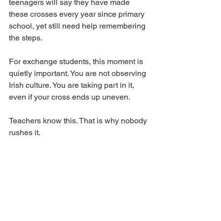
teenagers will say they have made 
these crosses every year since primary 
school, yet still need help remembering 
the steps.
For exchange students, this moment is 
quietly important. You are not observing 
Irish culture. You are taking part in it, 
even if your cross ends up uneven.
Teachers know this. That is why nobody 
rushes it.