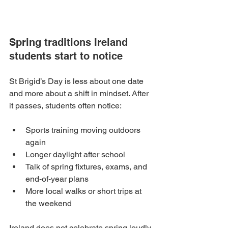
Spring traditions Ireland 
students start to notice
St Brigid’s Day is less about one date 
and more about a shift in mindset. After 
it passes, students often notice:
Sports training moving outdoors 
again
Longer daylight after school
Talk of spring fixtures, exams, and 
end-of-year plans
More local walks or short trips at 
the weekend
Ireland does not celebrate spring loudly. 