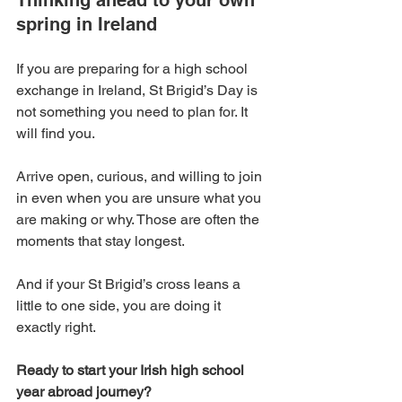
Thinking ahead to your own 
spring in Ireland
If you are preparing for a high school 
exchange in Ireland, St Brigid’s Day is 
not something you need to plan for. It 
will find you.
Arrive open, curious, and willing to join 
in even when you are unsure what you 
are making or why. Those are often the 
moments that stay longest.
And if your St Brigid’s cross leans a 
little to one side, you are doing it 
exactly right.
Ready to start your Irish high school 
year abroad journey? 