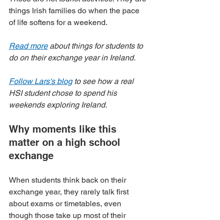
things Irish families do when the pace 
of life softens for a weekend.
Read more
 about things for students to 
do on their exchange year in Ireland.
Follow Lars's blog
 to see how a real 
HSI student chose to spend his 
weekends exploring Ireland.
Why moments like this 
matter on a high school 
exchange
When students think back on their 
exchange year, they rarely talk first 
about exams or timetables, even 
though those take up most of their 