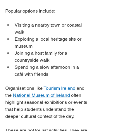
Popular options include:
Visiting a nearby town or coastal 
walk
Exploring a local heritage site or 
museum
Joining a host family for a 
countryside walk
Spending a slow afternoon in a 
café with friends
Organisations like 
Tourism Ireland
 and 
the 
National Museum of Ireland
 often 
highlight seasonal exhibitions or events 
that help students understand the 
deeper cultural context of the day.
These are not tourist activities. They are 