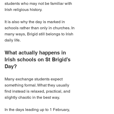
students who may not be familiar with 
Irish religious history.
It is also why the day is marked in 
schools rather than only in churches. In 
many ways, Brigid still belongs to Irish 
daily life.
What actually happens in 
Irish schools on St Brigid’s 
Day?
Many exchange students expect 
something formal. What they usually 
find instead is relaxed, practical, and 
slightly chaotic in the best way.
In the days leading up to 1 February, 