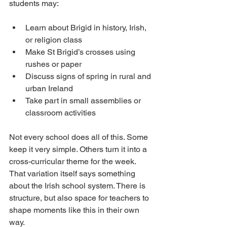
students may:
Learn about Brigid in history, Irish, 
or religion class
Make St Brigid’s crosses using 
rushes or paper
Discuss signs of spring in rural and 
urban Ireland
Take part in small assemblies or 
classroom activities
Not every school does all of this. Some 
keep it very simple. Others turn it into a 
cross-curricular theme for the week. 
That variation itself says something 
about the Irish school system. There is 
structure, but also space for teachers to 
shape moments like this in their own 
way.