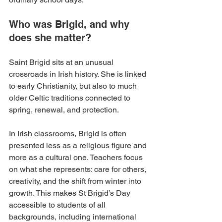
Who was Brigid, and why 
does she matter?
Saint Brigid sits at an unusual 
crossroads in Irish history. She is linked 
to early Christianity, but also to much 
older Celtic traditions connected to 
spring, renewal, and protection.
In Irish classrooms, Brigid is often 
presented less as a religious figure and 
more as a cultural one. Teachers focus 
on what she represents: care for others, 
creativity, and the shift from winter into 
growth. This makes St Brigid’s Day 
accessible to students of all 
backgrounds, including international 