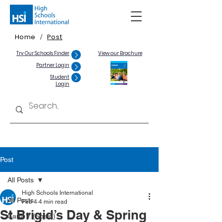
Home
Post
/
Try Our Schools Finder
View our Brochure
Partner Login
Student
Login
Post
All Posts
High Schools International
All Posts
Feb 4
4 min read
St Brigid’s Day & Spring
Carla V. (Spain)