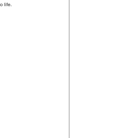
 life.