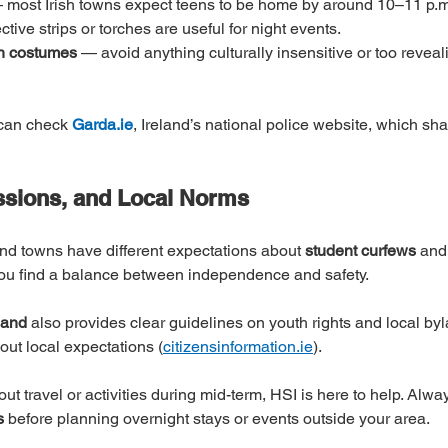
 most Irish towns expect teens to be home by around 10–11 p.m
ctive strips or torches are useful for night events.
th costumes
 — avoid anything culturally insensitive or too reveali
 can check 
Garda.ie
, Ireland’s national police website, which sh
ssions, and Local Norms
 and towns have different expectations about 
student curfews
 and
 you find a balance between independence and safety.
land
 also provides clear guidelines on youth rights and local byl
bout local expectations (
citizensinformation.ie
).
out travel or activities during mid-term, HSI is here to help. Alwa
s
 before planning overnight stays or events outside your area.