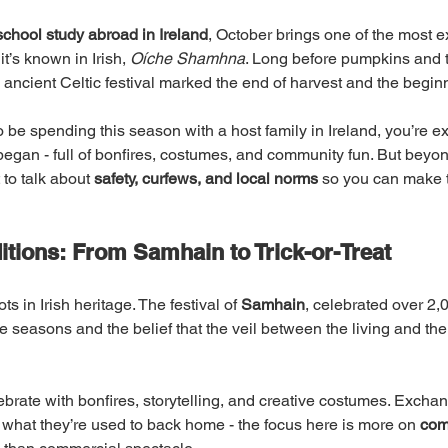
school study abroad in Ireland
, October brings one of the most ex
 it’s known in Irish, 
Oíche Shamhna
. Long before pumpkins and tr
s ancient Celtic festival marked the end of harvest and the beginn
o be spending this season with a host family in Ireland, you’re e
began - full of bonfires, costumes, and community fun. But beyon
to talk about 
safety, curfews, and local norms
 so you can make t
itions: From Samhain to Trick-or-Treat
 in Irish heritage. The festival of 
Samhain
, celebrated over 2,
e seasons and the belief that the veil between the living and the
lebrate with bonfires, storytelling, and creative costumes. Excha
m what they’re used to back home - the focus here is more on 
com