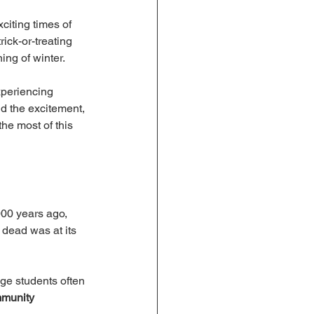
citing times of 
ick-or-treating 
ing of winter.
xperiencing 
d the excitement, 
he most of this 
000 years ago, 
 dead was at its 
nge students often 
munity 