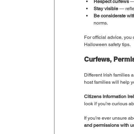
Respect curfews
 —
Stay visible
 — refle
Be considerate wi
norms.
For official advice, you
Halloween safety tips.
Curfews, Permi
Different Irish families
host families will help
Citizens Information Ire
look if you’re curious a
If you’re ever unsure ab
and permissions with u