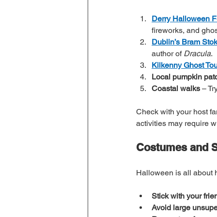
Derry Halloween Fe
fireworks, and ghos
Dublin’s Bram Stok
author of 
Dracula
.
Kilkenny Ghost Tou
Local pumpkin pat
Coastal walks
 – T
Check with your host fa
activities may require 
Costumes and Sa
Halloween is all about 
Stick with your frie
Avoid large unsupe