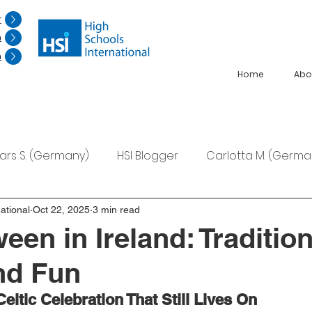
r
n
n
Home
Abo
Lars S. (Germany)
HSI Blogger
Carlotta M. (Germa
F. (Japan)
Ana S. (Mexico)
ational
Oct 22, 2025
3 min read
een in Ireland: Tradition
nd Fun
Celtic Celebration That Still Lives On