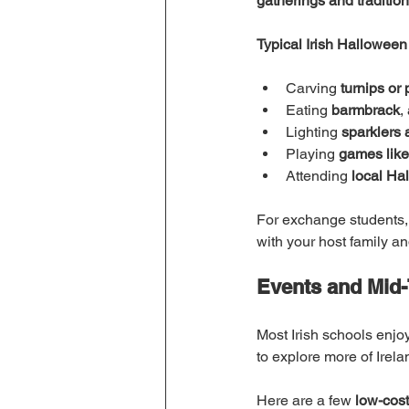
gatherings and tradition
Typical Irish Halloween 
Carving 
turnips or
Eating 
barmbrack
,
Lighting 
sparklers 
Playing 
games like
Attending 
local Ha
For exchange students, j
with your host family a
Events and Mid-
Most Irish schools enjoy
to explore more of Irela
Here are a few 
low-cost