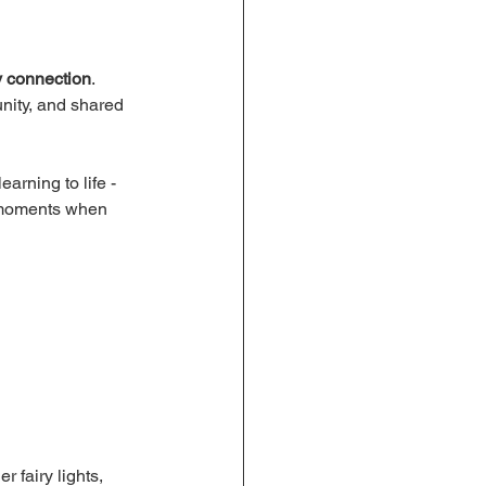
y connection
. 
unity, and shared 
earning to life - 
se moments when 
 fairy lights, 