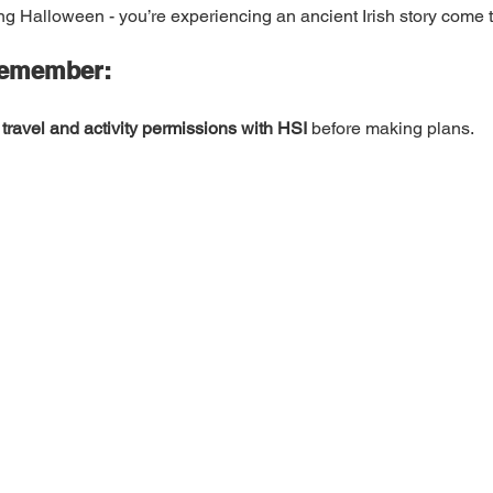
ing Halloween - you’re experiencing an ancient Irish story come to
Remember:
travel and activity permissions with HSI
 before making plans.