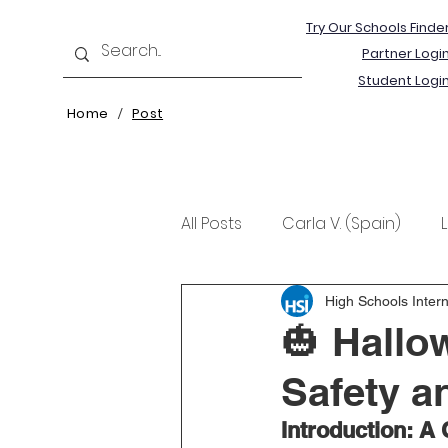
Try Our Schools Finde
Partner Logi
Student Logi
Home
Post
/
All Posts
Carla V. (Spain)
Kristine T. (Norway)
Rima 
High Schools Intern
🎃 Hallow
Safety a
Introduction: A 