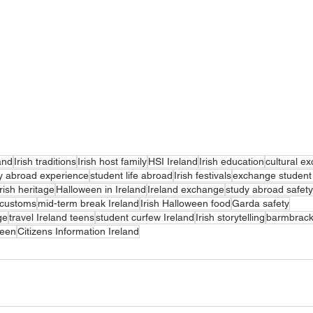
and
Irish traditions
Irish host family
HSI Ireland
Irish education
cultural e
y abroad experience
student life abroad
Irish festivals
exchange student 
Irish heritage
Halloween in Ireland
Ireland exchange
study abroad safety
h customs
mid-term break Ireland
Irish Halloween food
Garda safety
ge
travel Ireland teens
student curfew Ireland
Irish storytelling
barmbrac
ween
Citizens Information Ireland