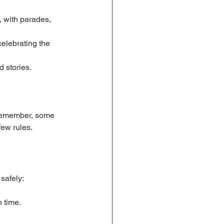
 with parades, 
celebrating the 
 stories.
Remember, some 
few rules.
safely:
 time.