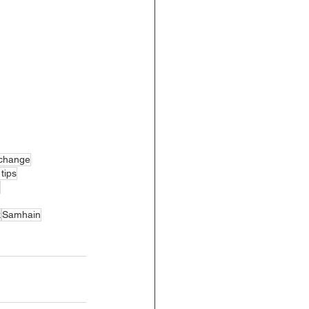
xchange
tips
k
Samhain