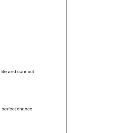
 life and connect 
e perfect chance 