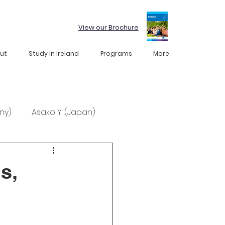
View our Brochure
ut
Study in Ireland
Programs
More
ny)
Asako Y. (Japan)
s,