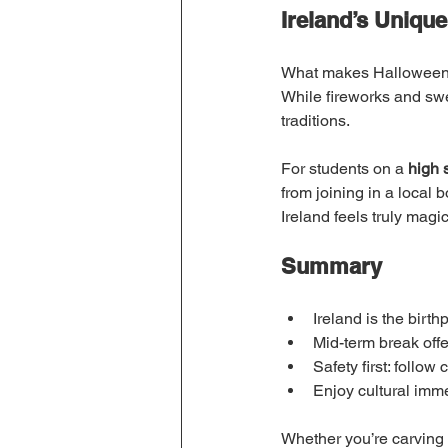
Ireland’s Unique
What makes Halloween in
While fireworks and swee
traditions.
For students on a 
high 
from joining in a local 
Ireland feels truly magic
Summary
Ireland is the birth
Mid-term break offer
Safety first: follo
Enjoy cultural imme
Whether you’re carving p