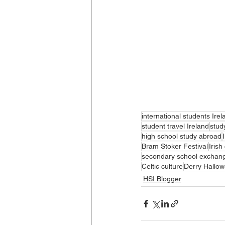
international students Irel
student travel Ireland
stud
high school study abroad
Bram Stoker Festival
Iris
secondary school exchan
Celtic culture
Derry Hallo
HSI Blogger