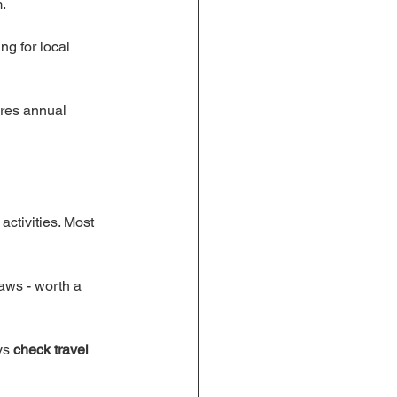
.
ng for local 
ares annual 
 activities. Most 
aws - worth a 
ys 
check travel 