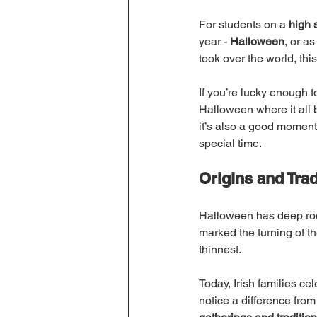
For students on a 
high 
year - 
Halloween
, or as
took over the world, thi
If you’re lucky enough t
Halloween where it all 
it’s also a good moment 
special time.
Origins and Trad
Halloween has deep roots
marked the turning of th
thinnest.
Today, Irish families ce
notice a difference fro