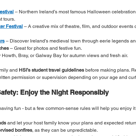
stival
 – Northern Ireland’s most famous Halloween celebration,
t tours.
er Festival
 – A creative mix of theatre, film, and outdoor events 
rs
 – Discover Ireland’s medieval town through eerie legends and
ches
 – Great for photos and festive fun.
ry Howth, Bray, or Galway Bay for autumn views and fresh air.
mily and 
HSI’s student travel guidelines
 before making plans. 
written permission or supervision depending on your age and cur
fety: Enjoy the Night Responsibly
having fun - but a few common-sense rules will help you enjoy it 
nds
 and let your host family know your plans and expected return
rvised bonfires
, as they can be unpredictable.