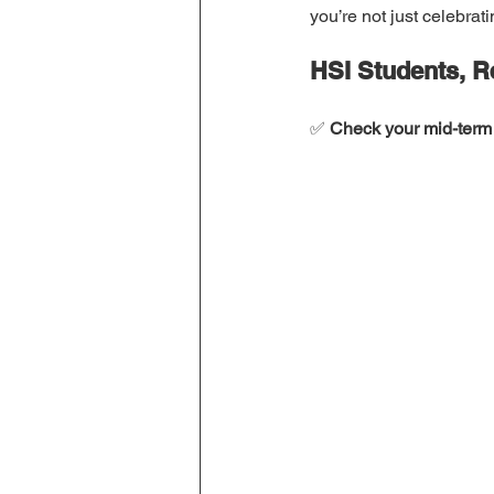
you’re not just celebrat
HSI Students, 
✅ 
Check your mid-term 