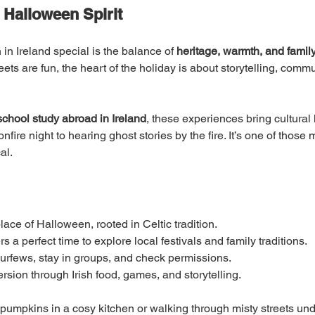
 Halloween Spirit
 Ireland special is the balance of 
heritage, warmth, and famil
ts are fun, the heart of the holiday is about storytelling, comm
school study abroad in Ireland
, these experiences bring cultural l
bonfire night to hearing ghost stories by the fire. It’s one of tho
al.
place of Halloween, rooted in Celtic tradition.
s a perfect time to explore local festivals and family traditions.
w curfews, stay in groups, and check permissions.
rsion through Irish food, games, and storytelling.
umpkins in a cosy kitchen or walking through misty streets under