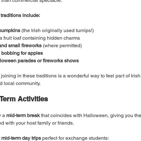
 than commercial spectacle.
traditions include:
 pumpkins
 (the Irish originally used turnips!)
 a fruit loaf containing hidden charms
and small fireworks
 (where permitted)
 bobbing for apples
lloween parades or fireworks shows
oining in these traditions is a wonderful way to feel part of Irish
nd local community.
Term Activities
 a 
mid-term break
 that coincides with Halloween, giving you th
nd with your host family or friends.
 mid-term day trips
 perfect for exchange students: