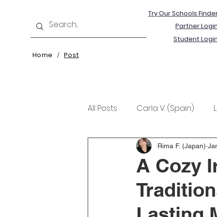
Try Our Schools Finde
Partner Logi
Student Logi
Home
Post
/
All Posts
Carla V. (Spain)
Kristine T. (Norway)
Rima 
Rima F. (Japan)
Ja
A Cozy I
Traditio
Lasting