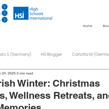
r
n
n
Home
Abo
Lars S. (Germany)
HSI Blogger
Carlotta M. (Germa
F. (Japan)
Ana S. (Mexico)
n 24, 2025
3 min read
rish Winter: Christmas
ns, Wellness Retreats, a
 Memories