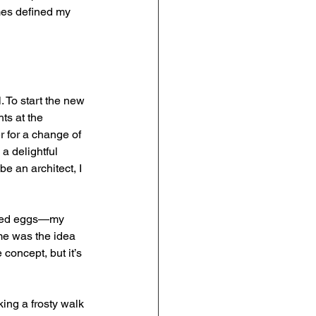
mes defined my 
. To start the new 
ts at the 
r for a change of 
a delightful 
e an architect, I 
fried eggs—my 
me was the idea 
concept, but it’s 
ng a frosty walk 