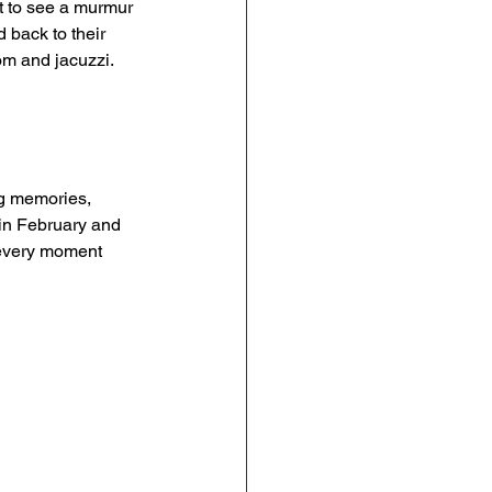
t to see a murmur 
 back to their 
oom and jacuzzi. 
g memories, 
in February and 
 every moment 