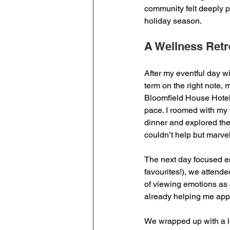
community felt deeply 
holiday season.
A Wellness Retr
After my eventful day wi
term on the right note, 
Bloomfield House Hotel 
pace. I roomed with my 
dinner and explored the
couldn’t help but marve
The next day focused en
favourites!), we attend
of viewing emotions as o
already helping me appr
We wrapped up with a lo