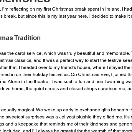
I’m reflecting on my first Christmas break spent in Ireland. I h
 break, but since this is my last year here, I decided to make i
tmas Tradition
was the carol service, which was truly beautiful and memorable.
stmas classics, and It was a perfect way to start the festive s
 After that, I headed over to my friend’s house, where I stayed the
ined in on their holiday festivities: On Christmas Eve, I joined the
ome Alone in the theatre. It was such a fun and heartwarming way 
 drive home, the quiet streets and closed shops surprised me, as 
qually magical. We woke up early to exchange gifts beneath the
he sweetest surprises was a Jellycat plushie they gifted me. It’
ngs and a keepsake that reminds me of their kindness and gener
included, and I’ll always be grateful for the warmth of that morn