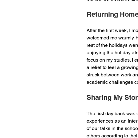
Returning Hom
After the first week, I m
welcomed me warmly. Ha
rest of the holidays wer
enjoying the holiday a
focus on my studies. I e
a relief to feel a growin
struck between work and
academic challenges co
Sharing My Sto
The first day back was 
experiences as an inter
of our talks in the schoo
others according to the