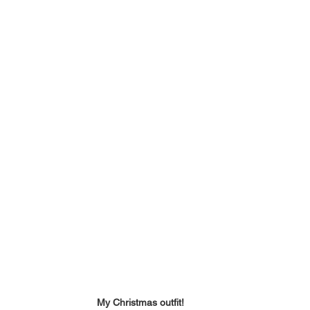
My Christmas outfit!