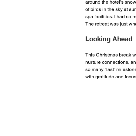
around the hotel’s sno
of birds in the sky at s
spa facilities. I had so 
The retreat was just wh
Looking Ahead
This Christmas break w
nurture connections, a
so many “last” mileston
with gratitude and focus