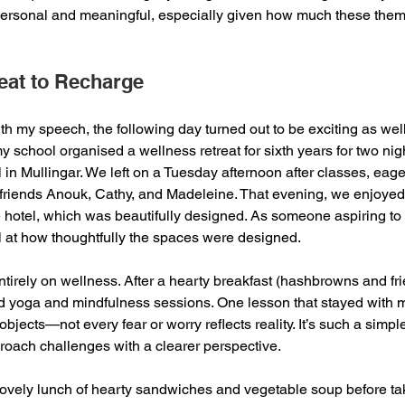
personal and meaningful, especially given how much these the
eat to Recharge
th my speech, the following day turned out to be exciting as well
my school organised a wellness retreat for sixth years for two nigh
in Mullingar. We left on a Tuesday afternoon after classes, eage
friends Anouk, Cathy, and Madeleine. That evening, we enjoyed 
 hotel, which was beautifully designed. As someone aspiring to b
l at how thoughtfully the spaces were designed.
tirely on wellness. After a hearty breakfast (hashbrowns and 
ed yoga and mindfulness sessions. One lesson that stayed with 
bjects—not every fear or worry reflects reality. It’s such a simple 
oach challenges with a clearer perspective. 
vely lunch of hearty sandwiches and vegetable soup before taki