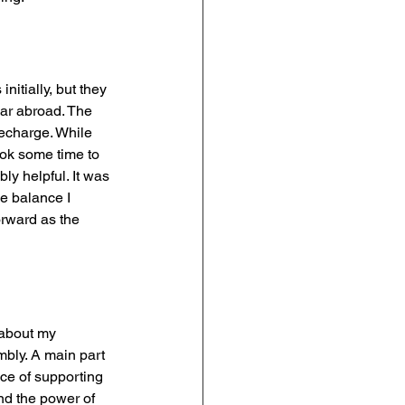
nitially, but they 
ar abroad. The 
recharge. While 
ok some time to 
ly helpful. It was 
he balance I 
rward as the 
 about my 
mbly. A main part 
nce of supporting 
nd the power of 