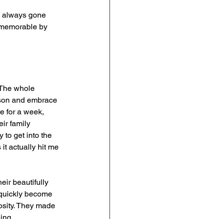
ad always gone 
t memorable by 
 The whole 
eason and embrace 
re for a week, 
ir family 
to get into the 
it actually hit me 
ir beautifully 
s quickly become 
osity. They made 
ing.