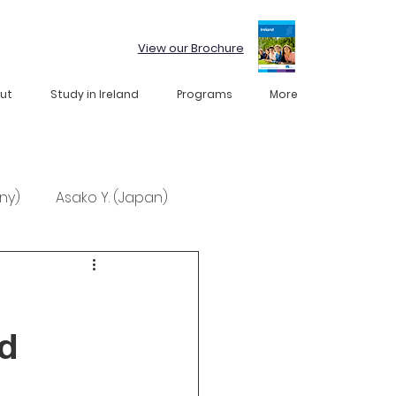
View our Brochure
ut
Study in Ireland
Programs
More
ny)
Asako Y. (Japan)
nd