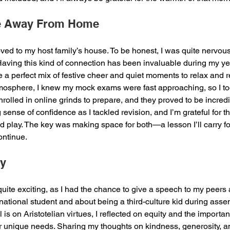
e Away From Home
oved to my host family’s house. To be honest, I was quite nervous i
ving this kind of connection has been invaluable during my ye
e a perfect mix of festive cheer and quiet moments to relax and 
tmosphere, I knew my mock exams were fast approaching, so I to
nrolled in online grinds to prepare, and they proved to be incredib
g sense of confidence as I tackled revision, and I’m grateful for t
 play. The key was making space for both—a lesson I’ll carry fo
ntinue.
ry
quite exciting, as I had the chance to give a speech to my peers
national student and about being a third-culture kid during asse
l is on Aristotelian virtues, I reflected on equity and the importa
ir unique needs. Sharing my thoughts on kindness, generosity, a