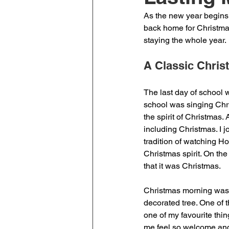
As the new year begins, 
back home for Christmas
staying the whole year.
A Classic Chris
The last day of school 
school was singing Chri
the spirit of Christmas.
including Christmas. I jo
tradition of watching H
Christmas spirit. On the
that it was Christmas. 
Christmas morning was e
decorated tree. One of t
one of my favourite thi
me feel so welcome and 