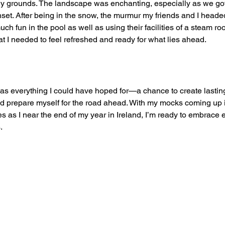
wy grounds. The landscape was enchanting, especially as we go
unset. After being in the snow, the murmur my friends and I headed
much fun in the pool as well as using their facilities of a steam r
at I needed to feel refreshed and ready for what lies ahead.
as everything I could have hoped for—a chance to create lastin
nd prepare myself for the road ahead. With my mocks coming up 
es as I near the end of my year in Ireland, I’m ready to embrace
.