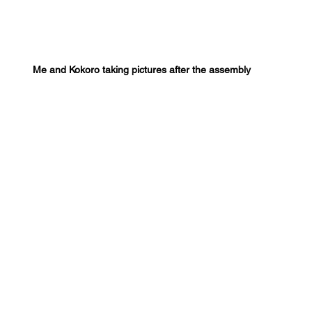
Me and Kokoro taking pictures after the assembly