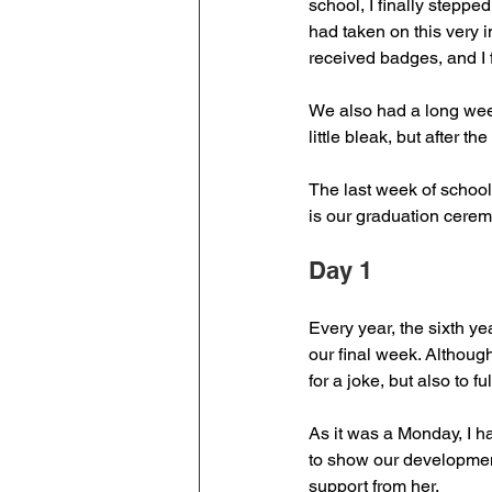
school, I finally stepped
had taken on this very i
received badges, and I f
We also had a long week
little bleak, but after 
The last week of school
is our graduation cerem
Day 1 
Every year, the sixth yea
our final week. Although
for a joke, but also to f
As it was a Monday, I h
to show our development
support from her.