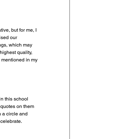
ve, but for me, I 
ised our 
ngs, which may 
ighest quality, 
I mentioned in my 
in this school 
d quotes on them 
 a circle and 
 celebrate.