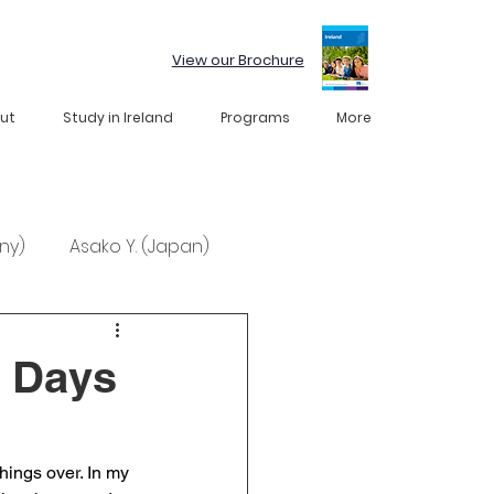
View our Brochure
ut
Study in Ireland
Programs
More
ny)
Asako Y. (Japan)
l Days
hings over. In my 