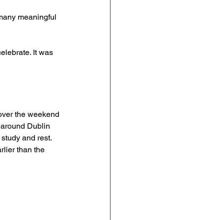
 many meaningful 
elebrate. It was 
o over the weekend 
 around Dublin 
study and rest. 
lier than the 