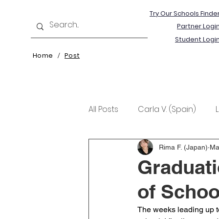
Try Our Schools Finde
Partner Logi
Student Logi
Home
Post
/
All Posts
Carla V. (Spain)
Kristine T. (Norway)
Rima 
Rima F. (Japan)
Ma
Graduati
of School
The weeks leading up to