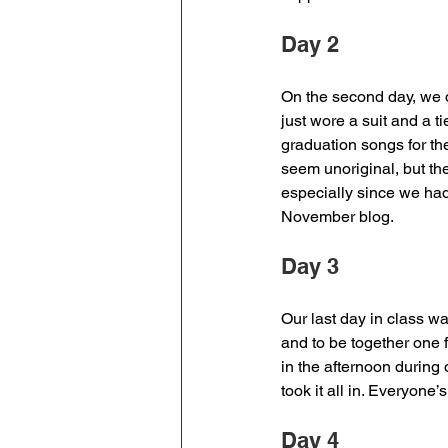
Day 2 
On the second day, we d
just wore a suit and a t
graduation songs for t
seem unoriginal, but the
especially since we had
November blog. 
Day 3 
Our last day in class wa
and to be together one 
in the afternoon during 
took it all in. Everyone
Day 4 