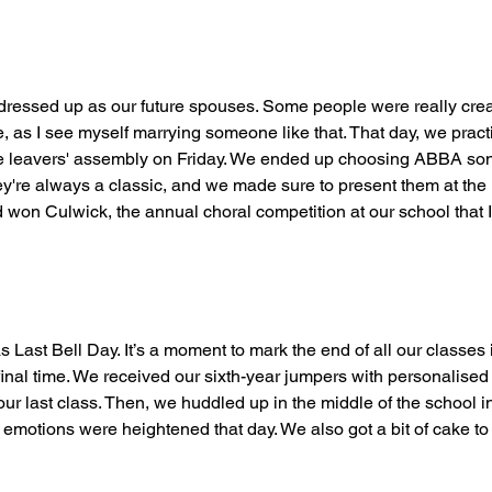
ressed up as our future spouses. Some people were really creati
ie, as I see myself marrying someone like that. That day, we pract
he leavers' assembly on Friday. We ended up choosing ABBA so
y're always a classic, and we made sure to present them at the h
 won Culwick, the annual choral competition at our school that 
s Last Bell Day. It’s a moment to mark the end of all our classes 
final time. We received our sixth-year jumpers with personalise
our last class. Then, we huddled up in the middle of the school in
’s emotions were heightened that day. We also got a bit of cake to