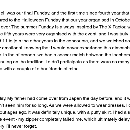
ell was our final Funday, and the first time since fourth year that
ed to the Halloween Funday that our year organised in October, 
n over. The summer Funday is always inspired by The X Factor, 
e fifth years were very organised with the event, and I was trul
d 11 to join the other years in the concourse, and we watched so
htly emotional knowing that I would never experience this atmosph
m. In the afternoon, we had a soccer match between the teachers
nuing on the tradition. I didn't participate as there were so many o
 with a couple of other friends of mine.  
ay. My father had come over from Japan the day before, and it w
n’t seen him for so long. As we were allowed to wear dresses, I 
ut ages ago. It was definitely unique, with a puffy skirt. I had a 
he event - my zipper completely failed me, which ultimately del
ry I’ll never forget.