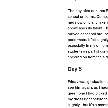
The day after our Last B
school uniforms. Compar
had now officially take
showcases its talent. Th
arrived at school aroun
performers. It felt slig
especially in my unifor
students as part of conti
cheered on from the side
Day 5
Friday was graduation d
see him again, as I had
green one I had picked o
my dress right before t
slightly - but it’s a memo