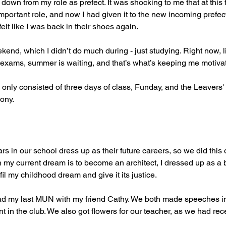
 down from my role as prefect. It was shocking to me that at this t
mportant role, and now I had given it to the new incoming prefect
elt like I was back in their shoes again.
end, which I didn’t do much during - just studying. Right now, l
the exams, summer is waiting, and that’s what’s keeping me motiva
 only consisted of three days of class, Funday, and the Leavers
ony.
rs in our school dress up as their future careers, so we did this o
 my current dream is to become an architect, I dressed up as a ba
ulfil my childhood dream and give it its justice.
ad my last MUN with my friend Cathy. We both made speeches in 
 in the club. We also got flowers for our teacher, as we had re