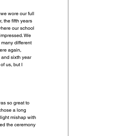
 we wore our full 
the fifth years 
where our school 
y impressed. We 
 many different 
ere again, 
 and sixth year 
f us, but I 
as so great to 
chose a long 
slight mishap with 
ayed the ceremony 