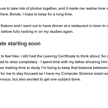
ure to take lots of photos together, and it made me realise how
 here. Bonds, I hope to keep for a long time.
Kokoro and I went out to have dinner at a restaurant in town to c
 before fully locking in on my studies again.
ate starting soon
 to feel free, I still had the Leaving Certificate to think about. S
ed to relax completely - I spent time with my father showing him
lso making time to study. I’m trying to keep that balance between 
nt for me to stay focused as I have my Computer Science exam ear
nervous, but also excited to get one subject done.