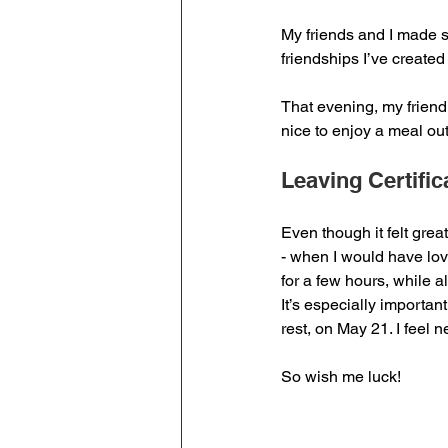
My friends and I made s
friendships I’ve created
That evening, my friend 
nice to enjoy a meal out
Leaving Certific
Even though it felt great
- when I would have lov
for a few hours, while a
It’s especially importa
rest, on May 21. I feel 
So wish me luck!