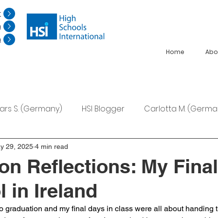
r
n
n
Home
Abo
Lars S. (Germany)
HSI Blogger
Carlotta M. (Germa
F. (Japan)
Ana S. (Mexico)
y 29, 2025
4 min read
on Reflections: My Fina
 in Ireland
 graduation and my final days in class were all about handing t