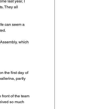
ime last year, I 
s. They all 
ife can seem a 
ted.
' Assembly, which 
n the first day of 
llerina, partly 
front of the team 
ceived so much 