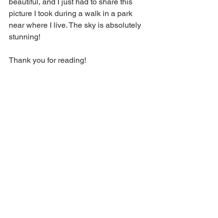
beautiful, and I just had to share this 
picture I took during a walk in a park 
near where I live. The sky is absolutely 
stunning!
Thank you for reading!