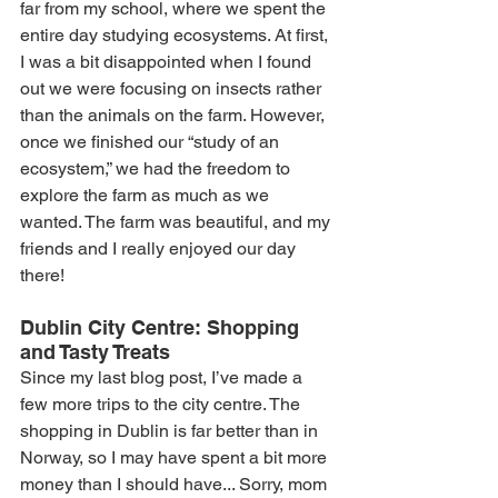
far from my school, where we spent the 
entire day studying ecosystems. At first, 
I was a bit disappointed when I found 
out we were focusing on insects rather 
than the animals on the farm. However, 
once we finished our “study of an 
ecosystem,” we had the freedom to 
explore the farm as much as we 
wanted. The farm was beautiful, and my 
friends and I really enjoyed our day 
there!
Dublin City Centre: Shopping 
and Tasty Treats
Since my last blog post, I’ve made a 
few more trips to the city centre. The 
shopping in Dublin is far better than in 
Norway, so I may have spent a bit more 
money than I should have... Sorry, mom 