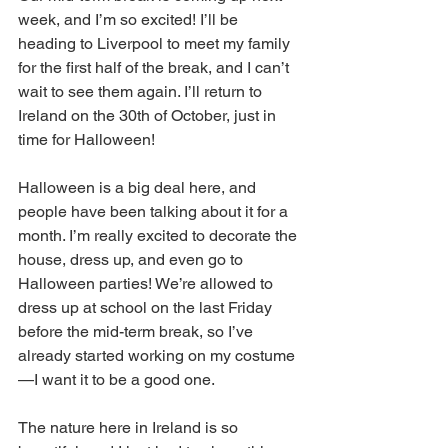
week, and I’m so excited! I’ll be 
heading to Liverpool to meet my family 
for the first half of the break, and I can’t 
wait to see them again. I’ll return to 
Ireland on the 30th of October, just in 
time for Halloween!
Halloween is a big deal here, and 
people have been talking about it for a 
month. I’m really excited to decorate the 
house, dress up, and even go to 
Halloween parties! We’re allowed to 
dress up at school on the last Friday 
before the mid-term break, so I’ve 
already started working on my costume
—I want it to be a good one.
The nature here in Ireland is so 