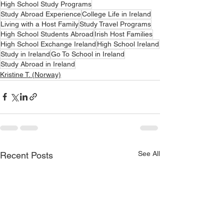
High School Study Programs
Study Abroad Experience
College Life in Ireland
Living with a Host Family
Study Travel Programs
High School Students Abroad
Irish Host Families
High School Exchange Ireland
High School Ireland
Study in Ireland
Go To School in Ireland
Study Abroad in Ireland
Kristine T. (Norway)
See All
Recent Posts