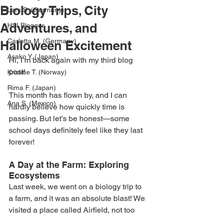
Biology Trips, City
Lars S. (Germany)
Adventures, and
HSI Blogger
Carlotta M. (Germany)
Halloween Excitement
Asako Y. (Japan)
Hi, I’m back again with my third blog 
post!
Kristine T. (Norway)
Rima F. (Japan)
This month has flown by, and I can 
Ana S. (Mexico)
hardly believe how quickly time is 
passing. But let’s be honest—some 
school days definitely feel like they last 
forever!
A Day at the Farm: Exploring 
Ecosystems
Last week, we went on a biology trip to 
a farm, and it was an absolute blast! We 
visited a place called Airfield, not too 