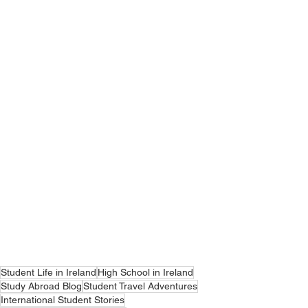
Student Life in Ireland
High School in Ireland
Study Abroad Blog
Student Travel Adventures
International Student Stories