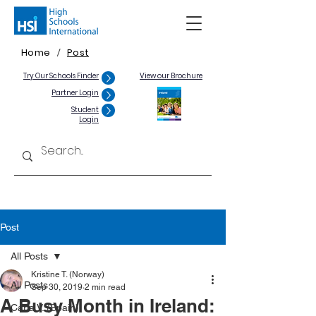
Home
Post
/
Try Our Schools Finder
View our Brochure
Partner Login
Student
Login
Post
All Posts
Kristine T. (Norway)
All Posts
Sep 30, 2019
2 min read
A Busy Month in Ireland:
Carla V. (Spain)