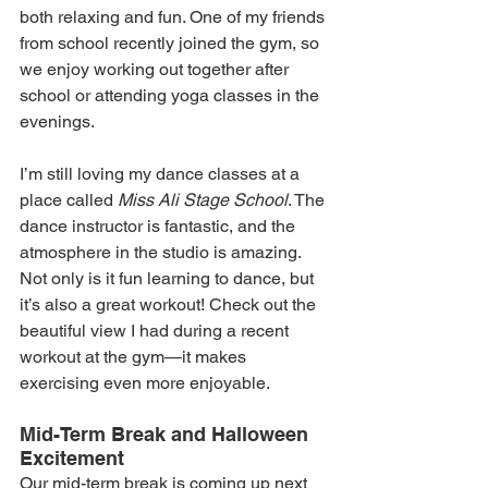
both relaxing and fun. One of my friends 
from school recently joined the gym, so 
we enjoy working out together after 
school or attending yoga classes in the 
evenings.
I’m still loving my dance classes at a 
place called 
Miss Ali Stage School
. The 
dance instructor is fantastic, and the 
atmosphere in the studio is amazing. 
Not only is it fun learning to dance, but 
it’s also a great workout! Check out the 
beautiful view I had during a recent 
workout at the gym—it makes 
exercising even more enjoyable.
Mid-Term Break and Halloween 
Excitement
Our mid-term break is coming up next 