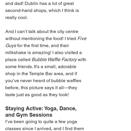
and dad! Dublin has a lot of great 
second-hand shops, which I think is 
really cool.
And I can’t talk about the city centre 
without mentioning the food! I tried 
Five 
Guys
 for the first time, and their 
milkshake is amazing! I also visited a 
place called 
Bubble Waffle Factory
 with 
some friends. It’s a small, adorable 
shop in the Temple Bar area, and if 
you’ve never heard of bubble waffles 
before, this picture says it all—they 
taste just as good as they look!
Staying Active: Yoga, Dance, 
and Gym Sessions
I’ve been going to quite a few yoga 
classes since I arrived, and I find them 