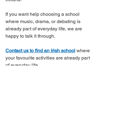
If you want help choosing a school 
where music, drama, or debating is 
already part of everyday life, we are 
happy to talk it through.
Contact us to find an Irish school
 where 
your favourite activities are already part 
of everyday life.