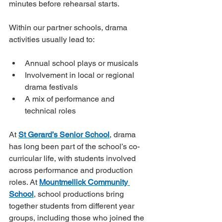
minutes before rehearsal starts.
Within our partner schools, drama 
activities usually lead to:
Annual school plays or musicals
Involvement in local or regional 
drama festivals
A mix of performance and 
technical roles
At 
St Gerard’s Senior School
, drama 
has long been part of the school’s co-
curricular life, with students involved 
across performance and production 
roles. At 
Mountmellick Community 
School
, school productions bring 
together students from different year 
groups, including those who joined the 