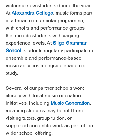
welcome new students during the year. 
At 
Alexandra College
, music forms part 
of a broad co-curricular programme, 
with choirs and performance groups 
that include students with varying 
experience levels. At 
Sligo Grammar 
School
, students regularly participate in 
ensemble and performance-based 
music activities alongside academic 
study.
Several of our partner schools work 
closely with local music education 
initiatives, including 
Music Generation
, 
meaning students may benefit from 
visiting tutors, group tuition, or 
supported ensemble work as part of the 
wider school offering.