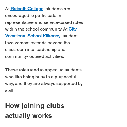
At 
Ratoath College
, students are 
encouraged to participate in 
representative and service-based roles 
within the school community. At 
City 
Vocational School Kilkenny
, student 
involvement extends beyond the 
classroom into leadership and 
community-focused activities.
These roles tend to appeal to students 
who like being busy in a purposeful 
way, and they are always supported by 
staff.
How joining clubs 
actually works