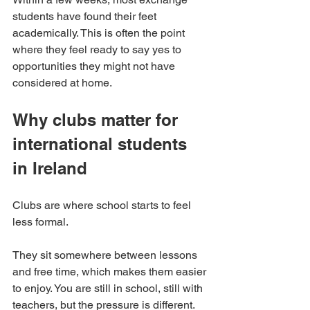
students have found their feet 
academically. This is often the point 
where they feel ready to say yes to 
opportunities they might not have 
considered at home.
Why clubs matter for 
international students 
in Ireland
Clubs are where school starts to feel 
less formal.
They sit somewhere between lessons 
and free time, which makes them easier 
to enjoy. You are still in school, still with 
teachers, but the pressure is different. 