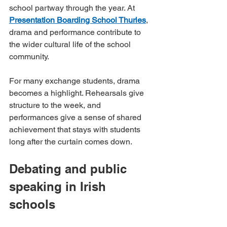
school partway through the year. At 
Presentation Boarding School Thurles
, 
drama and performance contribute to 
the wider cultural life of the school 
community.
For many exchange students, drama 
becomes a highlight. Rehearsals give 
structure to the week, and 
performances give a sense of shared 
achievement that stays with students 
long after the curtain comes down.
Debating and public 
speaking in Irish 
schools