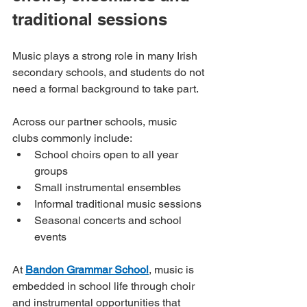
traditional sessions
Music plays a strong role in many Irish 
secondary schools, and students do not 
need a formal background to take part.
Across our partner schools, music 
clubs commonly include:
School choirs open to all year 
groups
Small instrumental ensembles
Informal traditional music sessions
Seasonal concerts and school 
events
At 
Bandon Grammar School
, music is 
embedded in school life through choir 
and instrumental opportunities that 