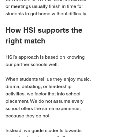
or meetings usually finish in time for 
students to get home without difficulty.
How HSI supports the 
right match
HSI’s approach is based on knowing 
our partner schools well.
When students tell us they enjoy music, 
drama, debating, or leadership 
activities, we factor that into school 
placement. We do not assume every 
school offers the same experience, 
because they do not.
Instead, we guide students towards 