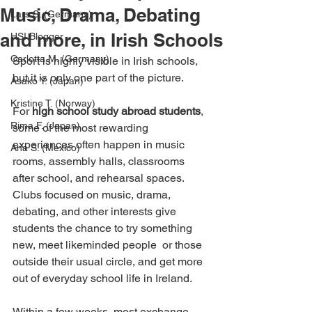
Music, Drama, Debating
Lars S. (Germany)
and more, in Irish Schools
HSI Blogger
Carlotta M. (Germany)
Sport is highly visible in Irish schools, 
but it is only one part of the picture.
Asako Y. (Japan)
Kristine T. (Norway)
For 
high school study abroad students
, 
Rima F. (Japan)
some of the most rewarding 
experiences often happen in music 
Ana S. (Mexico)
rooms, assembly halls, classrooms 
after school, and rehearsal spaces. 
Clubs focused on music, drama, 
debating, and other interests give 
students the chance to try something 
new, meet likeminded people  or those 
outside their usual circle, and get more 
out of everyday school life in Ireland.
Within a few weeks, most exchange 