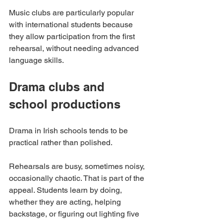
Music clubs are particularly popular 
with international students because 
they allow participation from the first 
rehearsal, without needing advanced 
language skills.
Drama clubs and 
school productions
Drama in Irish schools tends to be 
practical rather than polished.
Rehearsals are busy, sometimes noisy, 
occasionally chaotic. That is part of the 
appeal. Students learn by doing, 
whether they are acting, helping 
backstage, or figuring out lighting five 