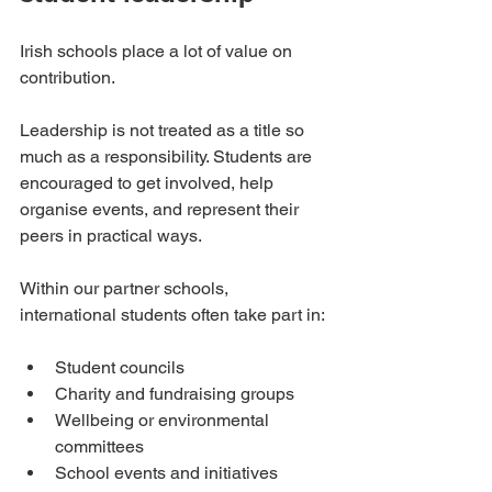
Irish schools place a lot of value on 
contribution.
Leadership is not treated as a title so 
much as a responsibility. Students are 
encouraged to get involved, help 
organise events, and represent their 
peers in practical ways.
Within our partner schools, 
international students often take part in:
Student councils
Charity and fundraising groups
Wellbeing or environmental 
committees
School events and initiatives