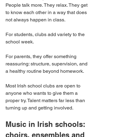
People talk more. They relax. They get 
to know each other in a way that does 
not always happen in class.
For students, clubs add variety to the 
school week.
For parents, they offer something 
reassuring: structure, supervision, and 
a healthy routine beyond homework.
Most Irish school clubs are open to 
anyone who wants to give them a 
proper try. Talent matters far less than 
turning up and getting involved.
Music in Irish schools: 
choirs, ensembles and 