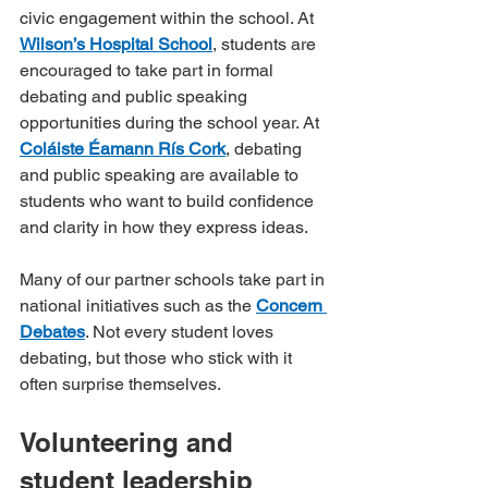
civic engagement within the school. At 
Wilson’s Hospital School
, students are 
encouraged to take part in formal 
debating and public speaking 
opportunities during the school year. At 
Coláiste Éamann Rís Cork
, debating 
and public speaking are available to 
students who want to build confidence 
and clarity in how they express ideas.
Many of our partner schools take part in 
national initiatives such as the 
Concern 
Debates
. Not every student loves 
debating, but those who stick with it 
often surprise themselves.
Volunteering and 
student leadership