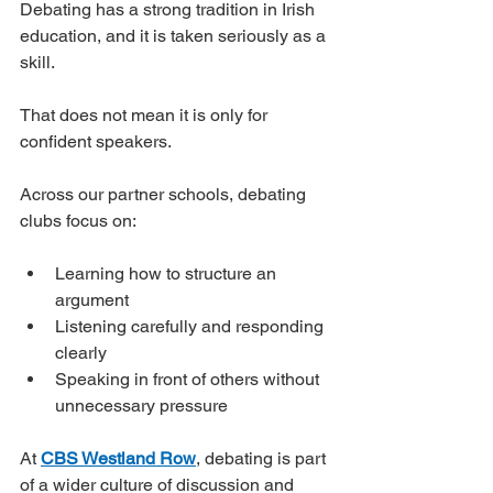
Debating has a strong tradition in Irish 
education, and it is taken seriously as a 
skill.
That does not mean it is only for 
confident speakers.
Across our partner schools, debating 
clubs focus on:
Learning how to structure an 
argument
Listening carefully and responding 
clearly
Speaking in front of others without 
unnecessary pressure
At 
CBS Westland Row
, debating is part 
of a wider culture of discussion and 