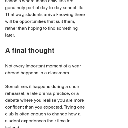
schools where these activities are 
genuinely part of day-to-day school life. 
That way, students arrive knowing there 
will be opportunities that suit them, 
rather than hoping to find something 
later.
A final thought
Not every important moment of a year 
abroad happens in a classroom.
Sometimes it happens during a choir 
rehearsal, a late drama practice, or a 
debate where you realise you are more 
confident than you expected. Trying one 
club is often enough to change how a 
student experiences their time in 
Ireland.