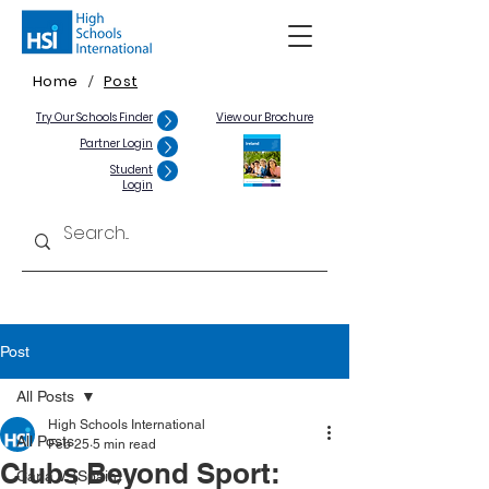
Home
Post
/
Try Our Schools Finder
View our Brochure
Partner Login
Student
Login
Post
All Posts
High Schools International
All Posts
Feb 25
5 min read
Clubs Beyond Sport:
Carla V. (Spain)