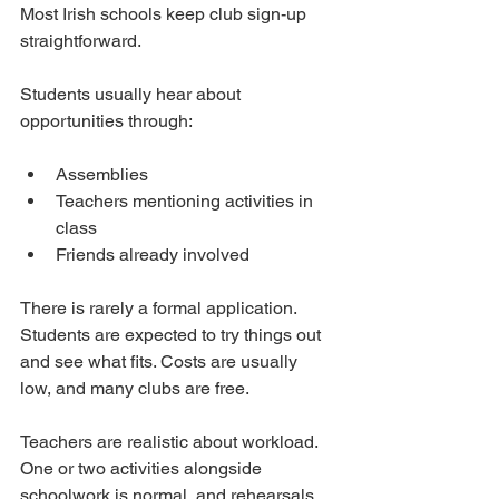
Most Irish schools keep club sign-up 
straightforward.
Students usually hear about 
opportunities through:
Assemblies
Teachers mentioning activities in 
class
Friends already involved
There is rarely a formal application. 
Students are expected to try things out 
and see what fits. Costs are usually 
low, and many clubs are free.
Teachers are realistic about workload. 
One or two activities alongside 
schoolwork is normal, and rehearsals 