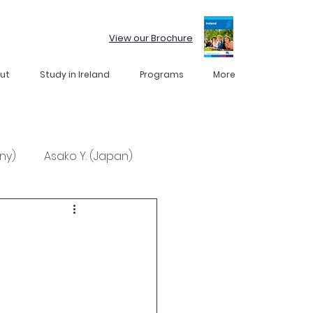
View our Brochure
ut
Study in Ireland
Programs
More
ny)
Asako Y. (Japan)