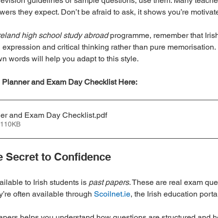
 revision guidelines or sample questions, use them. Many teacher
swers they expect. Don’t be afraid to ask, it shows you’re motiv
reland high school study abroad
 programme, remember that Iris
 expression and critical thinking rather than pure memorisation. 
n words will help you adapt to this style.
 Planner and Exam Day Checklist Here:
ner and Exam Day Checklist
.pdf
 110KB
e Secret to Confidence
ilable to Irish students is 
past papers
. These are real exam que
’re often available through 
Scoilnet.ie
, the Irish education porta
apers helps you understand how questions are structured and 