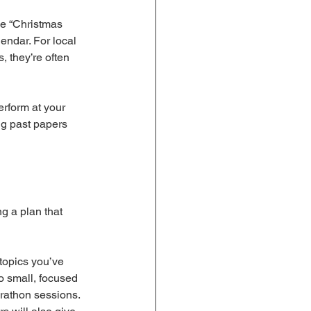
he “Christmas 
endar. For local 
 they’re often 
erform at your 
ng past papers 
g a plan that 
 topics you’ve 
o small, focused 
arathon sessions.