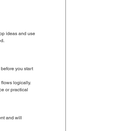
lop ideas and use 
ed.
before you start 
flows logically.
e or practical 
nt and will 