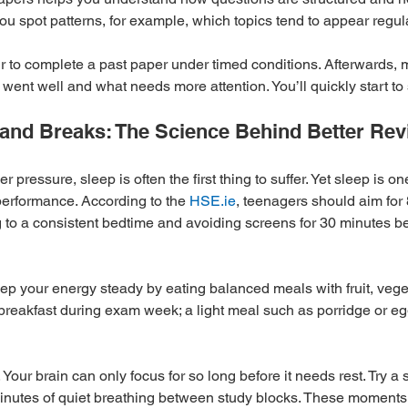
ou spot patterns, for example, which topics tend to appear regula
ur to complete a past paper under timed conditions. Afterwards, 
 went well and what needs more attention. You’ll quickly start to
n and Breaks: The Science Behind Better Rev
pressure, sleep is often the first thing to suffer. Yet sleep is on
erformance. According to the 
HSE.ie
, teenagers should aim for 
ng to a consistent bedtime and avoiding screens for 30 minutes b
Keep your energy steady by eating balanced meals with fruit, veg
 breakfast during exam week; a light meal such as porridge or eg
 Your brain can only focus for so long before it needs rest. Try a 
minutes of quiet breathing between study blocks. These moments 