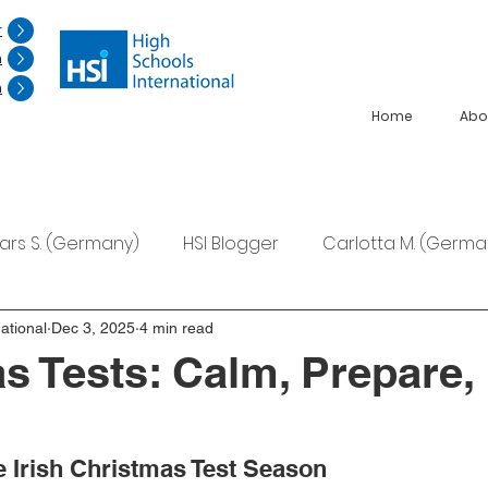
r
n
n
Home
Abo
Lars S. (Germany)
HSI Blogger
Carlotta M. (Germa
F. (Japan)
Ana S. (Mexico)
ational
Dec 3, 2025
4 min read
s Tests: Calm, Prepare,
e Irish Christmas Test Season