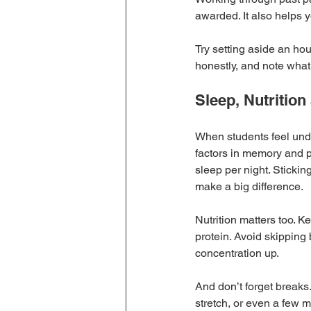
awarded. It also helps y
Try setting aside an ho
honestly, and note what
Sleep, Nutritio
When students feel under 
factors in memory and p
sleep per night. Sticki
make a big difference.
Nutrition matters too. 
protein. Avoid skipping
concentration up.
And don’t forget breaks.
stretch, or even a few 