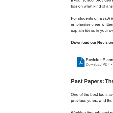
If your school provides
tips on what kind of an
For students on a 
HSI I
emphasise clear written
explain ideas in your ow
Download our Revision
Revision Plan
Download PDF •
Past Papers: Th
One of the best tools ava
previous years, and they
Working through past p