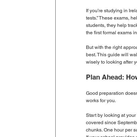
If you’re studying in Ir
tests.” These exams, hel
students, they help tra
the first formal exams 
But with the right appro
best. This guide will wa
wisely to looking after
Plan Ahead: How
Good preparation doesn’
works for you.
Start by looking at your
covered since September
chunks. One hour per su