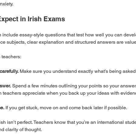
nxiety.
xpect in Irish Exams
n include essay-style questions that test how well you can deve
ce subjects, clear explanation and structured answers are valu
m teachers:
arefully.
 Make sure you understand exactly what’s being asked 
swer.
 Spend a few minutes outlining your points so your answer 
sh teachers appreciate when you back up your ideas with evidenc
e.
 If you get stuck, move on and come back later if possible.
ish isn’t perfect. Teachers know that you’re an international stude
d clarity of thought.