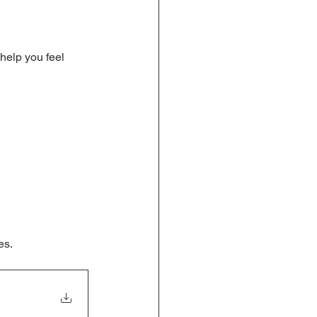
 help you feel 
es.