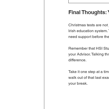
Final Thoughts: 
Christmas tests are not 
Irish education system
need support before th
Remember that HSI Stude
your Advisor. Talking th
difference.
Take it one step at a ti
walk out of that last e
your break.