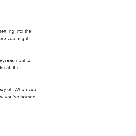
ttling into the 
ere you might 
, reach out to 
e all the 
pay off. When you 
now you’ve earned 