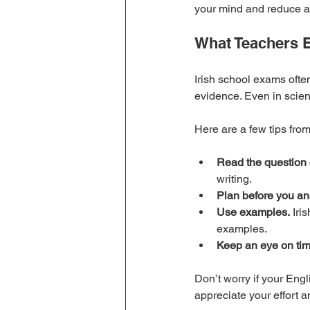
your mind and reduce a
What Teachers E
Irish school exams ofte
evidence. Even in scien
Here are a few tips fro
Read the question c
writing.
Plan before you an
Use examples.
 Iri
examples.
Keep an eye on tim
Don’t worry if your Engl
appreciate your effort an