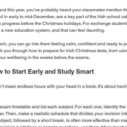
eland this year, you’ve probably heard your classmates mention t
d in early to mid-December, are a key part of the Irish school cal
ck progress before the Christmas holidays. For exchange students,
in a new education system, and that can feel daunting.
ach, you can go into them feeling calm, confident and ready to p
lk you through how to prepare for Irish Christmas tests, from usi
 your wellbeing in the weeks before the exams.
 to Start Early and Study Smart
t mean endless hours with your head in a book. It’s about havin
 exam timetable and list each subject. For each one, identify the
. Then, make a realistic schedule that divides your revision int
bject, followed by a short break, is often more effective than m