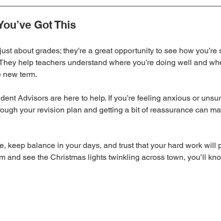
You’ve Got This
just about grades; they’re a great opportunity to see how you’re se
. They help teachers understand where you’re doing well and wh
e new term.
nt Advisors are here to help. If you’re feeling anxious or unsure
rough your revision plan and getting a bit of reassurance can mak
me, keep balance in your days, and trust that your hard work will 
xam and see the Christmas lights twinkling across town, you’ll k