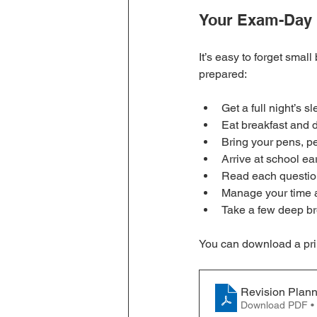
Your Exam-Day 
It’s easy to forget smal
prepared:
Get a full night’s sl
Eat breakfast and 
Bring your pens, pe
Arrive at school ea
Read each question
Manage your time a
Take a few deep br
You can download a print
Revision Plan
Download PDF •