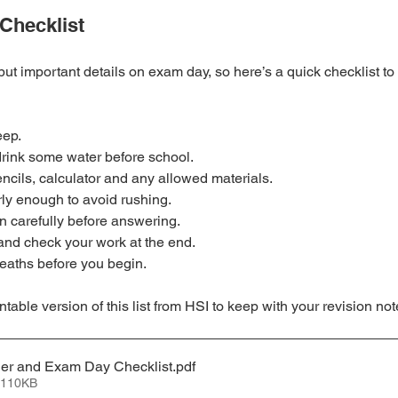
Checklist
l but important details on exam day, so here’s a quick checklist to
eep.
drink some water before school.
ncils, calculator and any allowed materials.
rly enough to avoid rushing.
 carefully before answering.
nd check your work at the end.
eaths before you begin.
able version of this list from HSI to keep with your revision not
ner and Exam Day Checklist
.pdf
 110KB