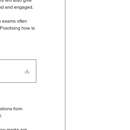
s will also give 
ated and engaged.
h exams often 
Practising how to 
stions from 
l.
how marks are 