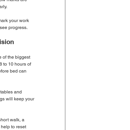
rly.
mark your work 
 see progress.
ision
e of the biggest 
8 to 10 hours of 
efore bed can 
etables and 
gs will keep your 
short walk, a 
help to reset 