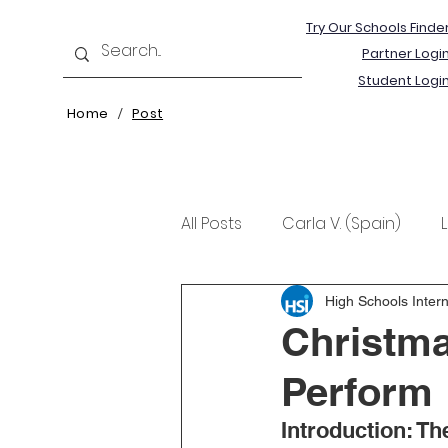
Try Our Schools Finde
Partner Logi
Student Logi
Home
Post
/
All Posts
Carla V. (Spain)
Kristine T. (Norway)
Rima 
High Schools Intern
Christma
Perform
Introduction: Th