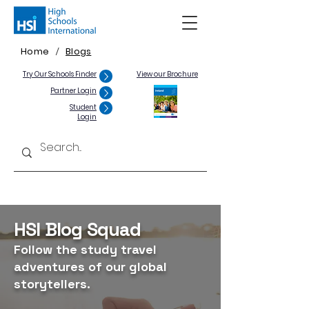
Home
Blogs
/
Try Our Schools Finder
View our Brochure
Partner Login
Student
Login
HSI Blog Squad
Follow the study travel
adventures of our global
storytellers.