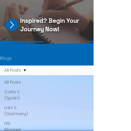
Inspired?
Begin Your
Journey Now
!
Blogs
All Posts
All Posts
Carla V.
(Spain)
Lars S.
(Germany)
HSI
Blogger