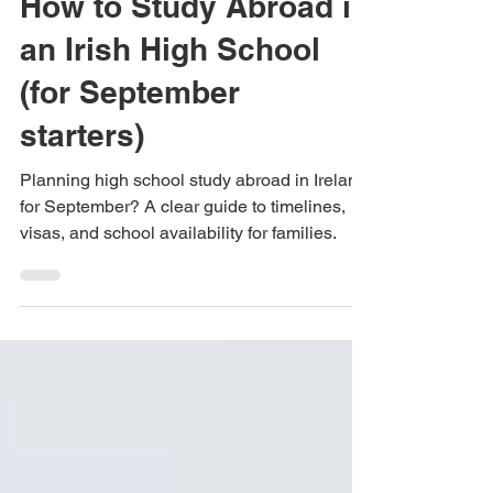
High Schools International
Feb 18
5 min read
How to Study Abroad in
an Irish High School
(for September
starters)
Planning high school study abroad in Ireland
for September? A clear guide to timelines,
visas, and school availability for families.