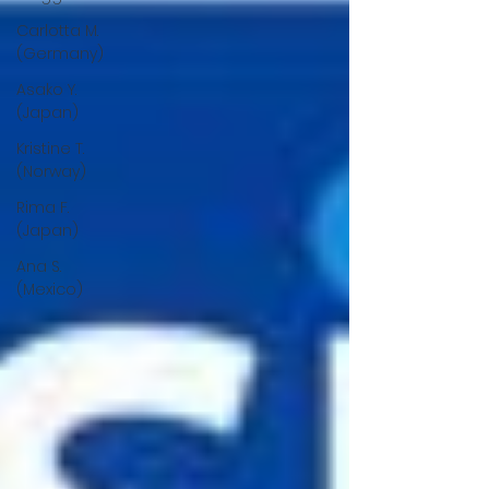
Carlotta M.
(Germany)
Asako Y.
(Japan)
Kristine T.
(Norway)
Rima F.
(Japan)
Ana S.
(Mexico)