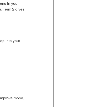
ome in your 
ne, Term 2 gives 
ep into your 
 improve mood, 