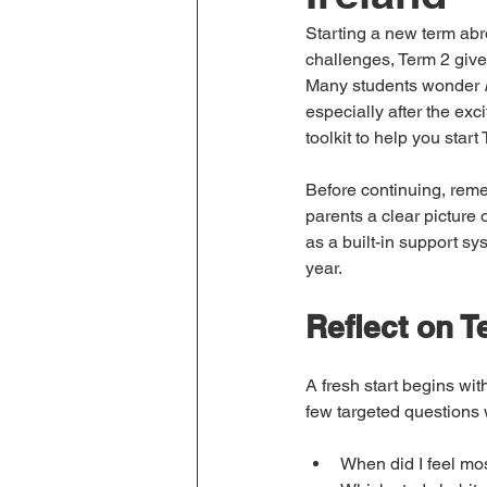
Starting a new term abroa
challenges, Term 2 gives
Many students wonder 
especially after the exc
toolkit to help you star
Before continuing, reme
parents a clear picture 
as a built-in support s
year.
Reflect on T
A fresh start begins wit
few targeted questions w
When did I feel mos