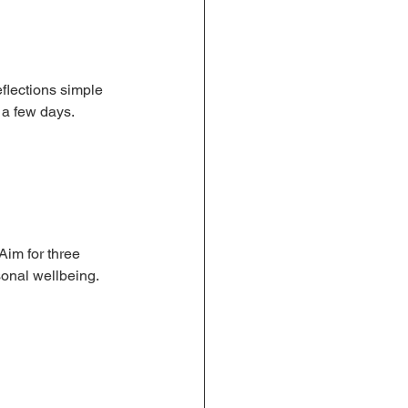
flections simple 
 a few days.
Aim for three 
sonal wellbeing.