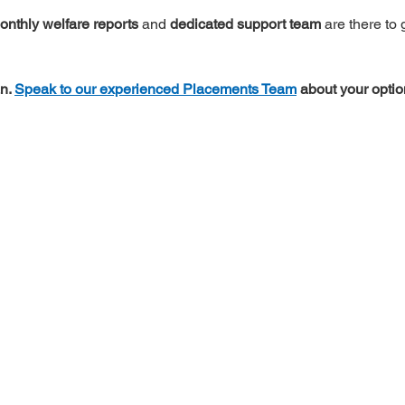
onthly welfare reports
 and 
dedicated support team
 are there to
n. 
Speak to our experienced Placements Team
 about your optio