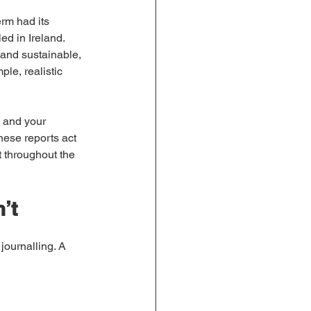
erm had its 
ed in Ireland. 
 and sustainable, 
ple, realistic 
 and your 
hese reports act 
 throughout the 
’t
journalling. A 