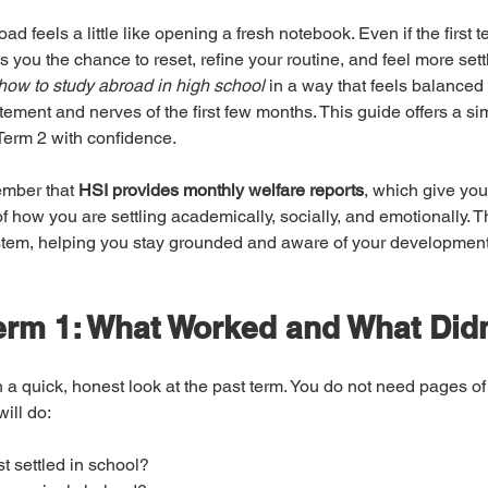
d feels a little like opening a fresh notebook. Even if the first t
 you the chance to reset, refine your routine, and feel more settl
how to study abroad in high school
 in a way that feels balanced
itement and nerves of the first few months. This guide offers a sim
t Term 2 with confidence.
mber that 
HSI provides monthly welfare reports
, which give you
of how you are settling academically, socially, and emotionally. T
ystem, helping you stay grounded and aware of your development
erm 1: What Worked and What Didn
h a quick, honest look at the past term. You do not need pages of 
ill do:
t settled in school?