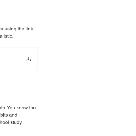
r using the link 
listic.
th. You know the 
bits and 
hool study 