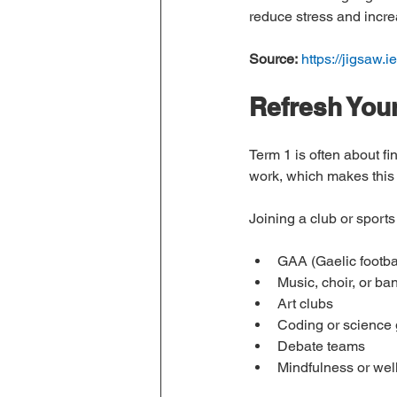
reduce stress and incre
Source:
https://jigsaw.ie
Refresh Your
Term 1 is often about f
work, which makes this 
Joining a club or sports
GAA (Gaelic footbal
Music, choir, or ba
Art clubs
Coding or science
Debate teams
Mindfulness or wel