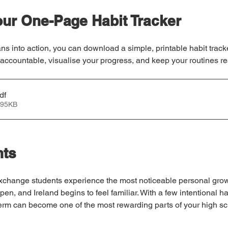
ur One-Page Habit Tracker
ns into action, you can download a simple, printable habit tracke
 accountable, visualise your progress, and keep your routines rea
df
 95KB
hts
exchange students experience the most noticeable personal grow
en, and Ireland begins to feel familiar. With a few intentional ha
term can become one of the most rewarding parts of your high sc