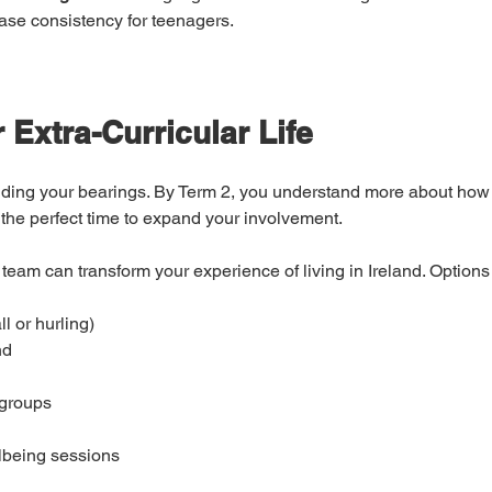
ase consistency for teenagers.
 Extra-Curricular Life
inding your bearings. By Term 2, you understand more about how 
the perfect time to expand your involvement.
 team can transform your experience of living in Ireland. Options
l or hurling)
nd
 groups
lbeing sessions