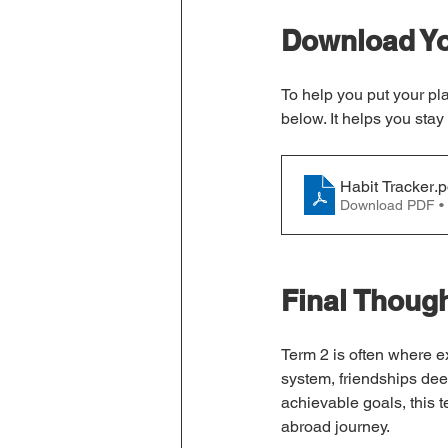
Download Yo
To help you put your pla
below. It helps you stay
Habit Tracker
.p
Download PDF •
Final Thoug
Term 2 is often where 
system, friendships deep
achievable goals, this 
abroad journey.