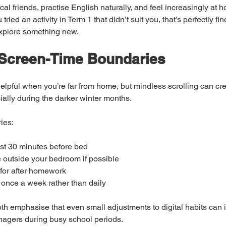
l friends, practise English naturally, and feel increasingly at h
tried an activity in Term 1 that didn’t suit you, that’s perfectly fi
explore something new.
 Screen-Time Boundaries
elpful when you’re far from home, but mindless scrolling can cre
ially during the darker winter months.
ies:
ast 30 minutes before bed
outside your bedroom if possible
for after homework
once a week rather than daily
oth emphasise that even small adjustments to digital habits can
enagers during busy school periods.