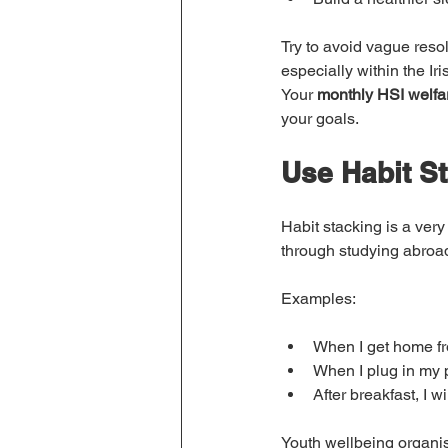
Try to avoid vague resol
especially within the I
Your 
monthly HSI welfa
your goals.
Use Habit S
Habit stacking is a very
through studying abroad
Examples:
When I get home fr
When I plug in my p
After breakfast, I w
Youth wellbeing organis