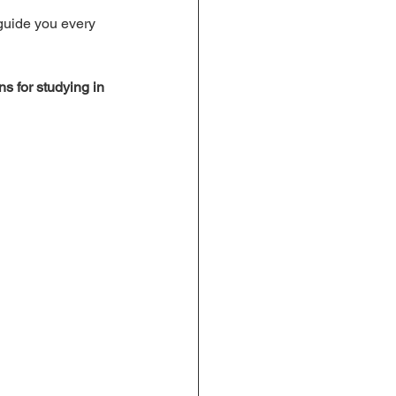
 guide you every 
ns for studying in 