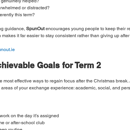
 genuinely helped?
erwhelmed or distracted?
ferently this term?
ng guidance, 
SpunOut
 encourages young people to keep their re
akes it far easier to stay consistent rather than giving up after
unout.ie
chievable Goals for Term 2
he most effective ways to regain focus after the Christmas break. 
y areas of your exchange experience: academic, social, and per
ork on the day it’s assigned
e or after-school club
leep routine