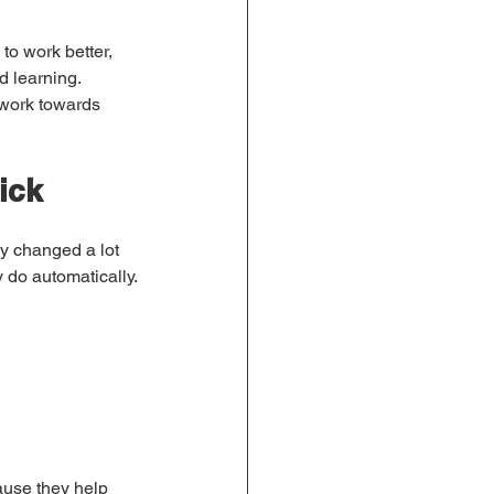
to work better, 
d learning.
 work towards 
ick
dy changed a lot 
 do automatically.
ause they help 