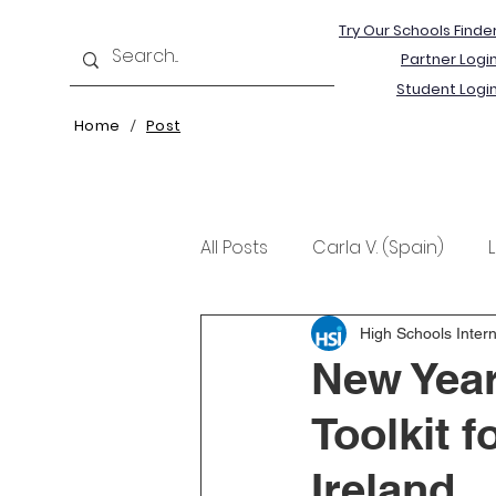
Try Our Schools Finde
Partner Logi
Student Logi
Home
Post
/
All Posts
Carla V. (Spain)
Kristine T. (Norway)
Rima 
High Schools Intern
New Year
Toolkit 
Ireland