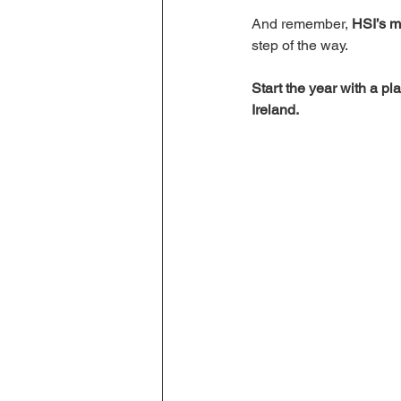
And remember, 
HSI’s m
step of the way.
Start the year with a pla
Ireland. 