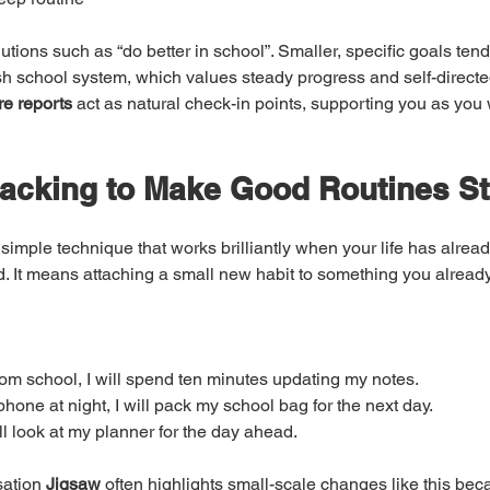
utions such as “do better in school”. Smaller, specific goals tend 
rish school system, which values steady progress and self-directe
re reports
 act as natural check-in points, supporting you as you
tacking to Make Good Routines St
 simple technique that works brilliantly when your life has alrea
. It means attaching a small new habit to something you already
om school, I will spend ten minutes updating my notes.
hone at night, I will pack my school bag for the next day.
ill look at my planner for the day ahead.
ation 
Jigsaw
 often highlights small-scale changes like this bec