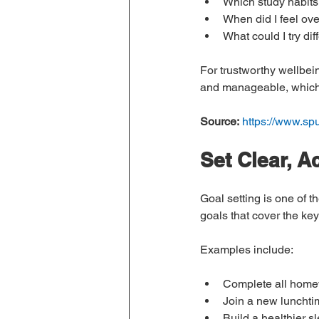
Which study habits
When did I feel ov
What could I try dif
For trustworthy wellbei
and manageable, which m
Source:
https://www.sp
Set Clear, A
Goal setting is one of t
goals that cover the ke
Examples include:
Complete all homew
Join a new lunchtim
Build a healthier s