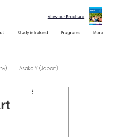
View our Brochure
ut
Study in Ireland
Programs
More
ny)
Asako Y. (Japan)
rt