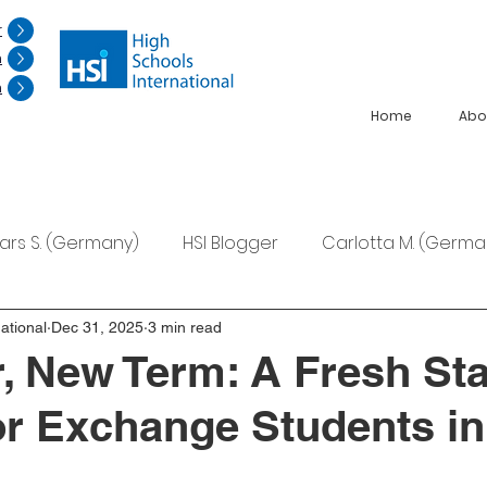
r
n
n
Home
Abo
Lars S. (Germany)
HSI Blogger
Carlotta M. (Germa
F. (Japan)
Ana S. (Mexico)
ational
Dec 31, 2025
3 min read
, New Term: A Fresh Sta
for Exchange Students in