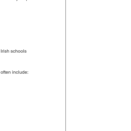
Irish schools 
 often include: