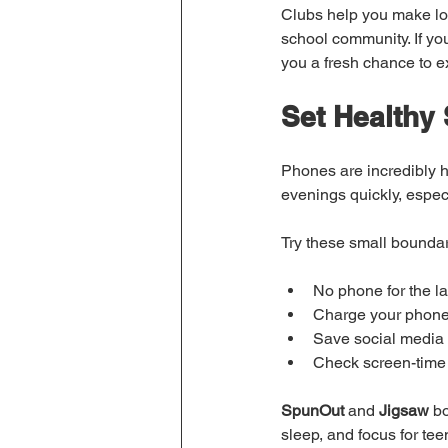
Clubs help you make loca
school community. If you 
you a fresh chance to 
Set Healthy
Phones are incredibly h
evenings quickly, espec
Try these small boundar
No phone for the l
Charge your phone 
Save social media 
Check screen-time 
SpunOut
 and 
Jigsaw
 b
sleep, and focus for te