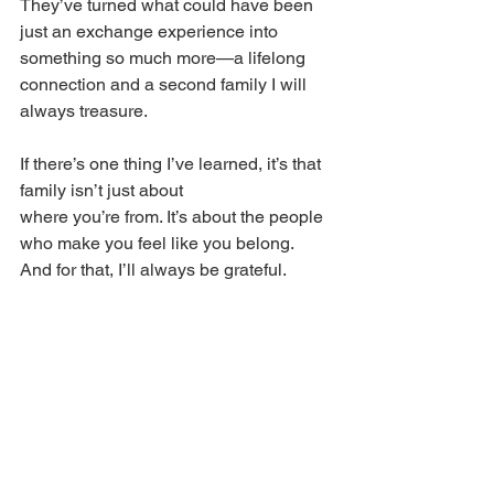
They’ve turned what could have been 
just an exchange experience into 
something so much more—a lifelong 
connection and a second family I will 
always treasure. 
If there’s one thing I’ve learned, it’s that 
family isn’t just about 
where you’re from. It’s about the people 
who make you feel like you belong. 
And for that, I’ll always be grateful. 