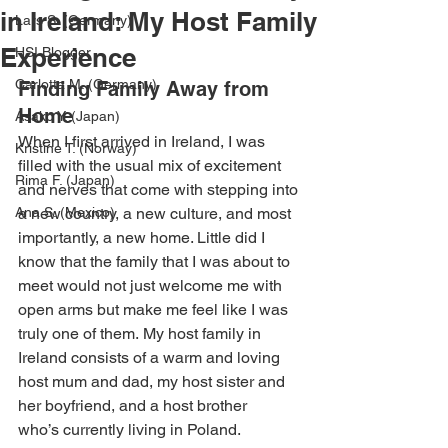
in Ireland: My Host Family
Lars S. (Germany)
Experience
HSI Blogger
Carlotta M. (Germany)
Finding Family Away from 
Home
Asako Y. (Japan)
When I first arrived in Ireland, I was 
Kristine T. (Norway)
filled with the usual mix of excitement 
Rima F. (Japan)
and nerves that come with stepping into 
Ana S. (Mexico)
a new country, a new culture, and most 
importantly, a new home. Little did I 
know that the family that I was about to 
meet would not just welcome me with 
open arms but make me feel like I was 
truly one of them. My host family in 
Ireland consists of a warm and loving 
host mum and dad, my host sister and 
her boyfriend, and a host brother 
who’s currently living in Poland. 