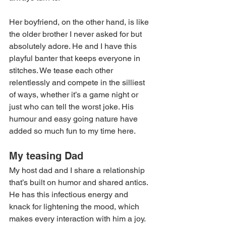
Her boyfriend, on the other hand, is like 
the older brother I never asked for but 
absolutely adore. He and I have this 
playful banter that keeps everyone in 
stitches. We tease each other 
relentlessly and compete in the silliest 
of ways, whether it’s a game night or 
just who can tell the worst joke. His 
humour and easy going nature have 
added so much fun to my time here. 
My teasing Dad  
My host dad and I share a relationship 
that’s built on humor and shared antics. 
He has this infectious energy and 
knack for lightening the mood, which 
makes every interaction with him a joy. 