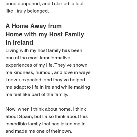
bond deepened, and I started to feel 
like I truly belonged. 
A Home Away from 
Home with my Host Family 
in Ireland
Living with my host family has been 
one of the most transformative 
experiences of my life. They’ve shown 
me kindness, humour, and love in ways 
I never expected, and they’ve helped 
me adapt to life in Ireland while making 
me feel like part of the family. 
Now, when I think about home, I think 
about Spain, but I also think about this 
incredible family that has taken me in 
and made me one of their own. 