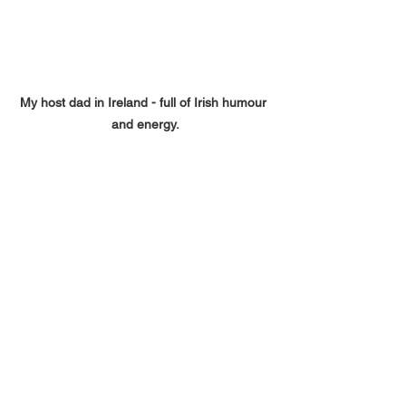
My host dad in Ireland - full of Irish humour 
and energy.