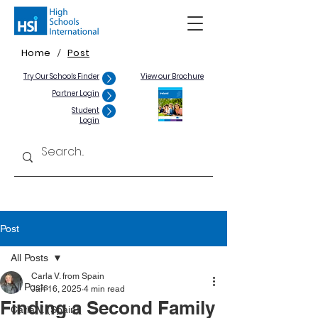
Home
Post
/
Try Our Schools Finder
View our Brochure
Partner Login
Student
Login
Post
All Posts
Carla V. from Spain
All Posts
Jan 16, 2025
4 min read
Finding a Second Family
Carla V. (Spain)