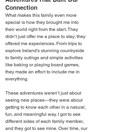
Connection 
What makes this family even more 
special is how they brought me into 
their world right from the start. They 
didn’t just offer me a place to stay; they 
offered me experiences. From trips to 
explore Ireland’s stunning countryside 
to family outings and simple activities 
like baking or playing board games, 
they made an effort to include me in 
everything. 
These adventures weren’t just about 
seeing new places—they were about 
getting to know each other in a natural, 
fun, and meaningful way. I got to see 
different sides of each family member, 
and they got to see mine. Over time, our 