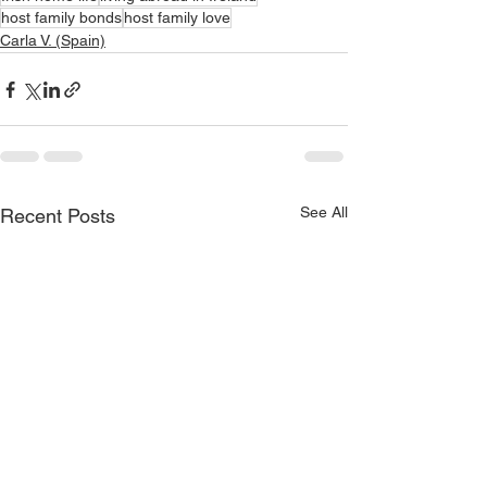
host family bonds
host family love
Carla V. (Spain)
See All
Recent Posts