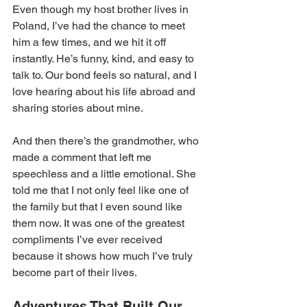
Even though my host brother lives in 
Poland, I’ve had the chance to meet 
him a few times, and we hit it off 
instantly. He’s funny, kind, and easy to 
talk to. Our bond feels so natural, and I 
love hearing about his life abroad and 
sharing stories about mine. 
And then there’s the grandmother, who 
made a comment that left me 
speechless and a little emotional. She 
told me that I not only feel like one of 
the family but that I even sound like 
them now. It was one of the greatest 
compliments I’ve ever received 
because it shows how much I’ve truly 
become part of their lives. 
Adventures That Built Our 