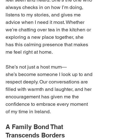
always checks in on how I’m doing, 
listens to my stories, and gives me 
advice when I need it most. Whether 
we’re chatting over tea in the kitchen or 
exploring a new place together, she 
has this calming presence that makes 
me feel right at home. 
She’s not just a host mum—
she’s become someone I look up to and 
respect deeply. Our conversations are 
filled with warmth and laughter, and her 
encouragement has given me the 
confidence to embrace every moment 
of my time in Ireland. 
A Family Bond That 
Transcends Borders 