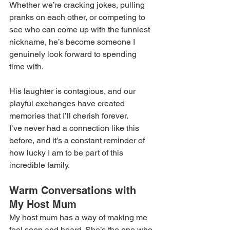
Whether we’re cracking jokes, pulling 
pranks on each other, or competing to 
see who can come up with the funniest 
nickname, he’s become someone I 
genuinely look forward to spending 
time with. 
His laughter is contagious, and our 
playful exchanges have created 
memories that I’ll cherish forever. 
I’ve never had a connection like this 
before, and it’s a constant reminder of 
how lucky I am to be part of this 
incredible family. 
Warm Conversations with 
My Host Mum 
My host mum has a way of making me 
feel seen and heard. She’s the one who 