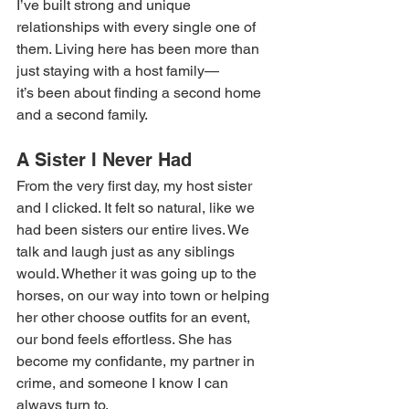
I’ve built strong and unique 
relationships with every single one of 
them. Living here has been more than 
just staying with a host family—
it’s been about finding a second home 
and a second family. 
A Sister I Never Had 
From the very first day, my host sister 
and I clicked. It felt so natural, like we 
had been sisters our entire lives. We 
talk and laugh just as any siblings 
would. Whether it was going up to the 
horses, on our way into town or helping 
her other choose outfits for an event, 
our bond feels effortless. She has 
become my confidante, my partner in 
crime, and someone I know I can 
always turn to. 