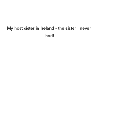
My host sister in Ireland - the sister I never 
had!