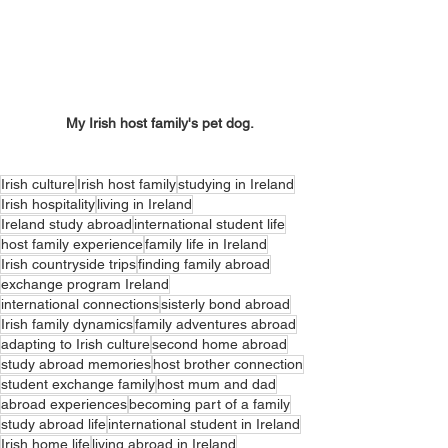
My Irish host family's pet dog.
Irish culture
Irish host family
studying in Ireland
Irish hospitality
living in Ireland
Ireland study abroad
international student life
host family experience
family life in Ireland
Irish countryside trips
finding family abroad
exchange program Ireland
international connections
sisterly bond abroad
Irish family dynamics
family adventures abroad
adapting to Irish culture
second home abroad
study abroad memories
host brother connection
student exchange family
host mum and dad
abroad experiences
becoming part of a family
study abroad life
international student in Ireland
Irish home life
living abroad in Ireland