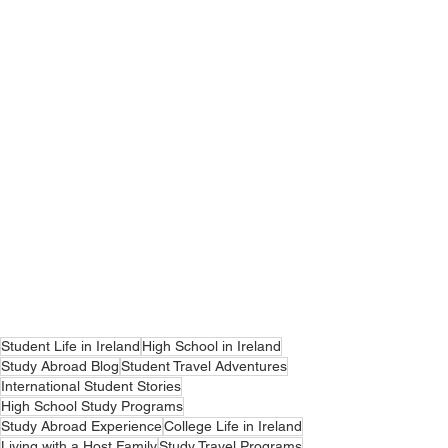
Student Life in Ireland
High School in Ireland
Study Abroad Blog
Student Travel Adventures
International Student Stories
High School Study Programs
Study Abroad Experience
College Life in Ireland
Living with a Host Family
Study Travel Programs