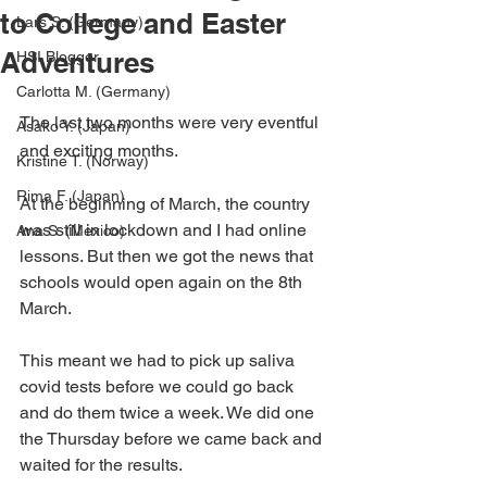
to College and Easter
Lars S. (Germany)
Adventures
HSI Blogger
Carlotta M. (Germany)
The last two months were very eventful 
Asako Y. (Japan)
and exciting months.
Kristine T. (Norway)
Rima F. (Japan)
At the beginning of March, the country 
was still in lockdown and I had online 
Ana S. (Mexico)
lessons. But then we got the news that 
schools would open again on the 8th 
March.
This meant we had to pick up saliva 
covid tests before we could go back 
and do them twice a week. We did one 
the Thursday before we came back and 
waited for the results.