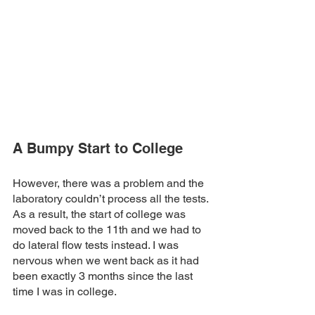
A Bumpy Start to College
However, there was a problem and the 
laboratory couldn’t process all the tests. 
As a result, the start of college was 
moved back to the 11th and we had to 
do lateral flow tests instead. I was 
nervous when we went back as it had 
been exactly 3 months since the last 
time I was in college.