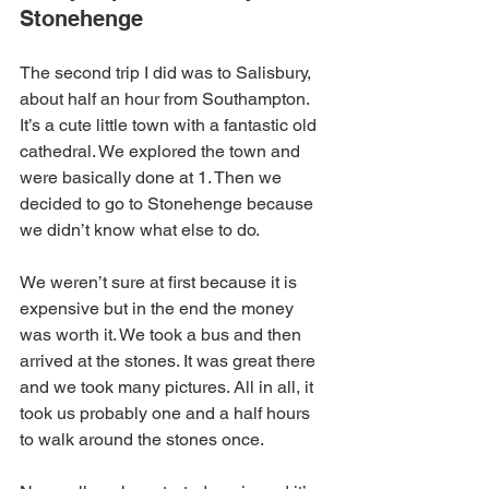
Stonehenge
The second trip I did was to Salisbury, 
about half an hour from Southampton. 
It’s a cute little town with a fantastic old 
cathedral. We explored the town and 
were basically done at 1. Then we 
decided to go to Stonehenge because 
we didn’t know what else to do.
We weren’t sure at first because it is 
expensive but in the end the money 
was worth it. We took a bus and then 
arrived at the stones. It was great there 
and we took many pictures. All in all, it 
took us probably one and a half hours 
to walk around the stones once.