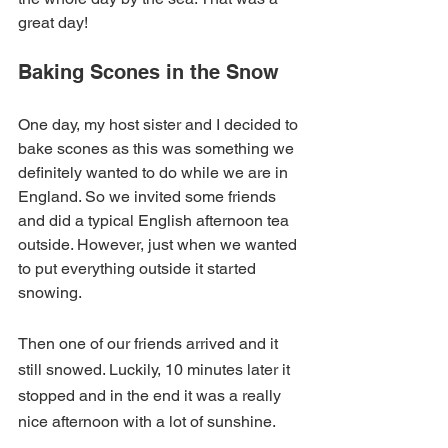
great day!
Baking Scones in the Snow
One day, my host sister and I decided to 
bake scones as this was something we 
definitely wanted to do while we are in 
England. So we invited some friends 
and did a typical English afternoon tea 
outside. However, just when we wanted 
to put everything outside it started 
snowing.
Then one of our friends arrived and it 
still snowed. Luckily, 10 minutes later it 
stopped and in the end it was a really 
nice afternoon with a lot of sunshine.