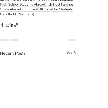
High School Students Abroad
Irish Host Families
Study Abroad in England
UK Travel for Students
Carlotta M. (Germany)
See All
Recent Posts