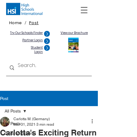
Home
Post
/
Try Our Schools Finder
View our Brochure
Partner Login
Student
Login
Post
All Posts
Carlotta M. (Germany)
All Posts
Mar 31, 2021
3 min read
Carlotta's Exciting Return
Carla V. (Spain)