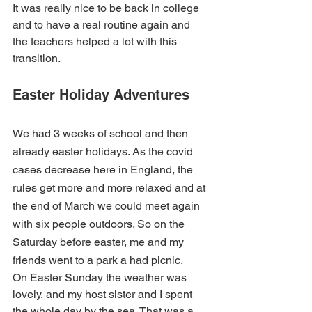
It was really nice to be back in college 
and to have a real routine again and 
the teachers helped a lot with this 
transition.
Easter Holiday Adventures
We had 3 weeks of school and then 
already easter holidays. As the covid 
cases decrease here in England, the 
rules get more and more relaxed and at 
the end of March we could meet again 
with six people outdoors. So on the 
Saturday before easter, me and my 
friends went to a park a had picnic.
On Easter Sunday the weather was 
lovely, and my host sister and I spent 
the whole day by the sea. That was a 