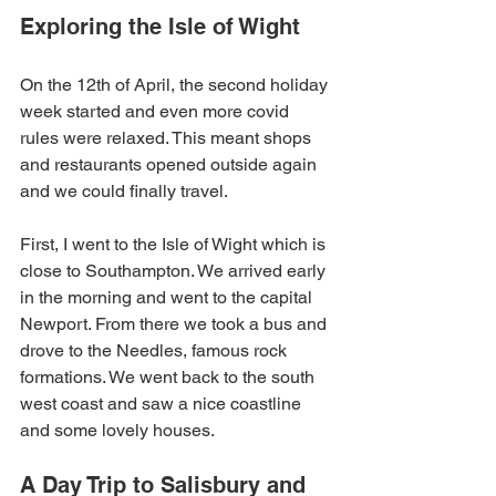
Exploring the Isle of Wight
On the 12th of April, the second holiday 
week started and even more covid 
rules were relaxed. This meant shops 
and restaurants opened outside again 
and we could finally travel.
First, I went to the Isle of Wight which is 
close to Southampton. We arrived early 
in the morning and went to the capital 
Newport. From there we took a bus and 
drove to the Needles, famous rock 
formations. We went back to the south 
west coast and saw a nice coastline 
and some lovely houses.
A Day Trip to Salisbury and 