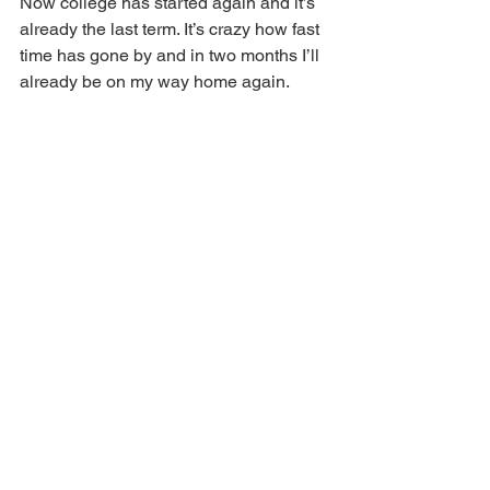
Now college has started again and it’s 
already the last term. It’s crazy how fast 
time has gone by and in two months I’ll 
already be on my way home again.