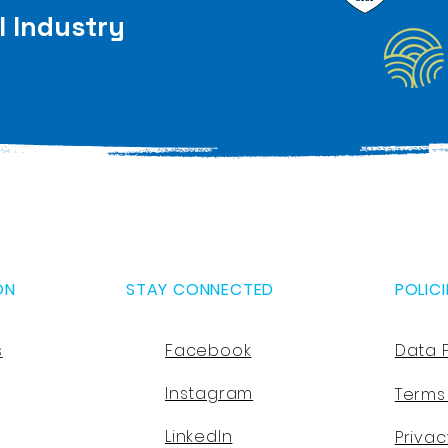
l Industry
ON
STAY CONNECTED
POLICI
s
Facebook
Data 
Instagram
Terms
LinkedIn
Privac