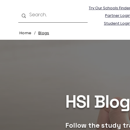
Try Our Schools Finde
Partner Logi
Student Logi
Home
Blogs
/
HSI Blo
Follow the study tr