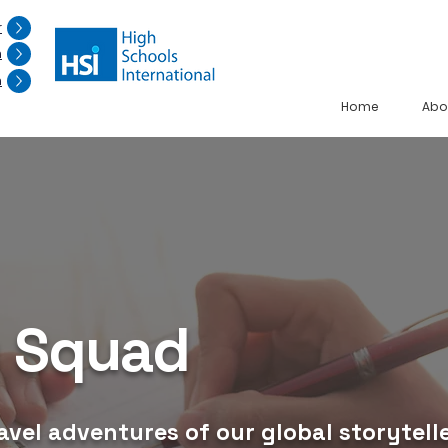
r
n
n
Home
Abo
g Squad
avel adventures of our global storytelle