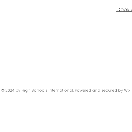
Cookie
© 2024 by High Schools International
. Powered and secured by
Wix