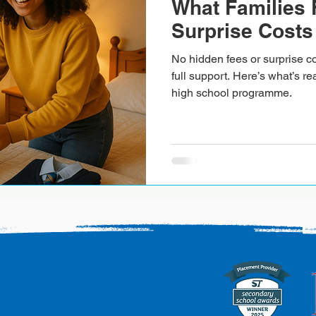
What Families 
Surprise Costs
No hidden fees or surprise co
full support. Here’s what’s re
high school programme.