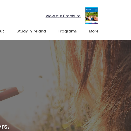
View our Brochure
ut
Study in Ireland
Programs
More
rs.