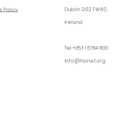
Dublin D02 FW60,
 Policy
Ireland
Tel: +353 1 6784 800
info@hsinet.org