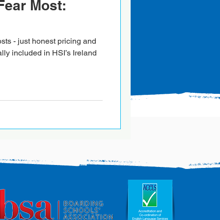
Fear Most:
sts - just honest pricing and
ally included in HSI’s Ireland