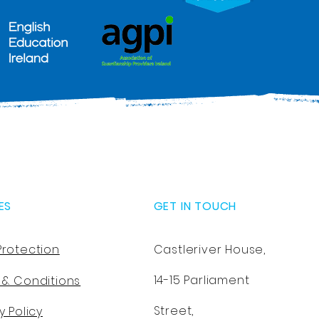
ES
GET IN TOUCH
Protection
Castleriver House,
14-15 Parliament
 & Conditions
Street,
y Policy