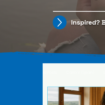
Inspired?
B
All Posts
Carla V. (Spain)
Kristine T. (Norway)
Rima 