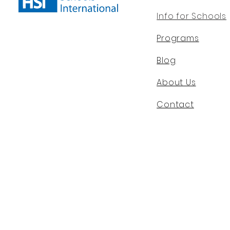
Info for Schools
Programs
Blog
About Us
Contact