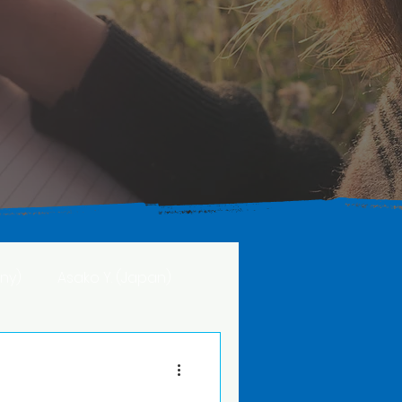
ny)
Asako Y. (Japan)