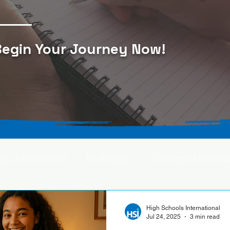
egin Your Journey Now
!
Lars S. (Germany)
HSI Blogger
Carlotta M. (Germa
F. (Japan)
Ana S. (Mexico)
High Schools International
Jul 24, 2025
3 min read