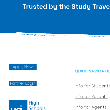
Trusted by the Study Trave
Apply Now
QUICK NAVIGATI
Partner Login
Info for Student
Info for Parents
Info for Agents