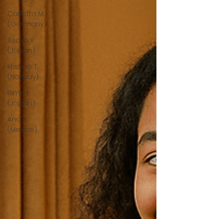
Carlotta M.
(Germany)
Asako Y.
(Japan)
Kristine T.
(Norway)
Rima F.
(Japan)
Ana S.
(Mexico)