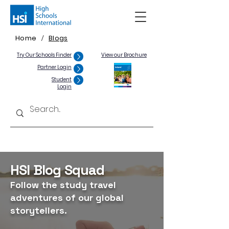
Home
Blogs
/
Try Our Schools Finder
View our Brochure
Partner Login
Student
Login
HSI Blog Squad
Follow the study travel
adventures of our global
storytellers.