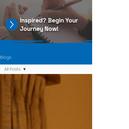
Inspired?
Begin Your
Journey Now
!
Blogs
All Posts
All Posts
Carla V.
(Spain)
Lars S.
(Germany)
HSI
Blogger