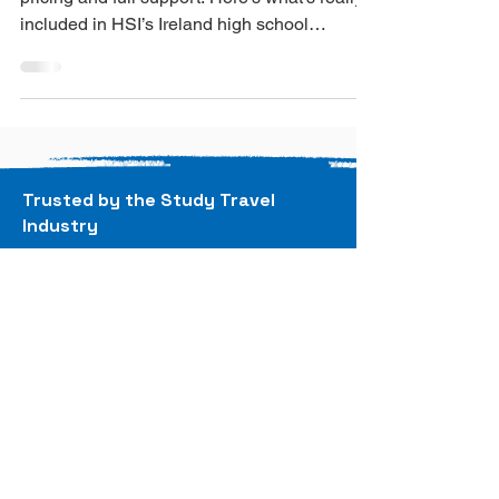
Most: Surprise Costs
No hidden fees or surprise costs - just honest
pricing and full support. Here’s what’s really
included in HSI’s Ireland high school
programme.
Trusted by the Study Travel
Industry