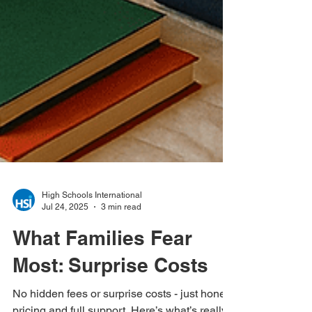
High Schools International
Jul 24, 2025
3 min read
What Families Fear