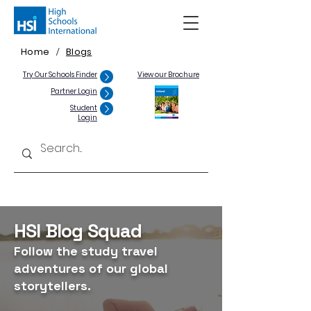
Home
Blogs
/
Try Our Schools Finder
View our Brochure
Partner Login
Student
Login
HSI Blog Squad
Follow the study travel
adventures of our global
storytellers.