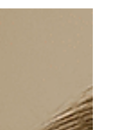
look similar. This guide breaks down what
really matters, from academic fit to support
and timing, helping families make a confident
and informed decision.