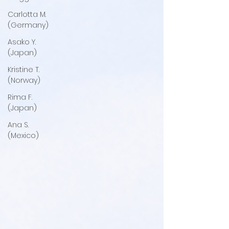
Carlotta M.
(Germany)
Asako Y.
(Japan)
Kristine T.
(Norway)
Rima F.
(Japan)
Ana S.
(Mexico)