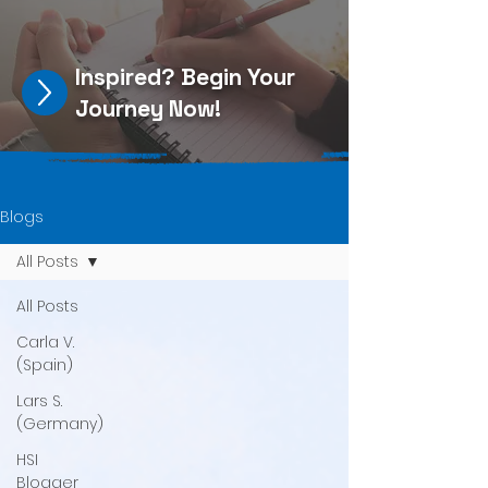
Inspired?
Begin Your
Journey Now
!
Blogs
All Posts
All Posts
Carla V.
(Spain)
Lars S.
(Germany)
HSI
Blogger