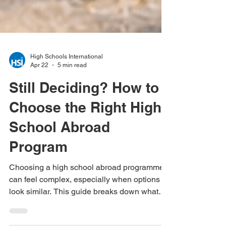
High Schools International
Apr 22
5 min read
Still Deciding? How to
Choose the Right High
School Abroad
Program
Choosing a high school abroad programme
can feel complex, especially when options