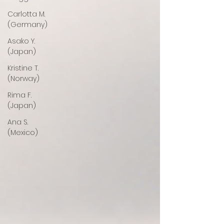
Carlotta M.
(Germany)
Asako Y.
(Japan)
Kristine T.
(Norway)
Rima F.
(Japan)
Ana S.
(Mexico)