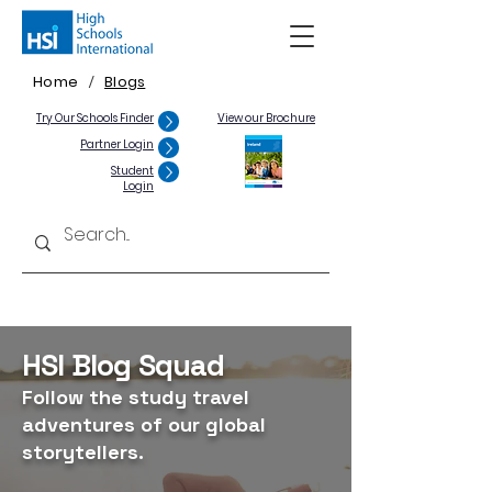
Home
Blogs
/
Try Our Schools Finder
View our Brochure
Partner Login
Student
Login
HSI Blog Squad
Follow the study travel
adventures of our global
storytellers.