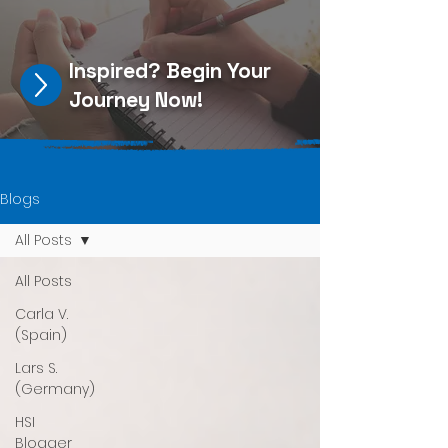
Inspired?
Begin Your
Journey Now
!
Blogs
All Posts
All Posts
Carla V.
(Spain)
Lars S.
(Germany)
HSI
Blogger