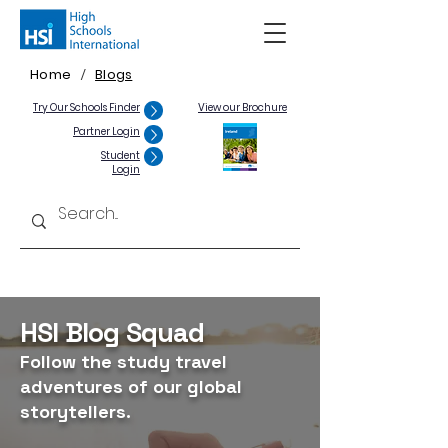
Home
Blogs
/
Try Our Schools Finder
View our Brochure
Partner Login
Student
Login
HSI Blog Squad
Follow the study travel
adventures of our global
storytellers.