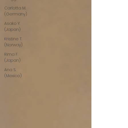
Carlotta M.
(Germany)
Asako Y.
(Japan)
Kristine T.
(Norway)
Rima F.
(Japan)
Ana S.
(Mexico)