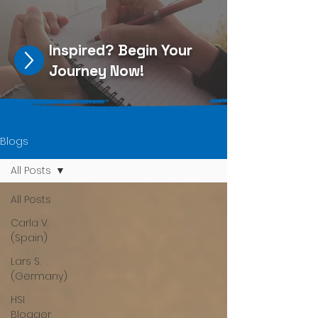
Inspired?
Begin Your
Journey Now
!
Blogs
All Posts
All Posts
Carla V.
(Spain)
Lars S.
(Germany)
HSI
Blogger