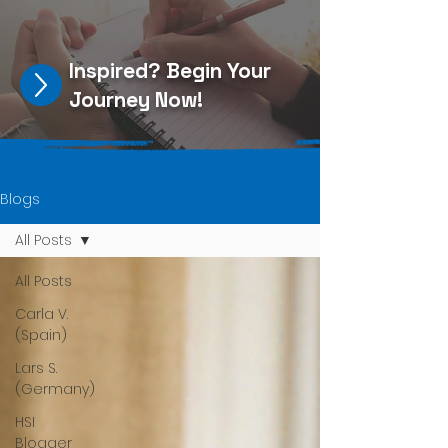
Inspired?
Begin Your
Journey Now
!
Blogs
All Posts
All Posts
Carla V.
(Spain)
Lars S.
(Germany)
HSI
Blogger