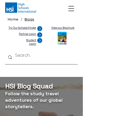
Home
Blogs
/
Try Our Schools Finder
View our Brochure
Partner Login
Student
Login
HSI Blog Squad
Follow the study travel
adventures of our global
storytellers.