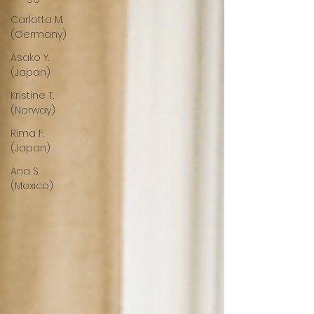
Carlotta M.
(Germany)
Asako Y.
(Japan)
Kristine T.
(Norway)
Rima F.
(Japan)
Ana S.
(Mexico)