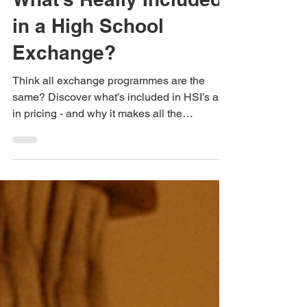
High Schools International
Aug 13, 2025
3 min read
What’s Really Included
in a High School
Exchange?
Think all exchange programmes are the
same? Discover what’s included in HSI’s all-
in pricing - and why it makes all the
difference.