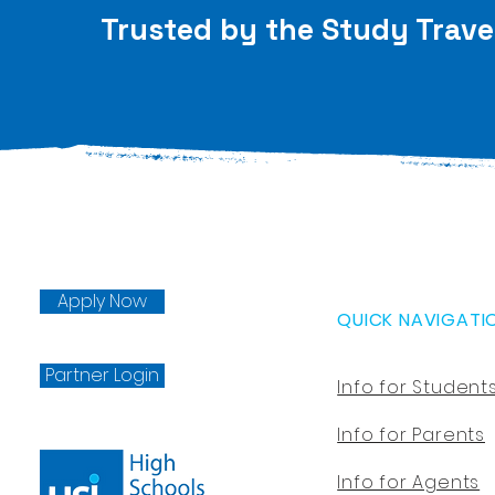
Trusted by the Study Trave
Apply Now
QUICK NAVIGATI
Partner Login
Info for Student
Info for Parents
Info for Agents