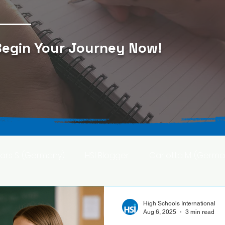
egin Your Journey Now
!
Lars S. (Germany)
HSI Blogger
Carlotta M. (Germa
F. (Japan)
Ana S. (Mexico)
High Schools International
Aug 6, 2025
3 min read