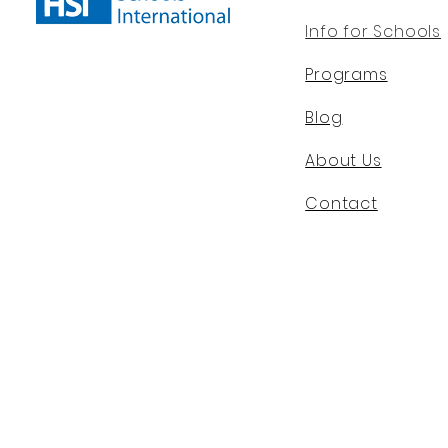
Info for Schools
Programs
Blog
About Us
Contact