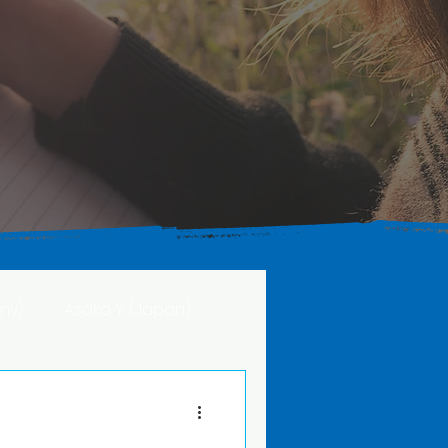
ny)
Asako Y. (Japan)