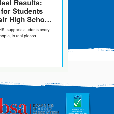
Real Results:
for Students
ir High School
reland
HSI supports students every
eople, in real places.