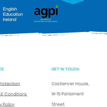
ES
GET IN TOUCH
Protection
Castleriver House,
14-15 Parliament
 & Conditions
Street,
y Policy