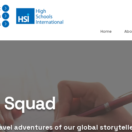
r
n
n
Home
Abo
g Squad
avel adventures of our global storytelle