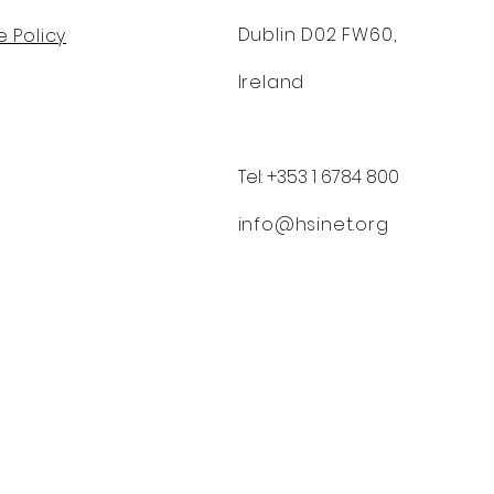
Dublin D02 FW60,
 Policy
Ireland
Tel: +353 1 6784 800
info@hsinet.org