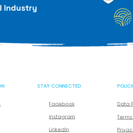
l Industry
ON
STAY CONNECTED
POLICI
s
Facebook
Data 
Instagram
Terms
LinkedIn
Privac