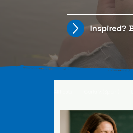
Inspired?
B
All Posts
Carla V. (Spain)
Kristine T. (Norway)
Rima 