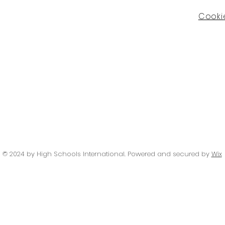
Cookie
© 2024 by High Schools International
. Powered and secured by
Wix