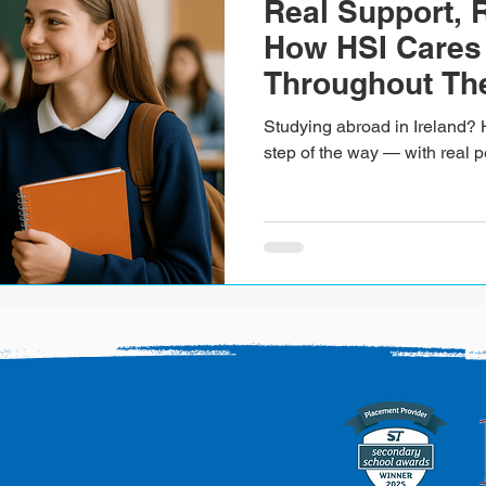
Real Support, 
How HSI Cares 
Throughout The
Experience in I
Studying abroad in Ireland? 
step of the way — with real p