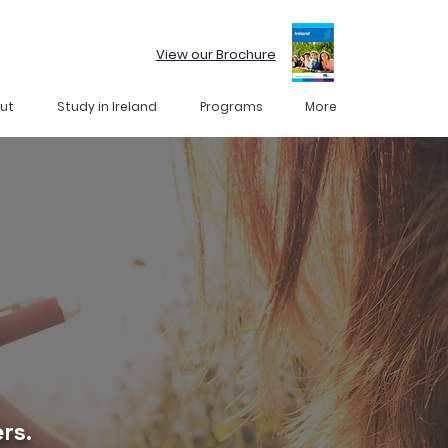
View our Brochure
ut
Study in Ireland
Programs
More
rs.