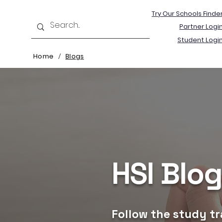
Try Our Schools Finde
Partner Logi
Student Logi
Home
Blogs
/
HSI Blo
Follow the study tr