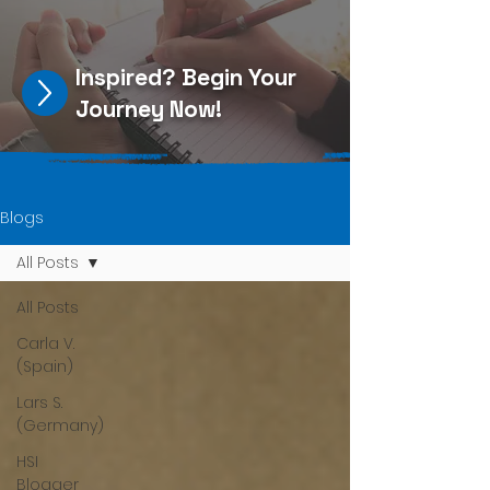
Inspired?
Begin Your
Journey Now
!
Blogs
All Posts
All Posts
Carla V.
(Spain)
Lars S.
(Germany)
HSI
Blogger