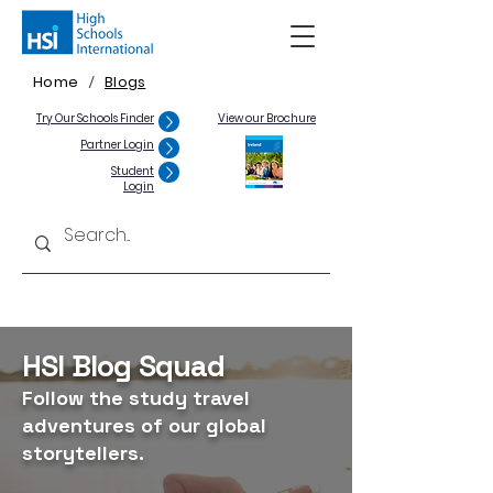
Home
Blogs
/
Try Our Schools Finder
View our Brochure
Partner Login
Student
Login
HSI Blog Squad
Follow the study travel
adventures of our global
storytellers.