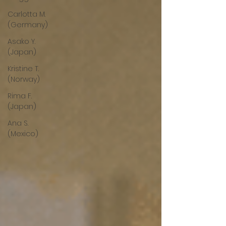
Carlotta M.
(Germany)
Asako Y.
(Japan)
Kristine T.
(Norway)
Rima F.
(Japan)
Ana S.
(Mexico)