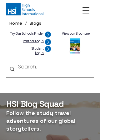
Home
Blogs
/
Try Our Schools Finder
View our Brochure
Partner Login
Student
Login
HSI Blog Squad
Follow the study travel
adventures of our global
storytellers.