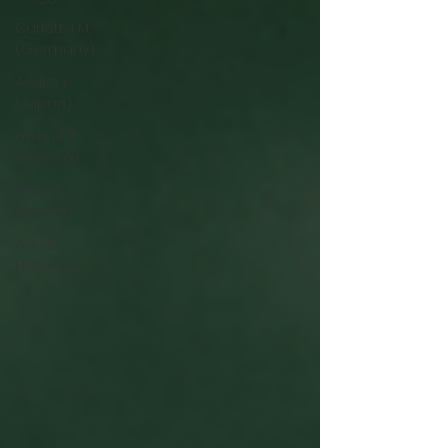
Carlotta M.
(Germany)
Asako Y.
(Japan)
Kristine T.
(Norway)
Rima F.
(Japan)
Ana S.
(Mexico)