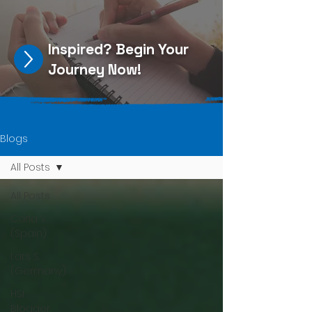
Inspired?
Begin Your
Journey Now
!
Blogs
All Posts
All Posts
Carla V.
(Spain)
Lars S.
(Germany)
HSI
Blogger