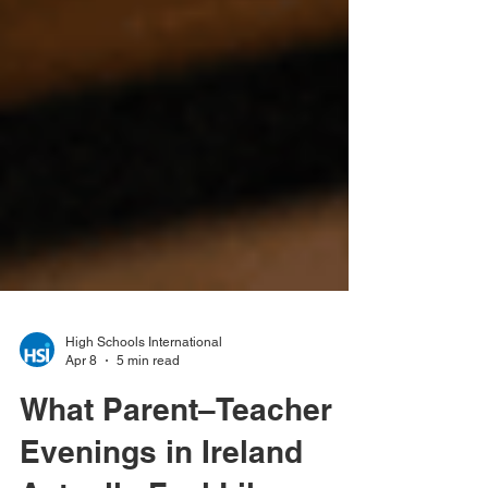
High Schools International
Apr 8
5 min read
What Parent–Teacher