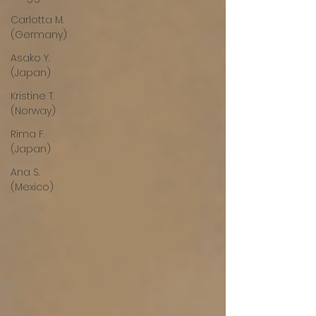
Carlotta M.
(Germany)
Asako Y.
(Japan)
Kristine T.
(Norway)
Rima F.
(Japan)
Ana S.
(Mexico)