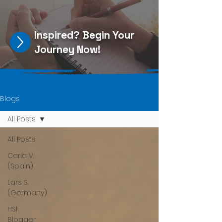
Inspired?
Begin Your
Journey Now
!
Blogs
All Posts
All Posts
Carla V.
(Spain)
Lars S.
(Germany)
HSI
Blogger