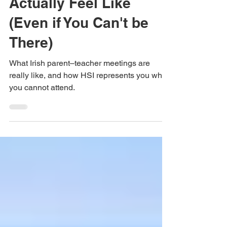
Evenings in Ireland
Actually Feel Like
(Even if You Can't be
There)
What Irish parent–teacher meetings are
really like, and how HSI represents you when
you cannot attend.