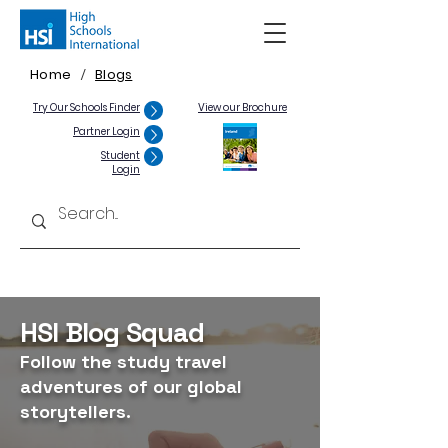
Home
Blogs
/
Try Our Schools Finder
View our Brochure
Partner Login
Student
Login
HSI Blog Squad
Follow the study travel
adventures of our global
storytellers.