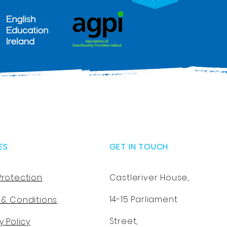
ES
GET IN TOUCH
Protection
Castleriver House,
14-15 Parliament
 & Conditions
Street,
y Policy