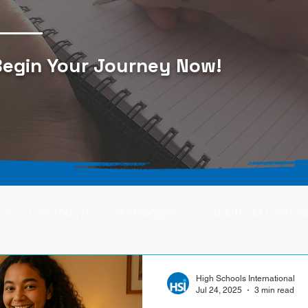
egin Your Journey Now
!
Lars S. (Germany)
HSI Blogger
Carlotta M. (Germa
F. (Japan)
Ana S. (Mexico)
High Schools International
Jul 24, 2025
3 min read