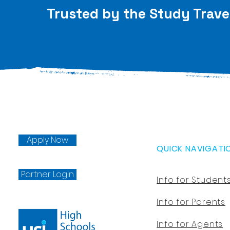
Trusted by the Study Trave
Apply Now
QUICK NAVIGATI
Partner Login
Info for Student
Info for Parents
Info for Agents