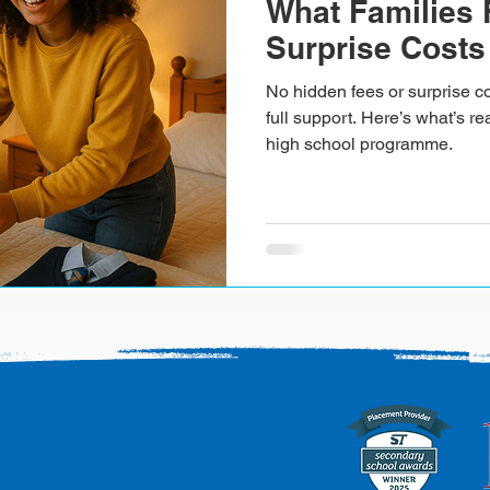
What Families 
Surprise Costs
No hidden fees or surprise co
full support. Here’s what’s re
high school programme.