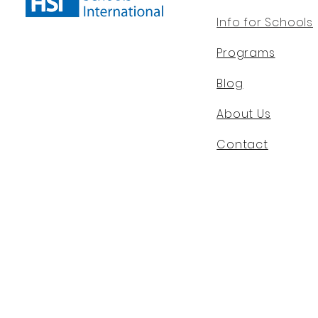
Info for Schools
Programs
Blog
About Us
Contact