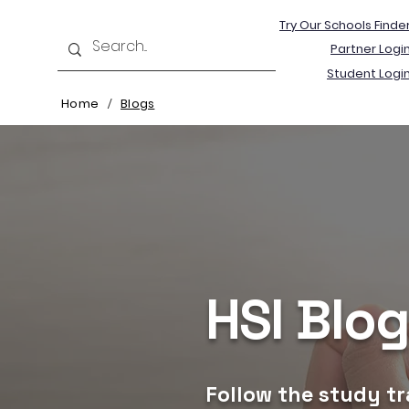
Try Our Schools Finde
Partner Logi
Student Logi
Home
Blogs
/
HSI Blo
Follow the study tr