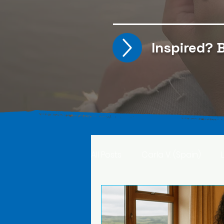
Inspired?
B
All Posts
Carla V. (Spain)
Kristine T. (Norway)
Rima 