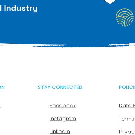
l Industry
ON
STAY CONNECTED
POLICI
s
Facebook
Data 
Instagram
Terms
LinkedIn
Privac