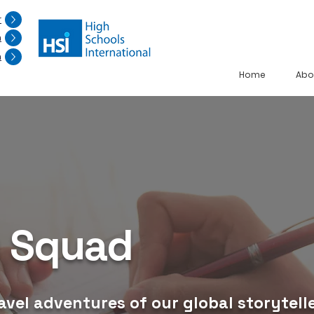
r
n
n
Home
Abo
g Squad
avel adventures of our global storytelle