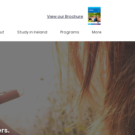
View our Brochure
ut
Study in Ireland
Programs
More
rs.