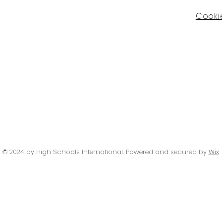
Cookie
© 2024 by High Schools International
. Powered and secured by
Wix