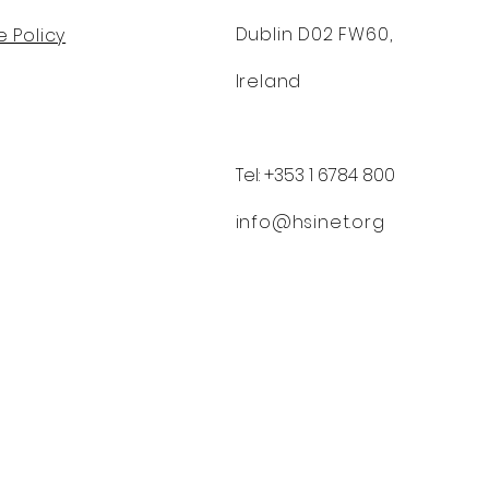
Dublin D02 FW60,
 Policy
Ireland
Tel: +353 1 6784 800
info@hsinet.org