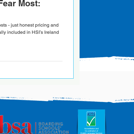
Fear Most:
sts - just honest pricing and
ally included in HSI’s Ireland