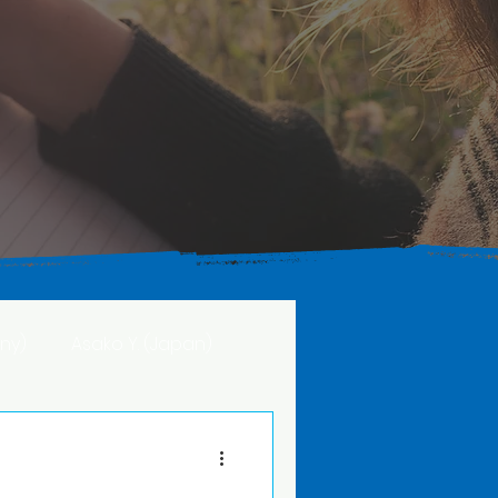
ny)
Asako Y. (Japan)