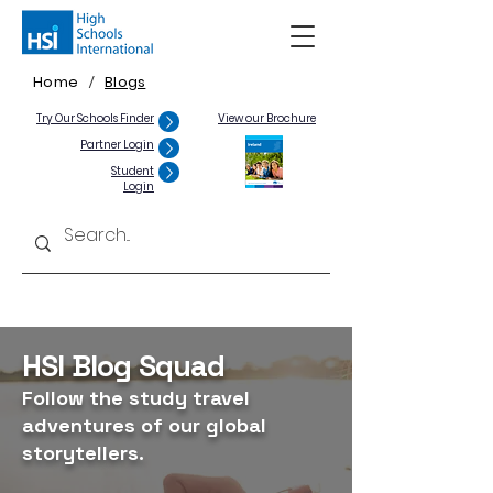
Home
Blogs
/
Try Our Schools Finder
View our Brochure
Partner Login
Student
Login
HSI Blog Squad
Follow the study travel
adventures of our global
storytellers.