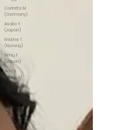
Carlotta M.
(Germany)
Asako Y.
(Japan)
Kristine T.
(Norway)
Rima F.
(Japan)
Ana S.
(Mexico)