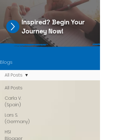
Inspired?
Begin Your
Journey Now
!
Blogs
All Posts
All Posts
Carla V.
(Spain)
Lars S.
(Germany)
HSI
Blogger