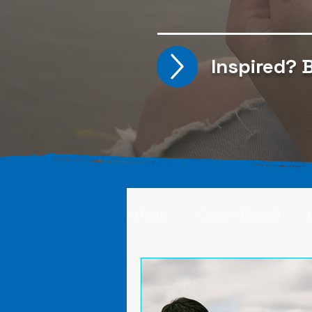
Inspired?
B
All Posts
Carla V. (Spain)
Kristine T. (Norway)
Rima 