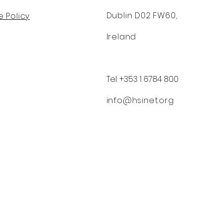
Dublin D02 FW60,
 Policy
Ireland
Tel: +353 1 6784 800
info@hsinet.org