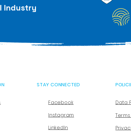
l Industry
ON
STAY CONNECTED
POLICI
s
Facebook
Data 
Instagram
Terms
LinkedIn
Privac