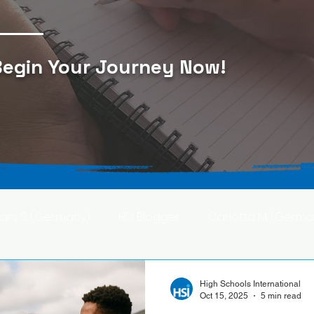
egin Your Journey Now
!
Lars S. (Germany)
HSI Blogger
Carlotta M. (Germa
F. (Japan)
Ana S. (Mexico)
High Schools International
Oct 15, 2025
5 min read