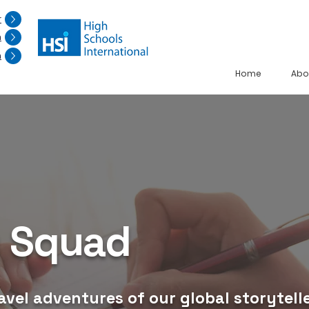
r
n
n
Home
Abo
g Squad
avel adventures of our global storytelle