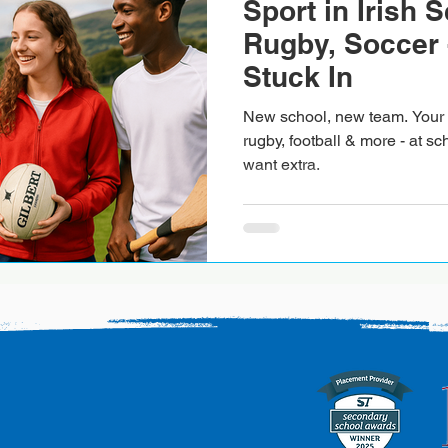
Sport in Irish 
Rugby, Soccer 
Stuck In
New school, new team. Your f
rugby, football & more - at sch
want extra.