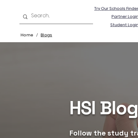
Try Our Schools Finde
Partner Logi
Student Logi
Home
Blogs
/
HSI Blo
Follow the study tr