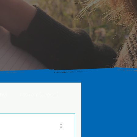
ny)
Asako Y. (Japan)