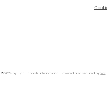
Cookie
© 2024 by High Schools International
. Powered and secured by
Wix