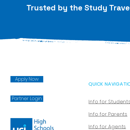
Trusted by the Study Trave
Apply Now
QUICK NAVIGATI
Partner Login
Info for Student
Info for Parents
Info for Agents