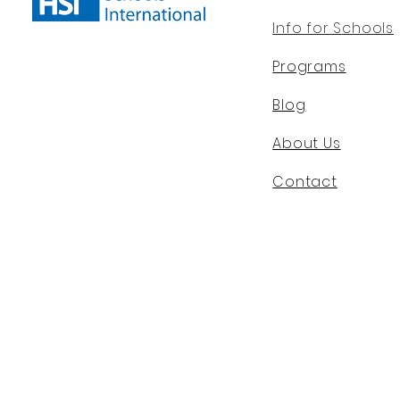
Info for Schools
Programs
Blog
About Us
Contact