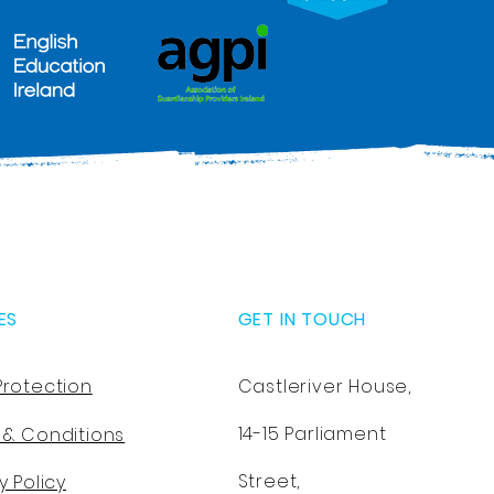
ES
GET IN TOUCH
Protection
Castleriver House,
14-15 Parliament
 & Conditions
Street,
y Policy