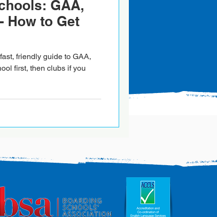
Schools: GAA,
- How to Get
ast, friendly guide to GAA,
ool first, then clubs if you