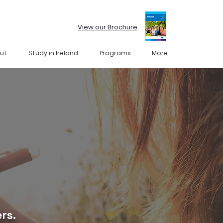
View our Brochure
ut
Study in Ireland
Programs
More
rs.