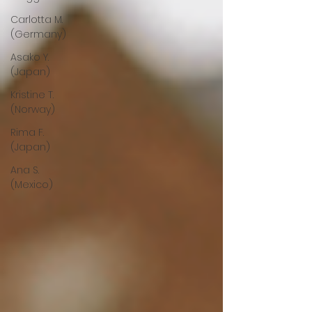
Carlotta M.
(Germany)
Asako Y.
(Japan)
Kristine T.
(Norway)
Rima F.
(Japan)
Ana S.
(Mexico)