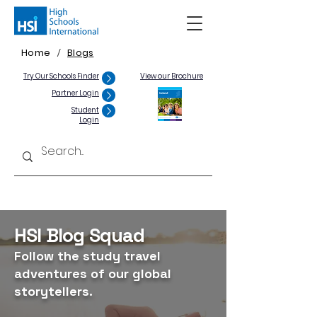
Home
Blogs
/
Try Our Schools Finder
View our Brochure
Partner Login
Student
Login
HSI Blog Squad
Follow the study travel
adventures of our global
storytellers.