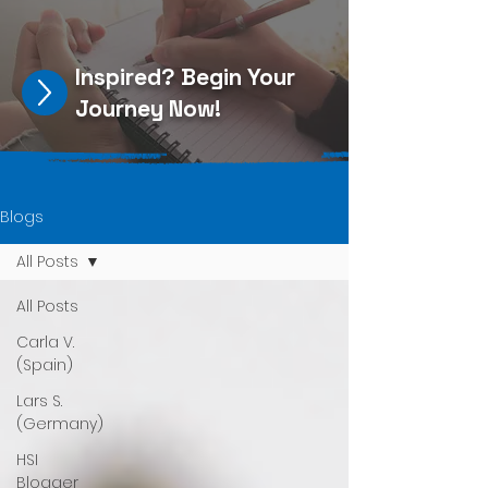
Inspired?
Begin Your
Journey Now
!
Blogs
All Posts
All Posts
Carla V.
(Spain)
Lars S.
(Germany)
HSI
Blogger