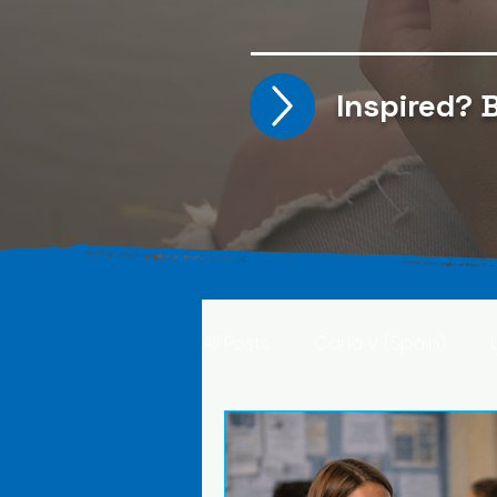
Inspired?
B
All Posts
Carla V. (Spain)
Kristine T. (Norway)
Rima 