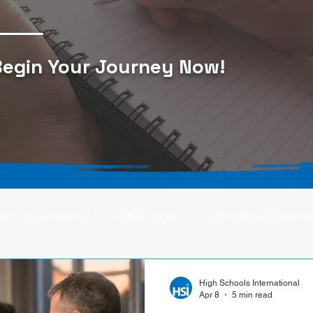
egin Your Journey Now
!
Lars S. (Germany)
HSI Blogger
Carlotta M. (Germa
F. (Japan)
Ana S. (Mexico)
High Schools International
Apr 8
5 min read