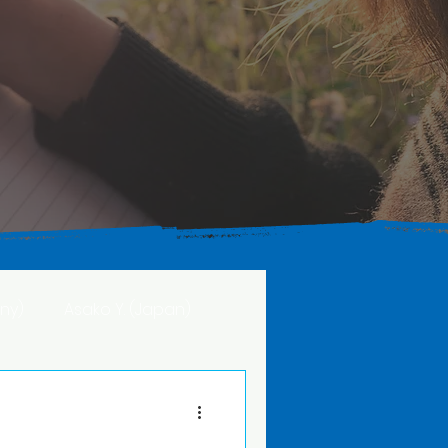
ny)
Asako Y. (Japan)