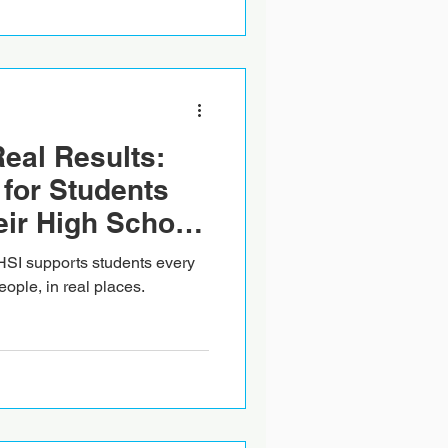
Real Results:
for Students
ir High School
reland
HSI supports students every
eople, in real places.