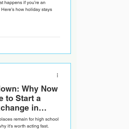
hat happens if you’re an
 Here’s how holiday stays
down: Why Now
e to Start a
xchange in
laces remain for high school
y it's worth acting fast.