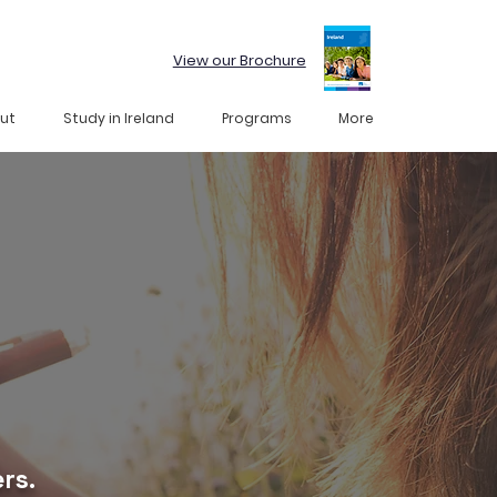
View our Brochure
ut
Study in Ireland
Programs
More
rs.