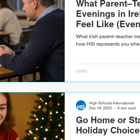
What Parent–T
Evenings in Ire
Feel Like (Even
There)
What Irish parent–teacher mee
how HSI represents you when
High Schools International
Dec 16, 2025
4 min read
Go Home or St
Holiday Choice