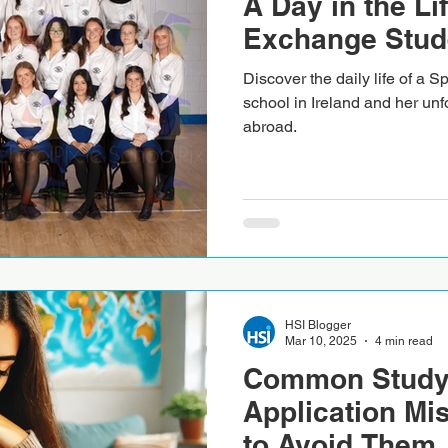
A Day in the Li
Exchange Stude
Discover the daily life of a 
school in Ireland and her unf
abroad.
HSI Blogger
Mar 10, 2025
4 min read
Common Study
Application Mi
to Avoid Them