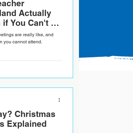
eacher
land Actually
 if You Can't be
tings are really like, and
 you cannot attend.
ay? Christmas
s Explained