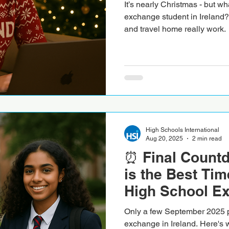
It’s nearly Christmas - but w
exchange student in Ireland?
and travel home really work.
High Schools International
Aug 20, 2025
2 min read
⏰ Final Count
is the Best Tim
High School E
Ireland
Only a few September 2025 p
exchange in Ireland. Here's wh