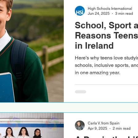
High Schools International
Jun 24, 2025
3 min read
School, Sport 
Reasons Teens
in Ireland
Here’s why teens love studyin
schools, inclusive sports, an
in one amazing year.
Carla V. from Spain
Apr 9, 2025
2 min read