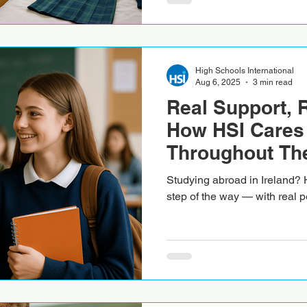
High Schools International
Aug 6, 2025
3 min read
Real Support, 
How HSI Cares 
Throughout The
Experience in I
Studying abroad in Ireland? 
step of the way — with real p