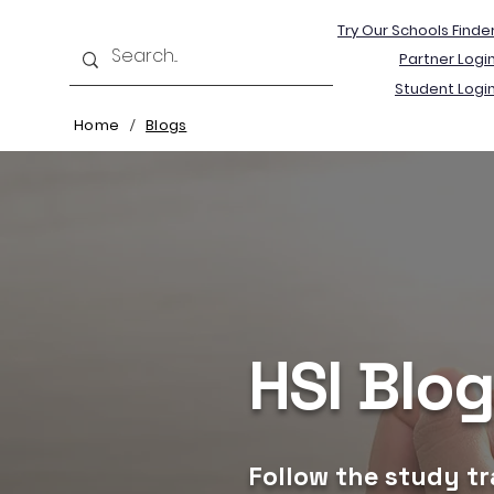
Try Our Schools Finde
Partner Logi
Student Logi
Home
Blogs
/
HSI Blo
Follow the study tr