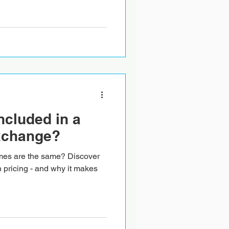
ncluded in a
xchange?
mes are the same? Discover
n pricing - and why it makes