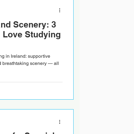
and Scenery: 3
 Love Studying
g in Ireland: supportive
d breathtaking scenery — all