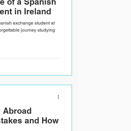
fe of a Spanish
nt in Ireland
Spanish exchange student at
orgettable journey studying
 Abroad
stakes and How