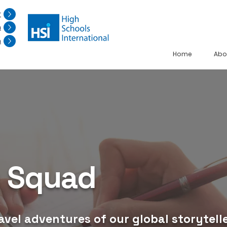
r
n
n
Home
Abo
g Squad
avel adventures of our global storytelle