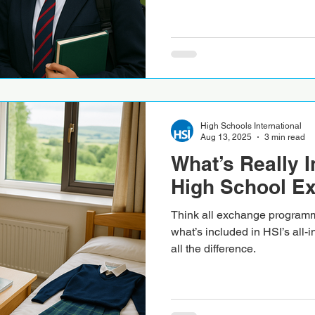
High Schools International
Aug 13, 2025
3 min read
What’s Really I
High School E
Think all exchange program
what’s included in HSI’s all-i
all the difference.