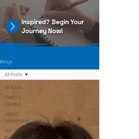
Inspired?
Begin Your
Journey Now
!
Blogs
All Posts
All Posts
Carla V.
(Spain)
Lars S.
(Germany)
HSI
Blogger