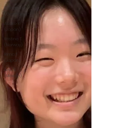
Carlotta M.
(Germany)
Asako Y.
(Japan)
Kristine T.
(Norway)
Rima F.
(Japan)
Ana S.
(Mexico)