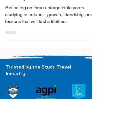
Final Reflection on
Study Abroad in Ireland
Reflecting on three unforgettable years
studying in Ireland—growth, friendship, and
lessons that will last a lifetime.
Trusted by the Study Travel
Industry