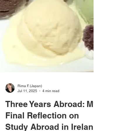
Rima F. (Japan)
Jul 11, 2025
4 min read
Three Years Abroad: My