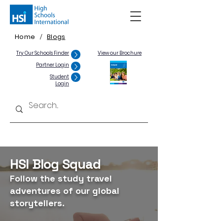
Home
Blogs
/
Try Our Schools Finder
View our Brochure
Partner Login
Student
Login
HSI Blog Squad
Follow the study travel
adventures of our global
storytellers.